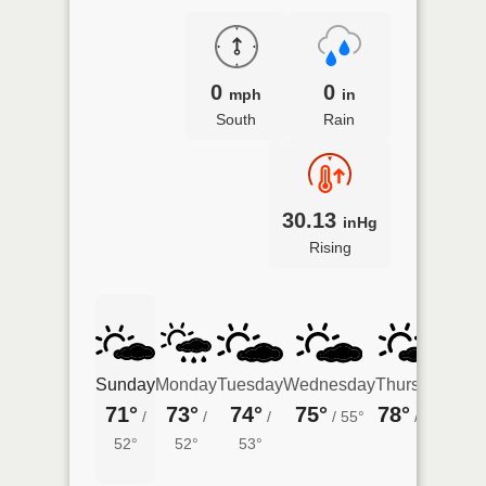
0
0
mph
in
South
Rain
30.13
inHg
Rising
Sunday
Monday
Tuesday
Wednesday
Thursday
Frid
71°
73°
74°
75°
78°
77°
/
/
/
/
55°
/
57°
52°
52°
53°
58°