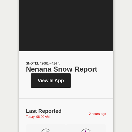
SNOTEL #2081 • 414 ft
Nenana Snow Report
View In App
Last Reported
2 hours ago
Today, 08:00 AM