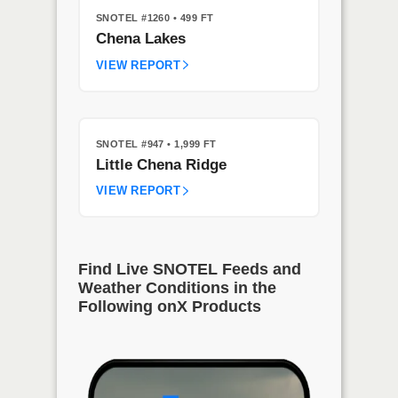
SNOTEL #1260
• 499 FT
Chena Lakes
VIEW REPORT
SNOTEL #947
• 1,999 FT
Little Chena Ridge
VIEW REPORT
Find Live SNOTEL Feeds and
Weather Conditions in the
Following onX Products