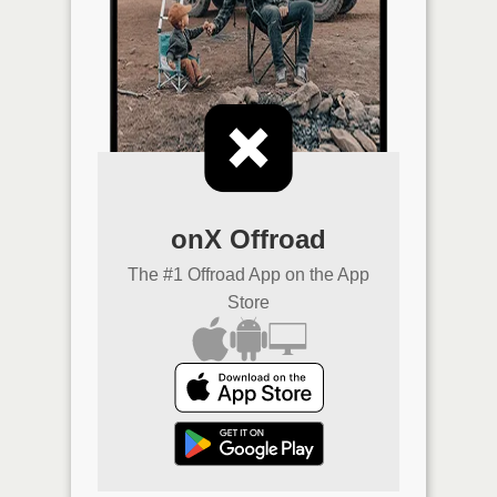
onX Offroad
The #1 Offroad App on the App
Store