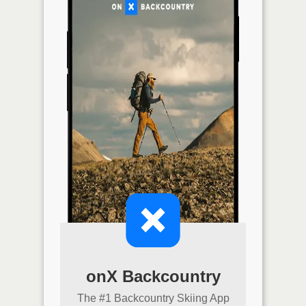
onX Backcountry
The #1 Backcountry Skiing App