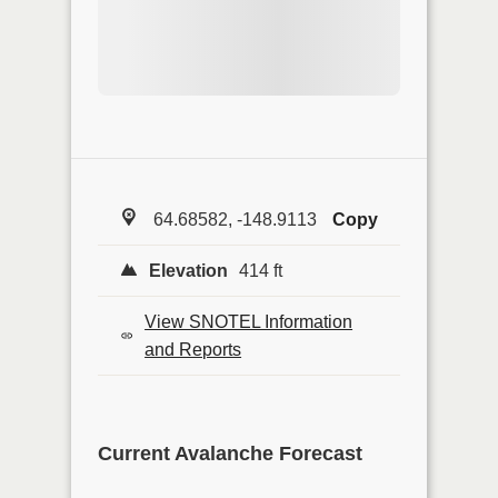
64.68582, -148.9113
Copy
Elevation
414 ft
View SNOTEL Information
and Reports
Current Avalanche Forecast