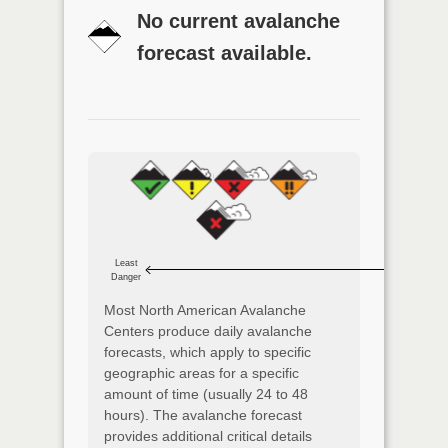
No current avalanche
forecast available.
Least
Danger
Most North American Avalanche
Centers produce daily avalanche
forecasts, which apply to specific
geographic areas for a specific
amount of time (usually 24 to 48
hours). The avalanche forecast
provides additional critical details