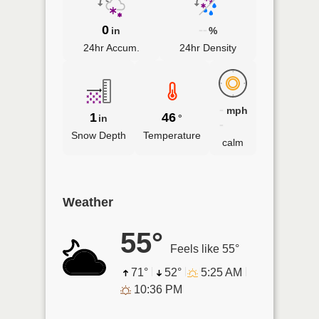
0
--
in
%
24hr Accum.
24hr Density
-
mph
1
46
in
°
-
Snow Depth
Temperature
calm
Weather
55°
Feels like 55°
71°
52°
5:25 AM
10:36 PM