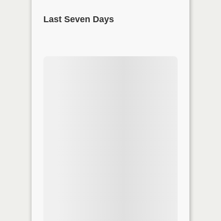
Last Seven Days