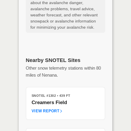
about the avalanche danger,
avalanche problems, travel advice,
weather forecast, and other relevant
snowpack or avalanche information
for minimizing your avalanche risk.
Nearby SNOTEL Sites
Other snow telemetry stations within 80
miles of Nenana.
SNOTEL #1302
• 439 FT
Creamers Field
VIEW REPORT