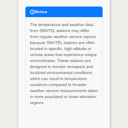
Notice
The temperature and weather data
from SNOTEL stations may differ
from regular weather service reports
because SNOTEL stations are often
located in specific, high-altitude or
remote areas that experience unique
microclimates. These stations are
designed to monitor snowpack and
localized environmental conditions,
which can result in temperature
variations compared to broader
weather service measurements taken
in more populated or lower-elevation
regions.