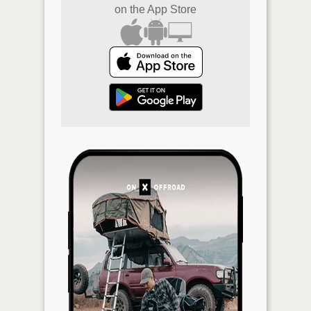
on the App Store