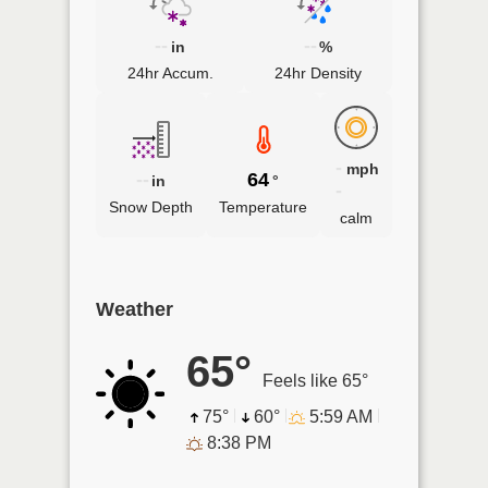
--
--
in
%
24hr Accum.
24hr Density
-
mph
--
64
in
°
-
Snow Depth
Temperature
calm
Weather
65°
Feels like 65°
75°
60°
5:59 AM
8:38 PM