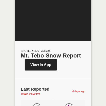
SNOTEL #1126 • 3,383 ft
Mt. Tebo Snow Report
View In App
Last Reported
0 days ago
Today, 04:00 PM