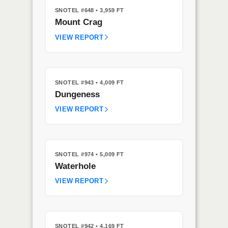
SNOTEL #648
• 3,959 FT
Mount Crag
VIEW REPORT
SNOTEL #943
• 4,009 FT
Dungeness
VIEW REPORT
SNOTEL #974
• 5,009 FT
Waterhole
VIEW REPORT
SNOTEL #942
• 4,169 FT