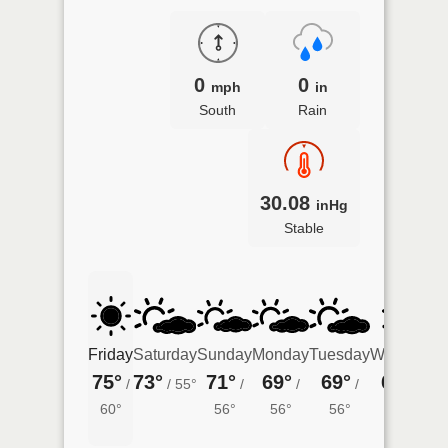
0
0
mph
in
South
Rain
30.08
inHg
Stable
Friday
Saturday
Sunday
Monday
Tuesday
Wednesda
75°
73°
71°
69°
69°
69°
/
/
55°
/
/
/
/
57°
60°
56°
56°
56°