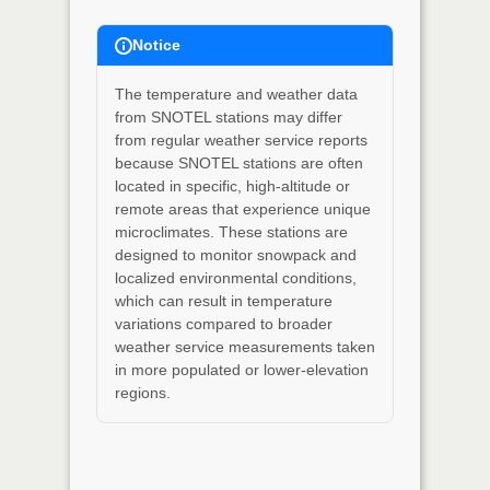
Notice
The temperature and weather data
from SNOTEL stations may differ
from regular weather service reports
because SNOTEL stations are often
located in specific, high-altitude or
remote areas that experience unique
microclimates. These stations are
designed to monitor snowpack and
localized environmental conditions,
which can result in temperature
variations compared to broader
weather service measurements taken
in more populated or lower-elevation
regions.