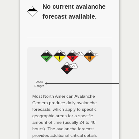
No current avalanche
forecast available.
Least
Danger
Most North American Avalanche
Centers produce daily avalanche
forecasts, which apply to specific
geographic areas for a specific
amount of time (usually 24 to 48
hours). The avalanche forecast
provides additional critical details