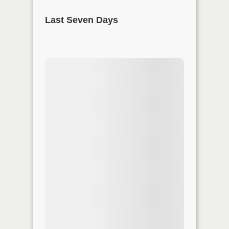
Last Seven Days