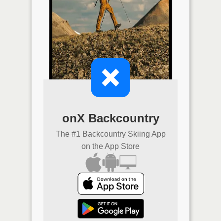
onX Backcountry
The #1 Backcountry Skiing App
on the App Store