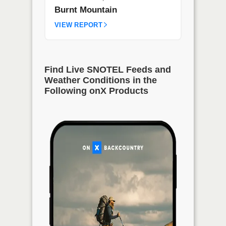
Burnt Mountain
VIEW REPORT
Find Live SNOTEL Feeds and
Weather Conditions in the
Following onX Products