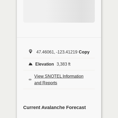
47.46061, -123.41219
Copy
Elevation
3,383 ft
View SNOTEL Information
and Reports
Current Avalanche Forecast