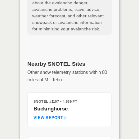
about the avalanche danger,
avalanche problems, travel advice,
weather forecast, and other relevant
snowpack or avalanche information
for minimizing your avalanche risk.
Nearby SNOTEL Sites
Other snow telemetry stations within 80
miles of Mt. Tebo.
SNOTEL #1107
• 4,869 FT
Buckinghorse
VIEW REPORT