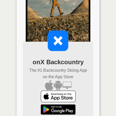
onX Backcountry
The #1 Backcountry Skiing App
on the App Store