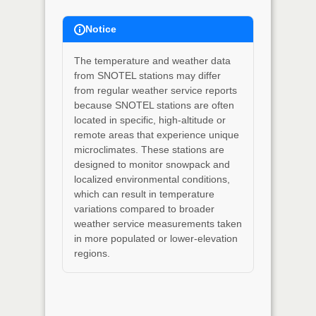
Notice
The temperature and weather data
from SNOTEL stations may differ
from regular weather service reports
because SNOTEL stations are often
located in specific, high-altitude or
remote areas that experience unique
microclimates. These stations are
designed to monitor snowpack and
localized environmental conditions,
which can result in temperature
variations compared to broader
weather service measurements taken
in more populated or lower-elevation
regions.