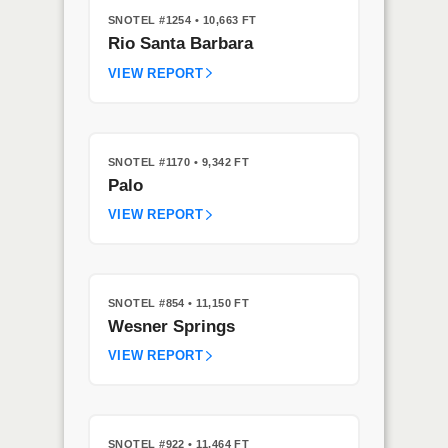
SNOTEL #1254
• 10,663 FT
Rio Santa Barbara
VIEW REPORT
SNOTEL #1170
• 9,342 FT
Palo
VIEW REPORT
SNOTEL #854
• 11,150 FT
Wesner Springs
VIEW REPORT
SNOTEL #922
• 11,464 FT