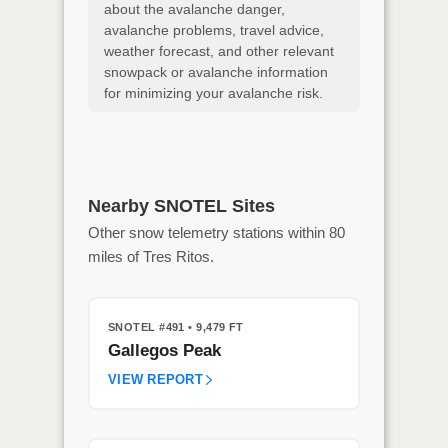
about the avalanche danger,
avalanche problems, travel advice,
weather forecast, and other relevant
snowpack or avalanche information
for minimizing your avalanche risk.
Nearby SNOTEL Sites
Other snow telemetry stations within 80
miles of Tres Ritos.
SNOTEL #491
• 9,479 FT
Gallegos Peak
VIEW REPORT