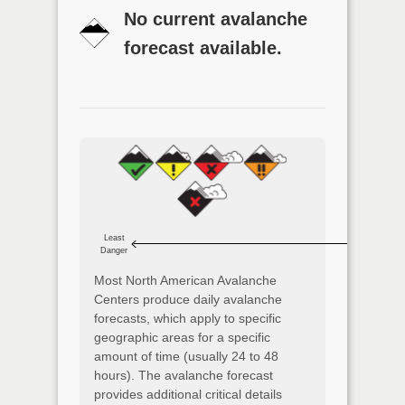
No current avalanche
forecast available.
Least
Danger
Most North American Avalanche
Centers produce daily avalanche
forecasts, which apply to specific
geographic areas for a specific
amount of time (usually 24 to 48
hours). The avalanche forecast
provides additional critical details