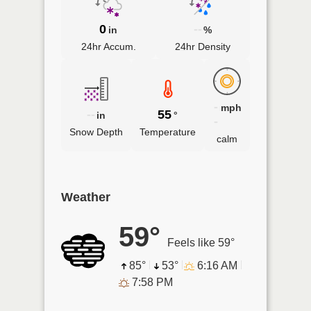
0
--
in
%
24hr Accum.
24hr Density
-
mph
--
55
in
°
-
Snow Depth
Temperature
calm
Weather
59°
Feels like 59°
85°
53°
6:16 AM
7:58 PM