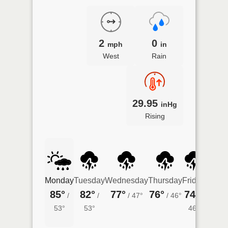
2
0
mph
in
West
Rain
29.95
inHg
Rising
Monday
Tuesday
Wednesday
Thursday
Friday
Satur
85°
82°
77°
76°
74°
75°
/
/
/
47°
/
46°
/
/
53°
53°
46°