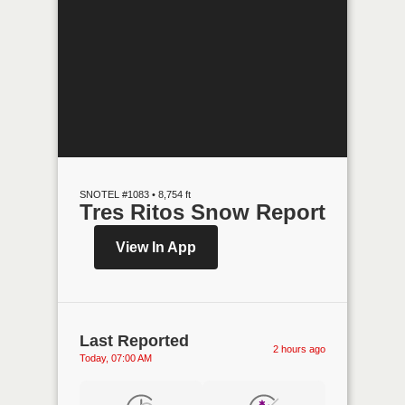
SNOTEL #1083 • 8,754 ft
Tres Ritos Snow Report
View In App
Last Reported
2 hours ago
Today, 07:00 AM