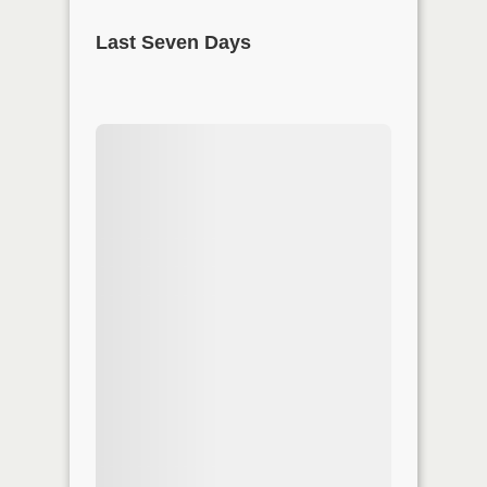
Last Seven Days