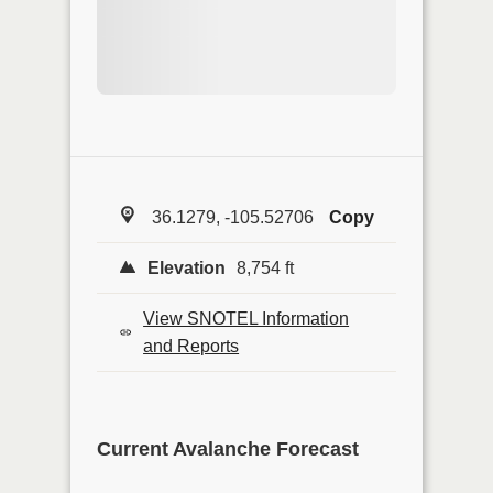
36.1279, -105.52706
Copy
Elevation
8,754 ft
View SNOTEL Information
and Reports
Current Avalanche Forecast