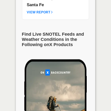
Santa Fe
VIEW REPORT
Find Live SNOTEL Feeds and
Weather Conditions in the
Following onX Products