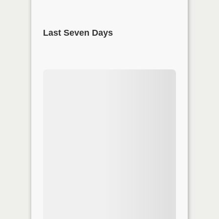
Last Seven Days