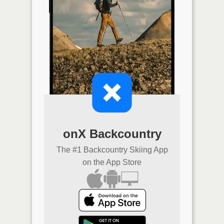
onX Backcountry
The #1 Backcountry Skiing App
on the App Store