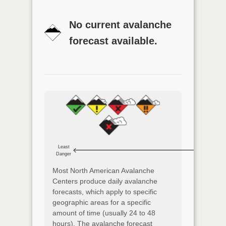
No current avalanche
forecast available.
Least
Danger
Most North American Avalanche
Centers produce daily avalanche
forecasts, which apply to specific
geographic areas for a specific
amount of time (usually 24 to 48
hours). The avalanche forecast