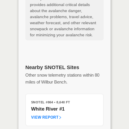
provides additional critical details
about the avalanche danger,
avalanche problems, travel advice,
weather forecast, and other relevant
snowpack or avalanche information
for minimizing your avalanche risk.
Nearby SNOTEL Sites
Other snow telemetry stations within 80
miles of Wilbur Bench.
SNOTEL #864
• 8,640 FT
White River #1
VIEW REPORT