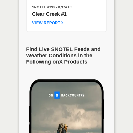
SNOTEL #399
• 8,974 FT
Clear Creek #1
VIEW REPORT
Find Live SNOTEL Feeds and
Weather Conditions in the
Following onX Products