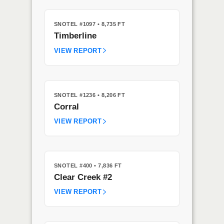
SNOTEL #1097
• 8,735 FT
Timberline
VIEW REPORT
SNOTEL #1236
• 8,206 FT
Corral
VIEW REPORT
SNOTEL #400
• 7,836 FT
Clear Creek #2
VIEW REPORT