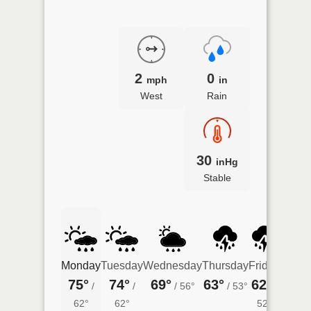
2
0
mph
in
West
Rain
30
inHg
Stable
Monday
Tuesday
Wednesday
Thursday
Friday
Satur
75°
74°
69°
63°
62°
64°
/
/
/
56°
/
53°
/
/
62°
62°
52°