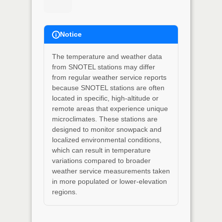
Notice
The temperature and weather data
from SNOTEL stations may differ
from regular weather service reports
because SNOTEL stations are often
located in specific, high-altitude or
remote areas that experience unique
microclimates. These stations are
designed to monitor snowpack and
localized environmental conditions,
which can result in temperature
variations compared to broader
weather service measurements taken
in more populated or lower-elevation
regions.