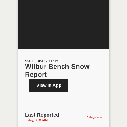
SNOTEL #543 • 9,170 ft
Wilbur Bench Snow
Report
View In App
Last Reported
0 days ago
Today, 09:00 AM