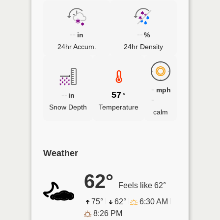
--
--
in
%
24hr Accum.
24hr Density
-
mph
--
57
in
°
-
Snow Depth
Temperature
calm
Weather
62°
Feels like 62°
75°
62°
6:30 AM
8:26 PM