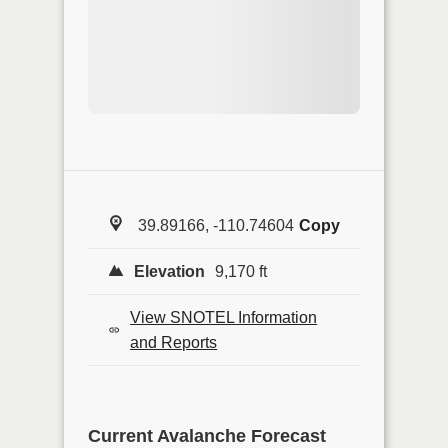
39.89166, -110.74604
Copy
Elevation
9,170 ft
View SNOTEL Information
and Reports
Current Avalanche Forecast