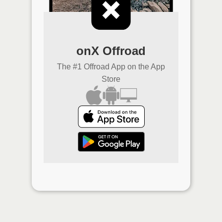
onX Offroad
The #1 Offroad App on the App
Store