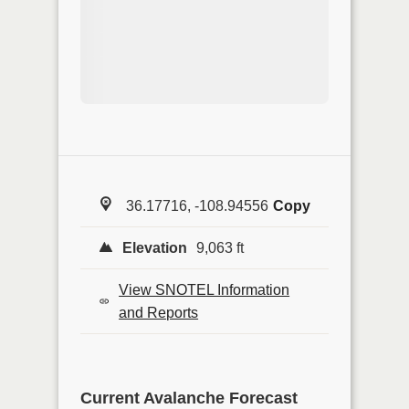
36.17716, -108.94556
Copy
Elevation
9,063 ft
View SNOTEL Information
and Reports
Current Avalanche Forecast