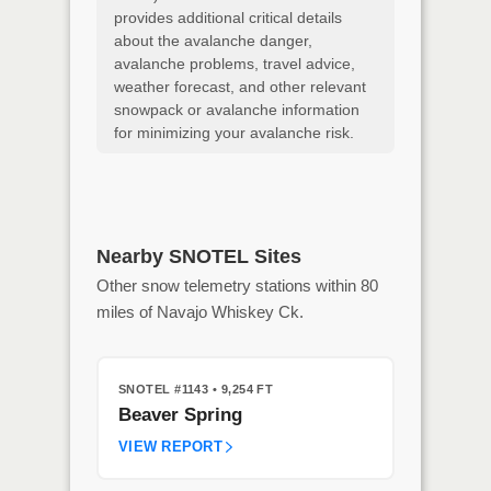
provides additional critical details
about the avalanche danger,
avalanche problems, travel advice,
weather forecast, and other relevant
snowpack or avalanche information
for minimizing your avalanche risk.
Nearby SNOTEL Sites
Other snow telemetry stations within 80
miles of Navajo Whiskey Ck.
SNOTEL #1143
• 9,254 FT
Beaver Spring
VIEW REPORT