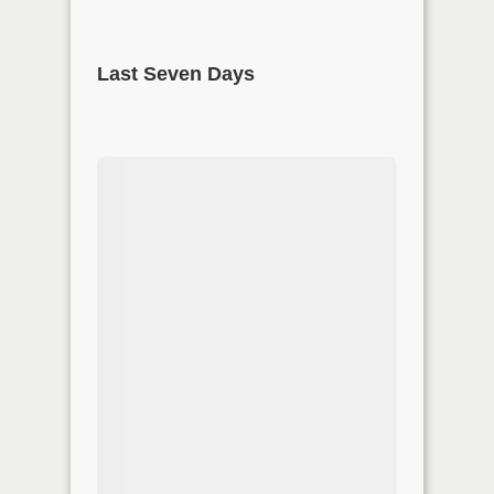
Last Seven Days