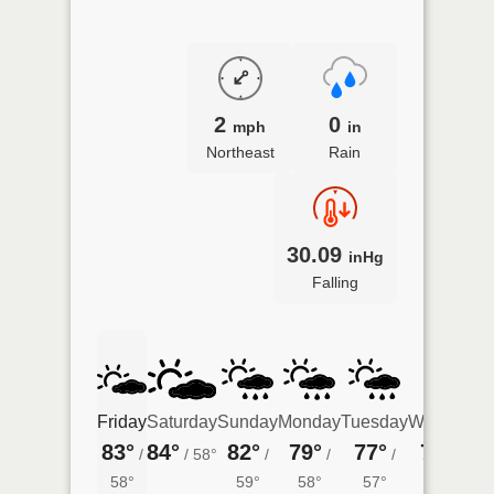
2
0
mph
in
Northeast
Rain
30.09
inHg
Falling
Friday
Saturday
Sunday
Monday
Tuesday
Wednesda
83°
84°
82°
79°
77°
74°
/
/
58°
/
/
/
/
57°
58°
59°
58°
57°