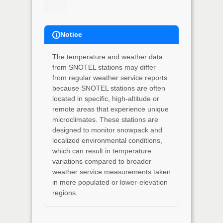
Notice
The temperature and weather data
from SNOTEL stations may differ
from regular weather service reports
because SNOTEL stations are often
located in specific, high-altitude or
remote areas that experience unique
microclimates. These stations are
designed to monitor snowpack and
localized environmental conditions,
which can result in temperature
variations compared to broader
weather service measurements taken
in more populated or lower-elevation
regions.