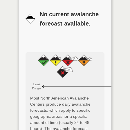
No current avalanche
forecast available.
Least
Danger
Most North American Avalanche
Centers produce daily avalanche
forecasts, which apply to specific
geographic areas for a specific
amount of time (usually 24 to 48
hours). The avalanche forecast