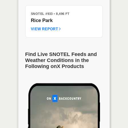
SNOTEL #933
• 8,496 FT
Rice Park
VIEW REPORT
Find Live SNOTEL Feeds and
Weather Conditions in the
Following onX Products