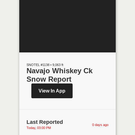
SNOTEL #1138 • 9,063 ft
Navajo Whiskey Ck
Snow Report
View In App
Last Reported
0 days ago
Today, 03:00 PM