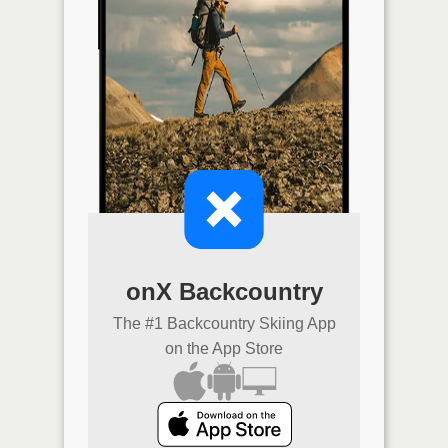
onX Backcountry
The #1 Backcountry Skiing App
on the App Store