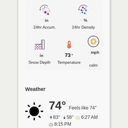
--
--
in
%
24hr Accum.
24hr Density
-
mph
--
73
in
°
-
Snow Depth
Temperature
calm
Weather
74°
Feels like 74°
83°
58°
6:27 AM
8:15 PM