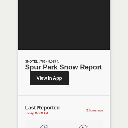
SNOTEL #781 • 8,099 ft
Spur Park Snow Report
View In App
Last Reported
2 hours ago
Today, 07:00 AM