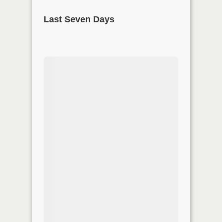
Last Seven Days