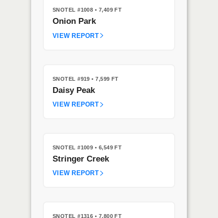
SNOTEL #1008
• 7,409 FT
Onion Park
VIEW REPORT
SNOTEL #919
• 7,599 FT
Daisy Peak
VIEW REPORT
SNOTEL #1009
• 6,549 FT
Stringer Creek
VIEW REPORT
SNOTEL #1316
• 7,800 FT