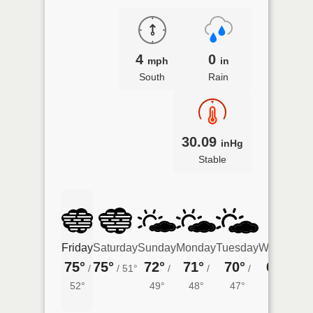
4
0
mph
in
South
Rain
30.09
inHg
Stable
Friday
Saturday
Sunday
Monday
Tuesday
Wednesda
75°
75°
72°
71°
70°
66°
/
/
51°
/
/
/
/
45°
52°
49°
48°
47°