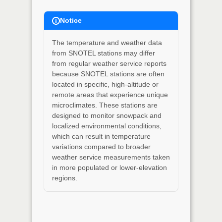
Notice
The temperature and weather data
from SNOTEL stations may differ
from regular weather service reports
because SNOTEL stations are often
located in specific, high-altitude or
remote areas that experience unique
microclimates. These stations are
designed to monitor snowpack and
localized environmental conditions,
which can result in temperature
variations compared to broader
weather service measurements taken
in more populated or lower-elevation
regions.