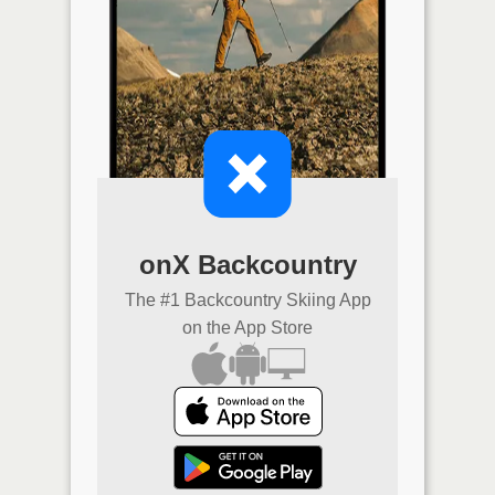
onX Backcountry
The #1 Backcountry Skiing App
on the App Store