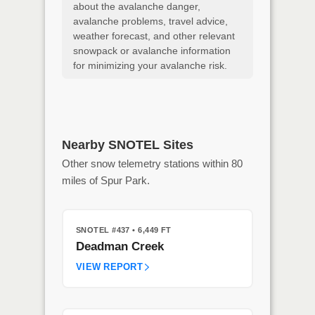
about the avalanche danger,
avalanche problems, travel advice,
weather forecast, and other relevant
snowpack or avalanche information
for minimizing your avalanche risk.
Nearby SNOTEL Sites
Other snow telemetry stations within 80
miles of Spur Park.
SNOTEL #437
• 6,449 FT
Deadman Creek
VIEW REPORT