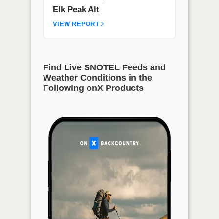
Elk Peak Alt
VIEW REPORT
Find Live SNOTEL Feeds and
Weather Conditions in the
Following onX Products