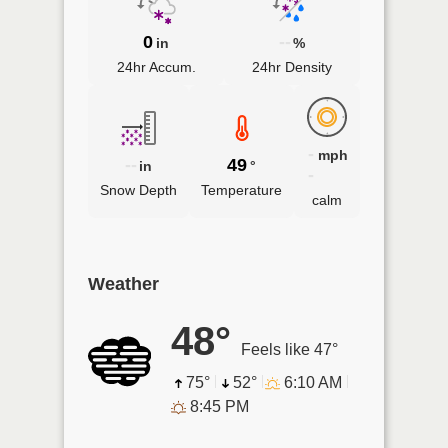
0
--
in
%
24hr Accum.
24hr Density
-
mph
--
49
in
°
-
Snow Depth
Temperature
calm
Weather
48°
Feels like 47°
75°
52°
6:10 AM
8:45 PM