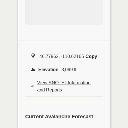
46.77962, -110.62165
Copy
Elevation
8,099 ft
View SNOTEL Information
and Reports
Current Avalanche Forecast