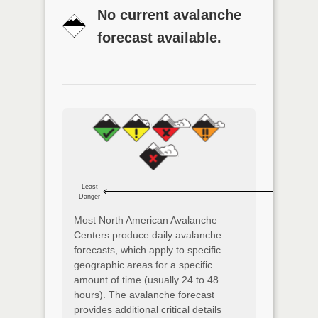
No current avalanche
forecast available.
Least
Danger
Most North American Avalanche
Centers produce daily avalanche
forecasts, which apply to specific
geographic areas for a specific
amount of time (usually 24 to 48
hours). The avalanche forecast
provides additional critical details