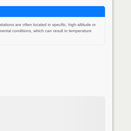
ons are often located in specific, high-altitude or
ental conditions, which can result in temperature