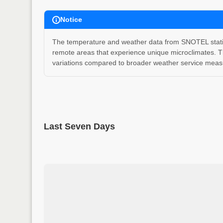
Notice
The temperature and weather data from SNOTEL stations
remote areas that experience unique microclimates. T
variations compared to broader weather service measu
Last Seven Days