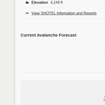
Elevation
4,249 ft
View SNOTEL Information and Reports
Current Avalanche Forecast
D