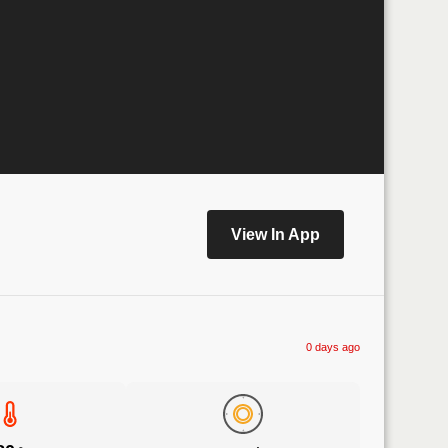
View In App
0 days ago