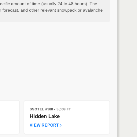
cific amount of time (usually 24 to 48 hours). The
er forecast, and other relevant snowpack or avalanche
SNOTEL #988
• 5,039 FT
Hidden Lake
VIEW REPORT