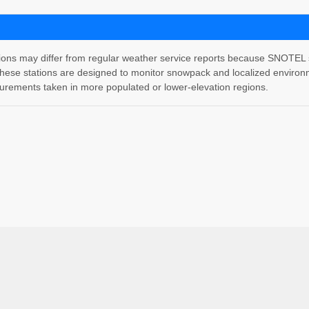
 may differ from regular weather service reports because SNOTEL stati
hese stations are designed to monitor snowpack and localized environm
rements taken in more populated or lower-elevation regions.