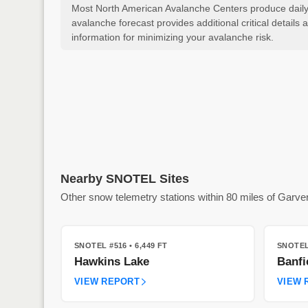
Most North American Avalanche Centers produce daily a
avalanche forecast provides additional critical detai
information for minimizing your avalanche risk.
Nearby SNOTEL Sites
Other snow telemetry stations within 80 miles of Garve
SNOTEL #516
• 6,449 FT
SNOTEL
Hawkins Lake
Banfi
VIEW REPORT
VIEW 