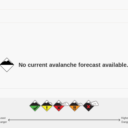
No current avalanche forecast available
Least
Highe
anger
Dang