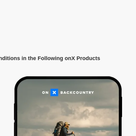
itions in the Following onX Products