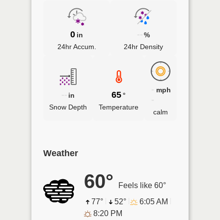
0
--
in
%
24hr Accum.
24hr Density
-
mph
--
65
in
°
-
Snow Depth
Temperature
calm
Weather
60°
Feels like 60°
77°
52°
6:05 AM
8:20 PM