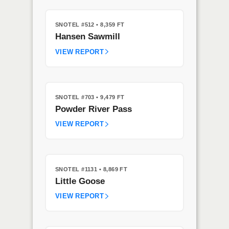
SNOTEL #512
• 8,359 FT
Hansen Sawmill
VIEW REPORT
SNOTEL #703
• 9,479 FT
Powder River Pass
VIEW REPORT
SNOTEL #1131
• 8,869 FT
Little Goose
VIEW REPORT