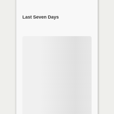
Last Seven Days