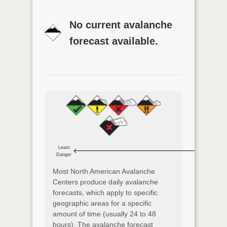
No current avalanche
forecast available.
Least
Danger
Most North American Avalanche
Centers produce daily avalanche
forecasts, which apply to specific
geographic areas for a specific
amount of time (usually 24 to 48
hours). The avalanche forecast