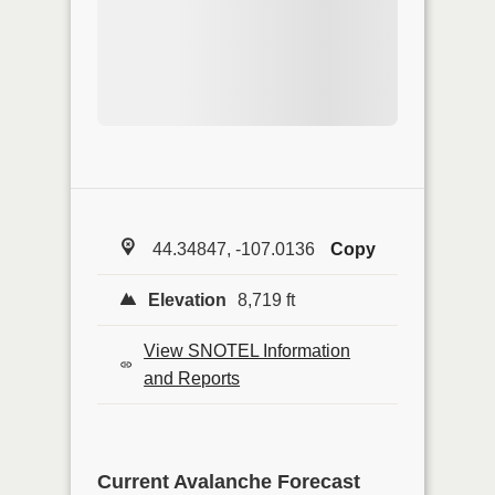
44.34847, -107.0136
Copy
Elevation
8,719 ft
View SNOTEL Information
and Reports
Current Avalanche Forecast