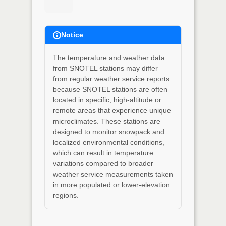
Notice
The temperature and weather data
from SNOTEL stations may differ
from regular weather service reports
because SNOTEL stations are often
located in specific, high-altitude or
remote areas that experience unique
microclimates. These stations are
designed to monitor snowpack and
localized environmental conditions,
which can result in temperature
variations compared to broader
weather service measurements taken
in more populated or lower-elevation
regions.