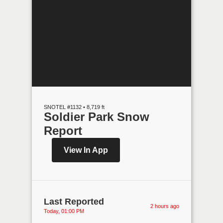
SNOTEL #1132 • 8,719 ft
Soldier Park Snow
Report
View In App
Last Reported
2 hours ago
Today, 01:00 PM