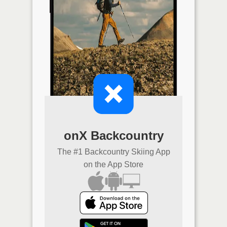
onX Backcountry
The #1 Backcountry Skiing App
on the App Store