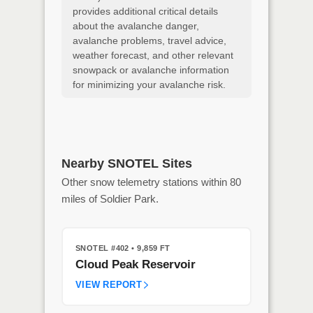
provides additional critical details
about the avalanche danger,
avalanche problems, travel advice,
weather forecast, and other relevant
snowpack or avalanche information
for minimizing your avalanche risk.
Nearby SNOTEL Sites
Other snow telemetry stations within 80
miles of Soldier Park.
SNOTEL #402
• 9,859 FT
Cloud Peak Reservoir
VIEW REPORT