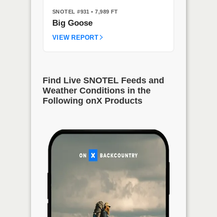
SNOTEL #931
• 7,989 FT
Big Goose
VIEW REPORT
Find Live SNOTEL Feeds and
Weather Conditions in the
Following onX Products