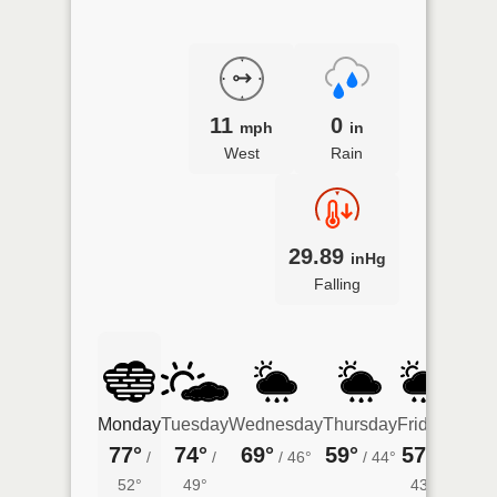
11
0
mph
in
West
Rain
29.89
inHg
Falling
Monday
Tuesday
Wednesday
Thursday
Friday
Satur
77°
74°
69°
59°
57°
60°
/
/
/
46°
/
44°
/
/
52°
49°
43°