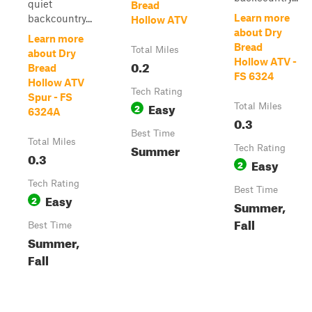
quiet
Bread
Learn more
backcountry...
Hollow ATV
about Dry
Learn more
Bread
Total Miles
about Dry
Hollow ATV -
0.2
Bread
FS 6324
Hollow ATV
Tech Rating
Spur - FS
Easy
2
Total Miles
6324A
0.3
Best Time
Total Miles
Summer
Tech Rating
0.3
Easy
2
Tech Rating
Best Time
Easy
2
Summer,
Fall
Best Time
Summer,
Fall