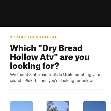
3 TRAILS FOUND IN UTAH
Which "
Dry Bread
Hollow Atv
" are you
looking for?
We found 3 off-road trails in
Utah
matching your
search. Pick the one you're looking for below.