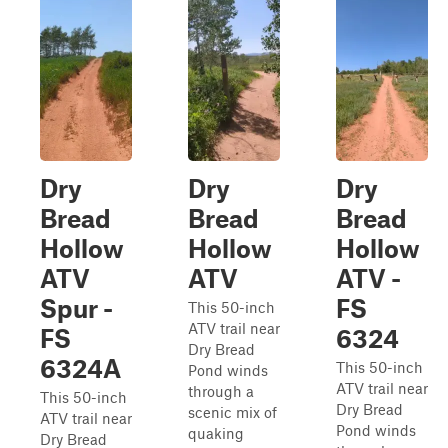
Dry
Dry
Dry
Bread
Bread
Bread
Hollow
Hollow
Hollow
ATV
ATV
ATV -
Spur -
FS
This 50-inch
ATV trail near
FS
6324
Dry Bread
6324A
This 50-inch
Pond winds
ATV trail near
through a
This 50-inch
Dry Bread
scenic mix of
ATV trail near
Pond winds
quaking
Dry Bread