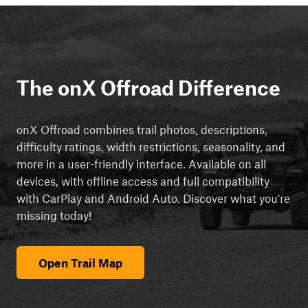
The onX Offroad Difference
onX Offroad combines trail photos, descriptions,
difficulty ratings, width restrictions, seasonality, and
more in a user-friendly interface. Available on all
devices, with offline access and full compatibility
with CarPlay and Android Auto. Discover what you're
missing today!
Open Trail Map