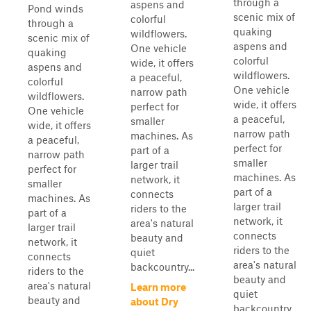
through a
aspens and
Pond winds
scenic mix of
colorful
through a
quaking
wildflowers.
scenic mix of
aspens and
One vehicle
quaking
colorful
wide, it offers
aspens and
wildflowers.
a peaceful,
colorful
One vehicle
narrow path
wildflowers.
wide, it offers
perfect for
One vehicle
a peaceful,
smaller
wide, it offers
narrow path
machines. As
a peaceful,
perfect for
part of a
narrow path
smaller
larger trail
perfect for
machines. As
network, it
smaller
part of a
connects
machines. As
larger trail
riders to the
part of a
network, it
area's natural
larger trail
connects
beauty and
network, it
riders to the
quiet
connects
area's natural
backcountry...
riders to the
beauty and
area's natural
Learn more
quiet
beauty and
about Dry
backcountry...