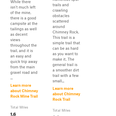
While there
trails and
isn't much left
crawling
of the mine,
obstacles
there is a good
scattered
campsite at the
around
tailings as well
Chimney Rock.
as decent
This trail is a
views
simple trail that
throughout the
can be as hard
trail, and it is
as you want to
an easy and
make it. The
quick trip away
general trail is
from the main
a smoother dirt
gravel road and
trail with a few
...
small...
Learn more
Learn more
about Chimney
about Chimney
Rock Mine Trail
Rock Trail
Total Miles
Total Miles
1.6