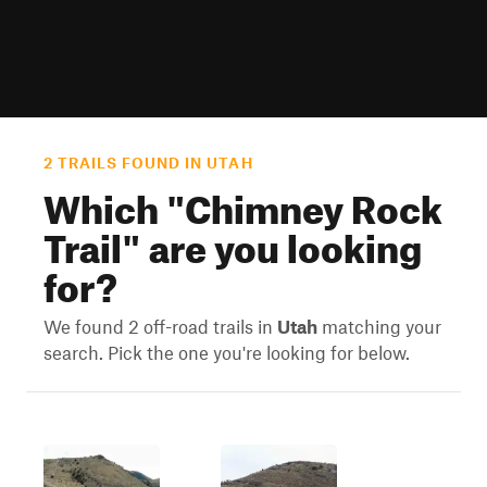
2 TRAILS FOUND IN UTAH
Which "
Chimney Rock
Trail
" are you looking
for?
We found 2 off-road trails in
Utah
matching your
search. Pick the one you're looking for below.