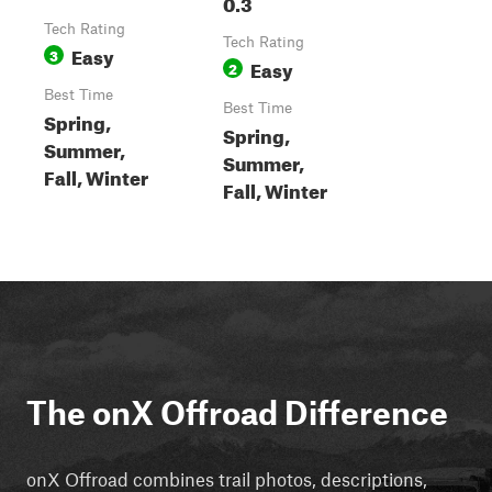
0.3
Tech Rating
Tech Rating
Easy
3
Easy
2
Best Time
Best Time
Spring,
Spring,
Summer,
Summer,
Fall, Winter
Fall, Winter
The onX Offroad Difference
onX Offroad combines trail photos, descriptions,