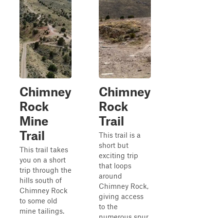
Chimney
Chimney
Rock
Rock
Mine
Trail
Trail
This trail is a
short but
This trail takes
exciting trip
you on a short
that loops
trip through the
around
hills south of
Chimney Rock,
Chimney Rock
giving access
to some old
to the
mine tailings.
numerous spur