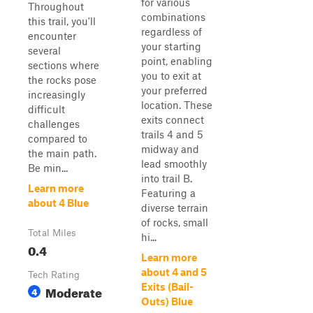
for various
Throughout
combinations
this trail, you'll
regardless of
encounter
your starting
several
point, enabling
sections where
you to exit at
the rocks pose
your preferred
increasingly
location. These
difficult
exits connect
challenges
trails 4 and 5
compared to
midway and
the main path.
lead smoothly
Be min...
into trail B.
Learn more
Featuring a
about 4 Blue
diverse terrain
of rocks, small
Total Miles
hi...
0.4
Learn more
about 4 and 5
Tech Rating
Exits (Bail-
Moderate
4
Outs) Blue