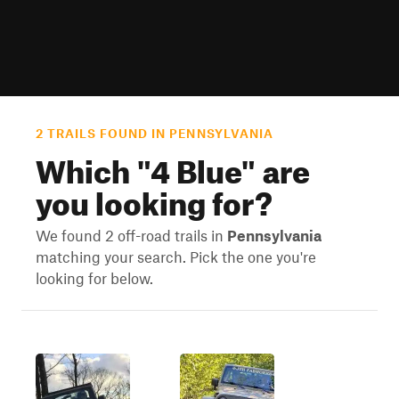
2 TRAILS FOUND IN PENNSYLVANIA
Which "
4 Blue
" are
you looking for?
We found 2 off-road trails in
Pennsylvania
matching your search. Pick the one you're
looking for below.