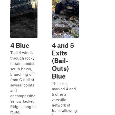
4 Blue
4 and 5
Exits
Trail 4 winds
through rocky
(Bail-
terrain amidst
Outs)
scrub brush,
branching off
Blue
from C trail at
The exits
several points
marked 4 and
and
5 offer a
encompassing
versatile
Yellow Jacket
network of
Ridge along its
trails, allowing
route.