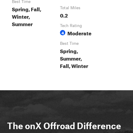
Best Time
Spring, Fall,
Total Miles
0.2
Winter,
Summer
Tech Rating
Moderate
4
Best Time
Spring,
Summer,
Fall, Winter
The onX Offroad Difference