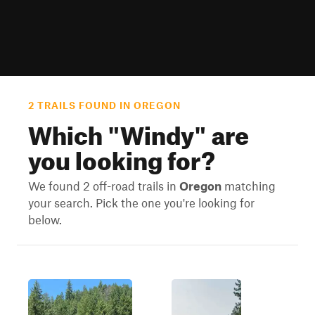
2 TRAILS FOUND IN OREGON
Which "
Windy
" are
you looking for?
We found 2 off-road trails in
Oregon
matching
your search. Pick the one you're looking for
below.