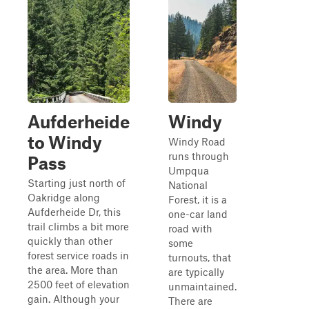
Aufderheide
Windy
to Windy
Windy Road
runs through
Pass
Umpqua
Starting just north of
National
Oakridge along
Forest, it is a
Aufderheide Dr, this
one-car land
trail climbs a bit more
road with
quickly than other
some
forest service roads in
turnouts, that
the area. More than
are typically
2500 feet of elevation
unmaintained.
gain. Although your
There are