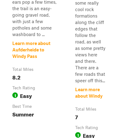
ears pop a few times,
some really
the trail is an easy-
cool rock
going gravel road,
formations
with just a few
along the cliff
potholes and some
edges that
washboard to ...
follow the
road, as well
Learn more about
as some pretty
Aufderheide to
views here
Windy Pass
and there.
There are a
Total Miles
few roads that
8.2
speer off this...
Tech Rating
Learn more
Easy
1
about Windy
Best Time
Total Miles
Summer
7
Tech Rating
Easy
1