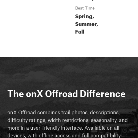
Best Time
Spring,
Summer,
Fall
The onX Offroad Difference
onX Offroad combines trail photos, descriptions,
difficulty ratings, width restrictions, seasonality, and
more in a user-friendly interface. Available on all
devices, with offline access and full compatibility