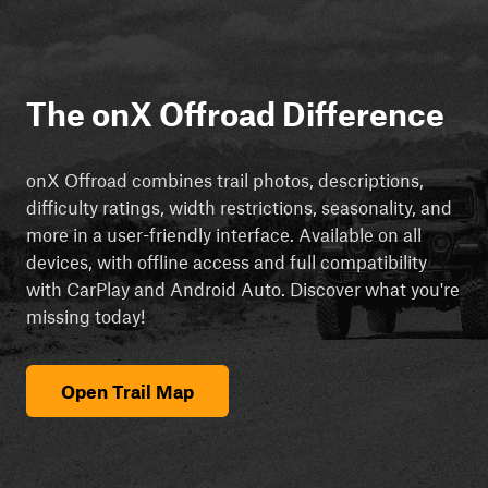
The onX Offroad Difference
onX Offroad combines trail photos, descriptions,
difficulty ratings, width restrictions, seasonality, and
more in a user-friendly interface. Available on all
devices, with offline access and full compatibility
with CarPlay and Android Auto. Discover what you're
missing today!
Open Trail Map