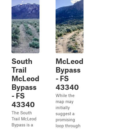
South
McLeod
Trail
Bypass
McLeod
- FS
Bypass
43340
- FS
While the
map may
43340
initially
The South
suggest a
Trail McLeod
promising
Bypass is a
loop through