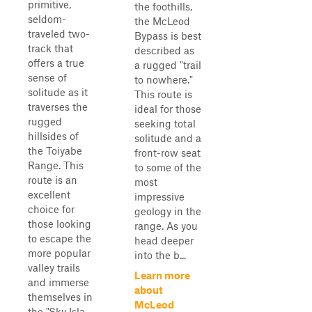
primitive,
the foothills,
seldom-
the McLeod
traveled two-
Bypass is best
track that
described as
offers a true
a rugged "trail
sense of
to nowhere."
solitude as it
This route is
traverses the
ideal for those
rugged
seeking total
hillsides of
solitude and a
the Toiyabe
front-row seat
Range. This
to some of the
route is an
most
excellent
impressive
choice for
geology in the
those looking
range. As you
to escape the
head deeper
more popular
into the b...
valley trails
Learn more
and immerse
about
themselves in
McLeod
the "Sky Isla...