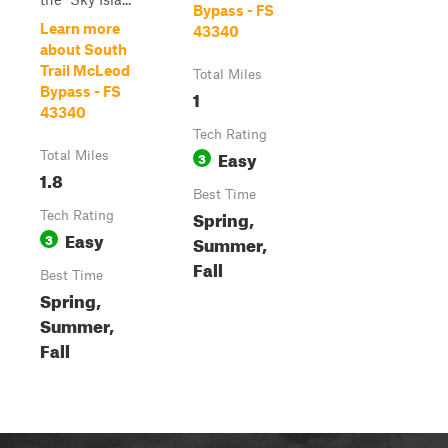
Bypass - FS
Learn more
43340
about South
Trail McLeod
Total Miles
Bypass - FS
1
43340
Tech Rating
Easy
Total Miles
3
1.8
Best Time
Spring,
Tech Rating
Easy
3
Summer,
Fall
Best Time
Spring,
Summer,
Fall