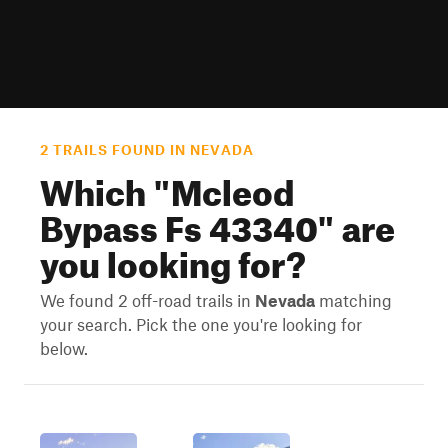
2 TRAILS FOUND IN NEVADA
Which "
Mcleod
Bypass Fs 43340
" are
you looking for?
We found 2 off-road trails in
Nevada
matching
your search. Pick the one you're looking for
below.