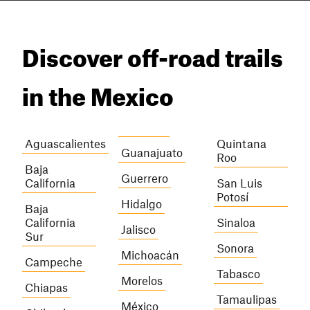
Discover off-road trails
in the Mexico
Aguascalientes
Quintana
Guanajuato
Roo
Baja
Guerrero
California
San Luis
Potosí
Hidalgo
Baja
California
Sinaloa
Jalisco
Sur
Sonora
Michoacán
Campeche
Tabasco
Morelos
Chiapas
Tamaulipas
México