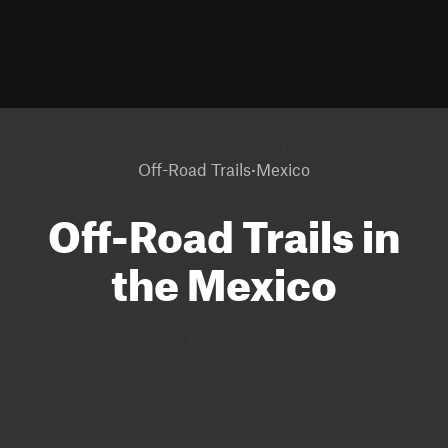
·
Off-Road Trails
Mexico
Off-Road Trails in
the Mexico