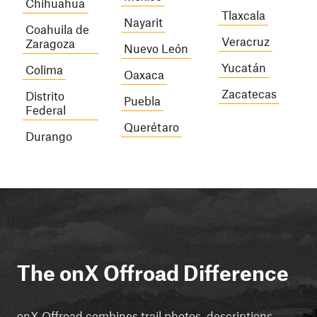
Chihuahua
Tlaxcala
Nayarit
Coahuila de
Veracruz
Zaragoza
Nuevo León
Yucatán
Colima
Oaxaca
Zacatecas
Distrito
Puebla
Federal
Querétaro
Durango
The onX Offroad Difference
onX Offroad combines trail photos, descriptions,