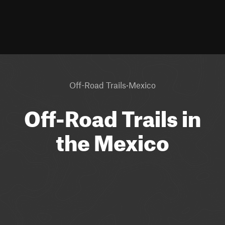
·
Off-Road Trails
Mexico
Off-Road Trails in
the Mexico