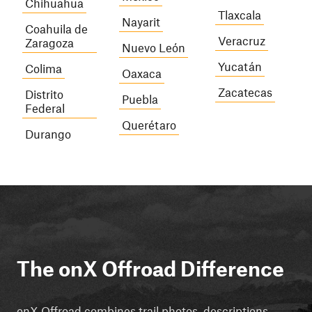
Chihuahua
Tlaxcala
Nayarit
Coahuila de
Veracruz
Zaragoza
Nuevo León
Yucatán
Colima
Oaxaca
Zacatecas
Distrito
Puebla
Federal
Querétaro
Durango
The onX Offroad Difference
onX Offroad combines trail photos, descriptions,