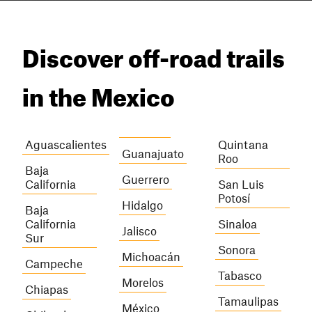
Discover off-road trails
in the Mexico
Aguascalientes
Quintana
Guanajuato
Roo
Baja
Guerrero
California
San Luis
Potosí
Hidalgo
Baja
California
Sinaloa
Jalisco
Sur
Sonora
Michoacán
Campeche
Tabasco
Morelos
Chiapas
Tamaulipas
México