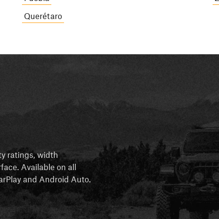
Querétaro
ty ratings, width
rface. Available on all
 CarPlay and Android Auto.