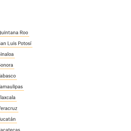
uintana Roo
an Luis Potosí
inaloa
onora
abasco
amaulipas
laxcala
eracruz
ucatán
acatecas