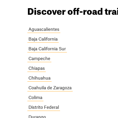
Discover off-road tra
Aguascalientes
Baja California
Baja California Sur
Campeche
Chiapas
Chihuahua
Coahuila de Zaragoza
Colima
Distrito Federal
Durango