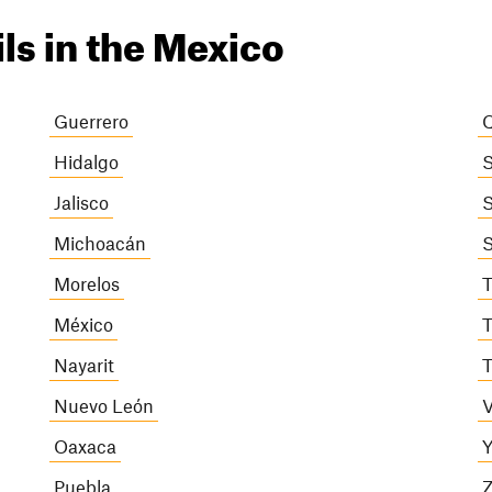
ils in the Mexico
Guerrero
Q
Hidalgo
S
Jalisco
S
Michoacán
S
Morelos
T
México
T
Nayarit
T
Nuevo León
V
Oaxaca
Y
Puebla
Z