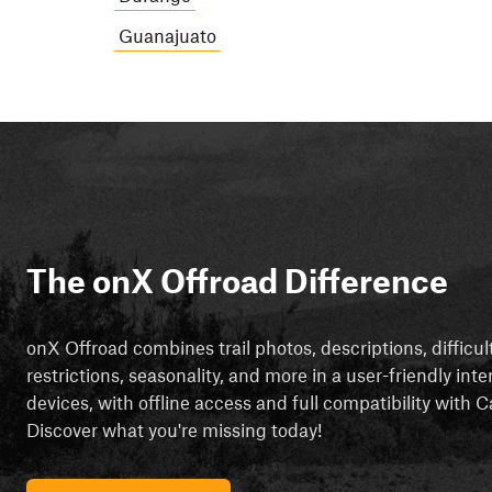
Guanajuato
The onX Offroad Difference
onX Offroad combines trail photos, descriptions, difficul
restrictions, seasonality, and more in a user-friendly inte
devices, with offline access and full compatibility with
Discover what you're missing today!