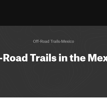
·
Off-Road Trails
Mexico
-Road Trails in the Me