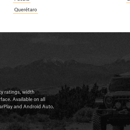
Querétaro
ty ratings, width
rface. Available on all
 CarPlay and Android Auto.