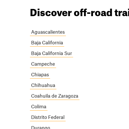
Discover off-road tra
Aguascalientes
Baja California
Baja California Sur
Campeche
Chiapas
Chihuahua
Coahuila de Zaragoza
Colima
Distrito Federal
Durango