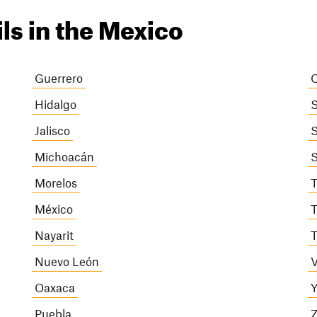
ils in the Mexico
Guerrero
Q
Hidalgo
S
Jalisco
S
Michoacán
S
Morelos
T
México
T
Nayarit
T
Nuevo León
V
Oaxaca
Y
Puebla
Z