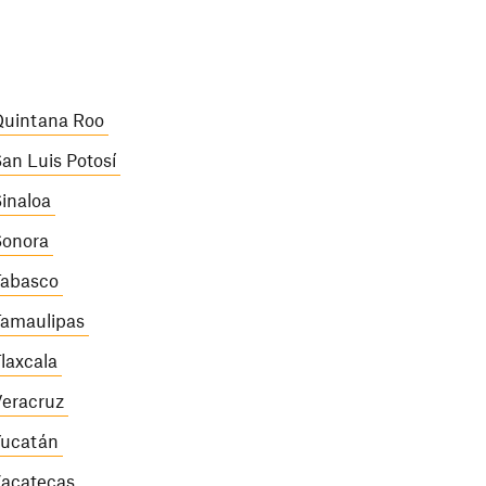
uintana Roo
an Luis Potosí
inaloa
onora
abasco
amaulipas
laxcala
eracruz
ucatán
acatecas