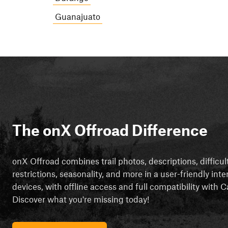
Guanajuato
The onX Offroad Difference
onX Offroad combines trail photos, descriptions, difficul
restrictions, seasonality, and more in a user-friendly inte
devices, with offline access and full compatibility with
Discover what you're missing today!