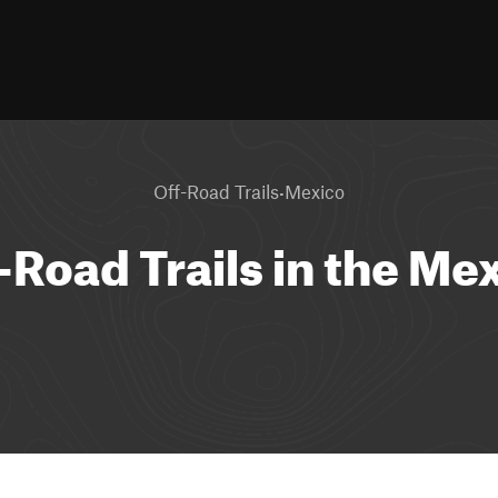
·
Off-Road Trails
Mexico
-Road Trails in the Me