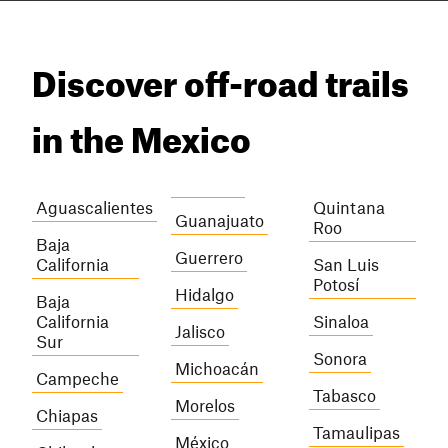
Discover off-road trails
in the Mexico
Aguascalientes
Quintana
Guanajuato
Roo
Baja
Guerrero
California
San Luis
Potosí
Hidalgo
Baja
California
Sinaloa
Jalisco
Sur
Sonora
Michoacán
Campeche
Tabasco
Morelos
Chiapas
Tamaulipas
México