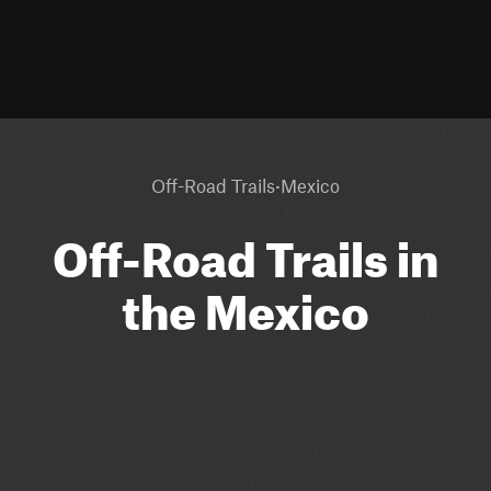
·
Off-Road Trails
Mexico
Off-Road Trails in
the Mexico