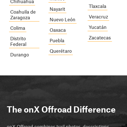
Chihuahua
Tlaxcala
Nayarit
Coahuila de
Veracruz
Zaragoza
Nuevo León
Yucatán
Colima
Oaxaca
Zacatecas
Distrito
Puebla
Federal
Querétaro
Durango
The onX Offroad Difference
onX Offroad combines trail photos, descriptions,