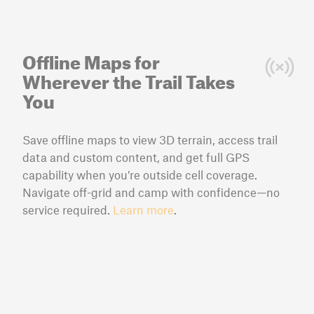
Offline Maps for
Wherever the Trail Takes
You
Save offline maps to view 3D terrain, access trail
data and custom content, and get full GPS
capability when you’re outside cell coverage.
Navigate off-grid and camp with confidence—no
service required.
Learn more
.