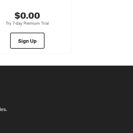
$0.00
Try 7-day Premium Trial
Sign Up
ies.