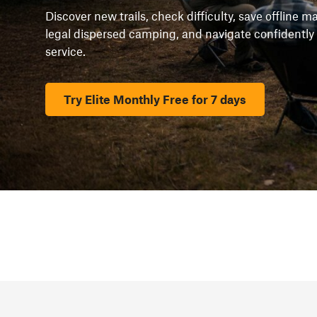
Discover new trails, check difficulty, save offline 
legal dispersed camping, and navigate confidently
service.
Try Elite Monthly Free for 7 days