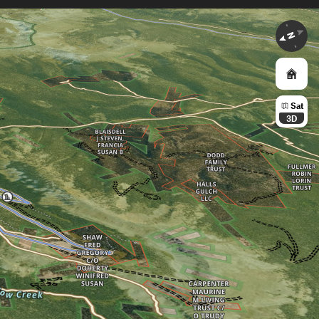
Sat
3D