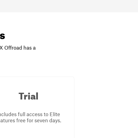
rs
nX Offroad has a
Trial
ncludes full access to Elite
eatures free for seven days.