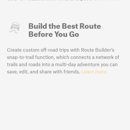
Build the Best Route
Before You Go
Create custom off-road trips with Route Builder’s
snap-to-trail function, which connects a network of
trails and roads into a multi-day adventure you can
save, edit, and share with friends.
Learn more.