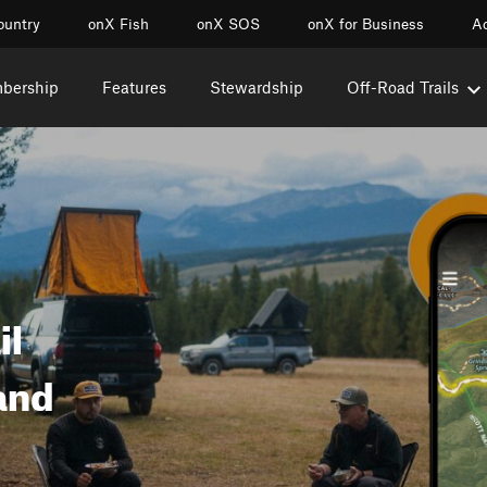
ountry
onX Fish
onX SOS
onX for Business
Ac
mbership
Features
Stewardship
Off-Road Trails
il
and