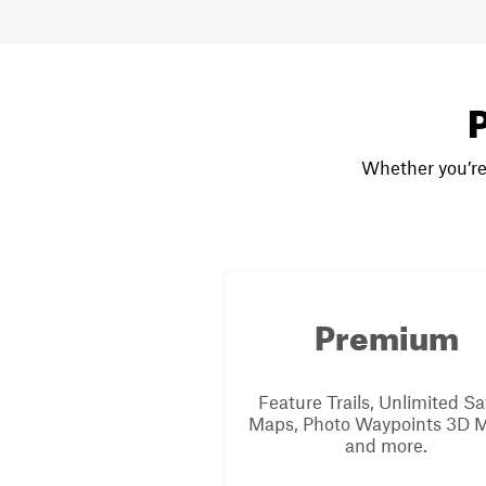
P
Whether you’re 
Premium
Feature Trails, Unlimited S
Maps, Photo Waypoints 3D 
and more.