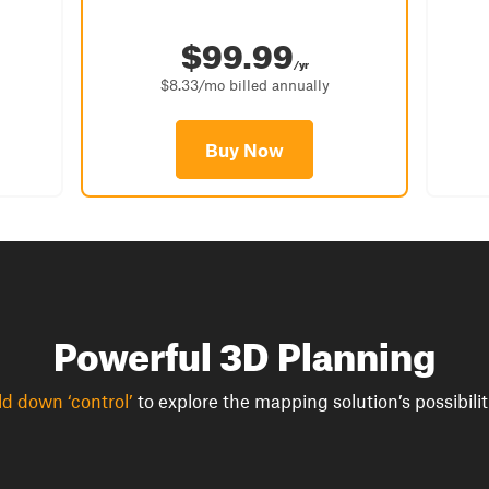
$99.99
/yr
$8.33/mo billed annually
Buy Now
Powerful 3D Planning
d down ‘control’
to explore the mapping solution’s possibilit