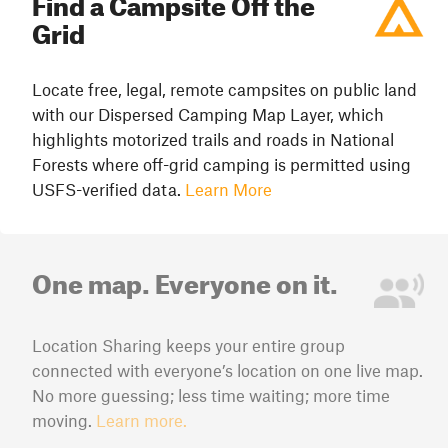
Find a Campsite Off the
Grid
Locate free, legal, remote campsites on public land
with our Dispersed Camping Map Layer, which
highlights motorized trails and roads in National
Forests where off-grid camping is permitted using
USFS-verified data.
Learn More
One map. Everyone on it.
Location Sharing keeps your entire group
connected with everyone’s location on one live map.
No more guessing; less time waiting; more time
moving.
Learn more.