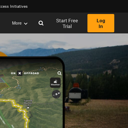
cess Initiatives
Start Free
Log
More
Trial
In