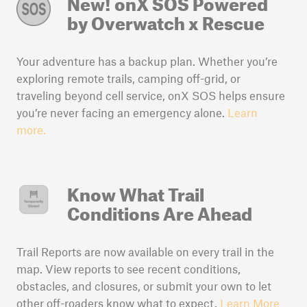
New! onX SOS
Powered
by Overwatch x Rescue
Your adventure has a backup plan. Whether you’re
exploring remote trails, camping off-grid, or
traveling beyond cell service, onX SOS helps ensure
you’re never facing an emergency alone.
Learn
more.
Know What Trail
Conditions Are Ahead
Trail Reports are now available on every trail in the
map. View reports to see recent conditions,
obstacles, and closures, or submit your own to let
other off-roaders know what to expect.
Learn More