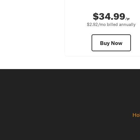
$34.99
/yr
$2.92/mo billed annually
Buy Now
Hol