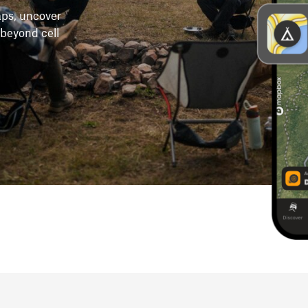
maps, uncover
 beyond cell