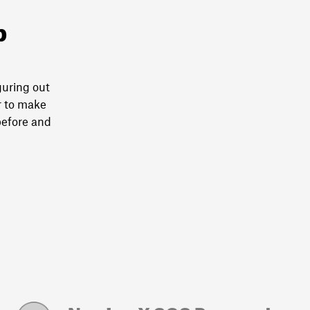
p
guring out
r to make
before and