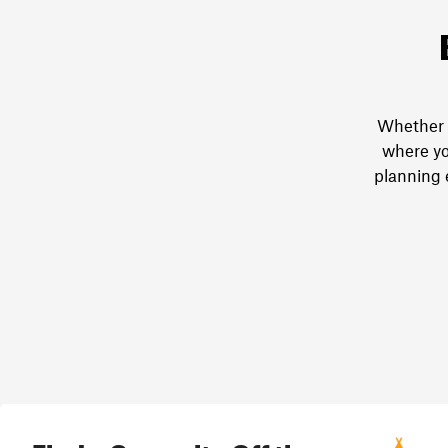
Whether y
where yo
planning 