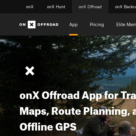
onX
onX Hunt
onX Offroad
onX Backc
App
Pricing
Elite Me
onX Offroad App for Tra
Maps, Route Planning, 
Offline GPS