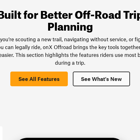
Built for Better Off-Road Tri
Planning
ou’re scouting a new trail, navigating without service, or fi
u can legally ride, onX Offroad brings the key tools togethe
easier. This section highlights the features riders use most 
during a trip.
See All Features
See What’s New