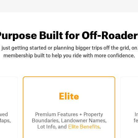
urpose Built for Off-Roade
just getting started or planning bigger trips off the grid, o
membership built to help you ride with more confidence.
Elite
aved
Premium Features + Property
I
Maps,
Boundaries, Landowner Names,
f
Lot Info, and
Elite Benefits
.