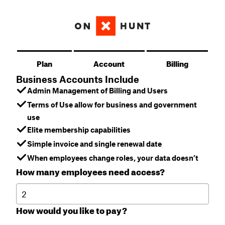
Plan
Account
Billing
Business Accounts Include
Admin Management of Billing and Users
Terms of Use allow for business and government
use
Elite membership capabilities
Simple invoice and single renewal date
When employees change roles, your data doesn’t
How many employees need access?
How would you like to pay?