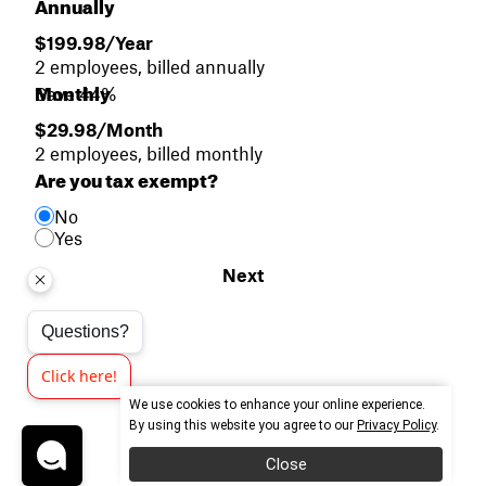
Annually
$199.98/Year
2 employees, billed annually
Monthly
Save 44%
$29.98/Month
2 employees, billed monthly
Are you tax exempt?
No
Yes
Next
Questions?
Click here!
We use cookies to enhance your online experience.
By using this website you agree to our
Privacy Policy
.
Close