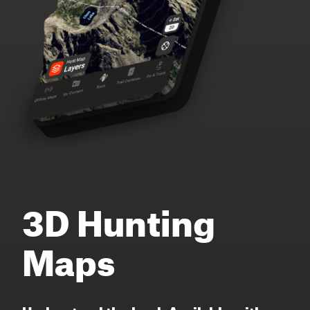
3D Hunting
Maps
Understand the land. Available with or