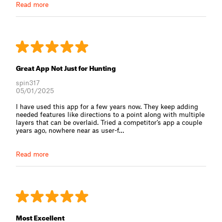
Read more
Great App Not Just for Hunting
spin317
05/01/2025
I have used this app for a few years now. They keep adding
needed features like directions to a point along with multiple
layers that can be overlaid. Tried a competitor’s app a couple
years ago, nowhere near as user-f⁠…
Read more
Most Excellent