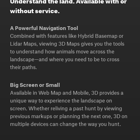
without service.
A Powerful Navigation Tool
Combined with features like Hybrid Basemap or
Lidar Maps, viewing 3D Maps gives you the tools
to understand how animals move across the
landscape—and where you need to be to cross
their paths.
Big Screen or Small
Available in Web Map and Mobile, 3D provides a
unique way to experience the landscape on
screen. Whether reliving a past hunt by viewing
previous markups or planning the next one, 3D on
multiple devices can change the way you hunt.