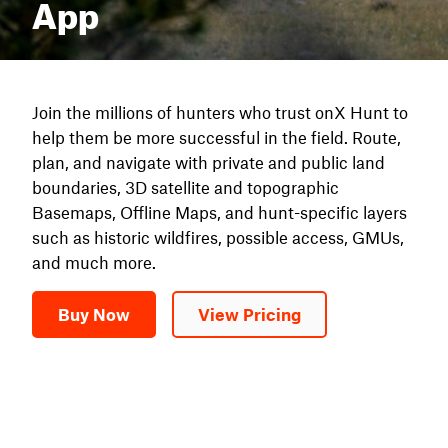
App
Join the millions of hunters who trust onX Hunt to
help them be more successful in the field. Route,
plan, and navigate with private and public land
boundaries, 3D satellite and topographic
Basemaps, Offline Maps, and hunt-specific layers
such as historic wildfires, possible access, GMUs,
and much more.
Buy Now
View Pricing