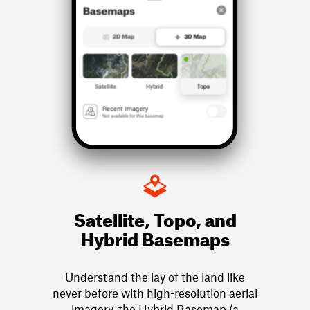
Satellite, Topo, and
Hybrid Basemaps
Understand the lay of the land like
never before with high-resolution aerial
imagery, the Hybrid Basemap (a