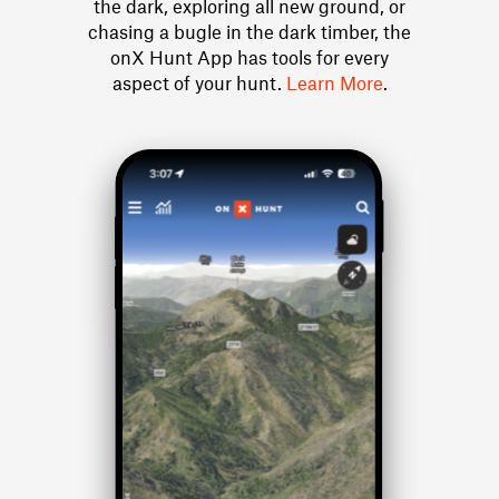
the dark, exploring all new ground, or
chasing a bugle in the dark timber, the
onX Hunt App has tools for every
aspect of your hunt.
Learn More
.