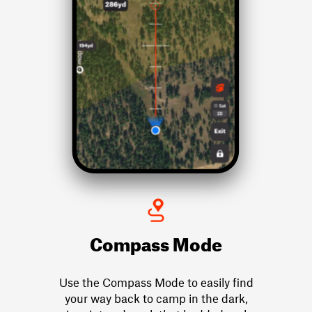
Compass Mode
Use the Compass Mode to easily find
your way back to camp in the dark,