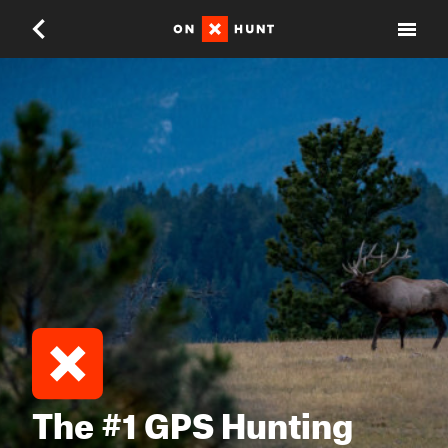
The #1 GPS Hunting