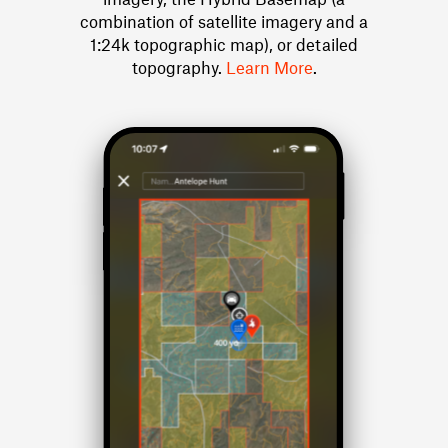
combination of satellite imagery and a
1:24k topographic map), or detailed
topography.
Learn More
.