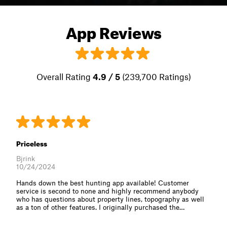
App Reviews
Overall Rating
4.9 / 5
(239,700 Ratings)
Priceless
Bjrink
10/24/2024
Hands down the best hunting app available! Customer
service is second to none and highly recommend anybody
who has questions about property lines, topography as well
as a ton of other features. I originally purchased the⁠…