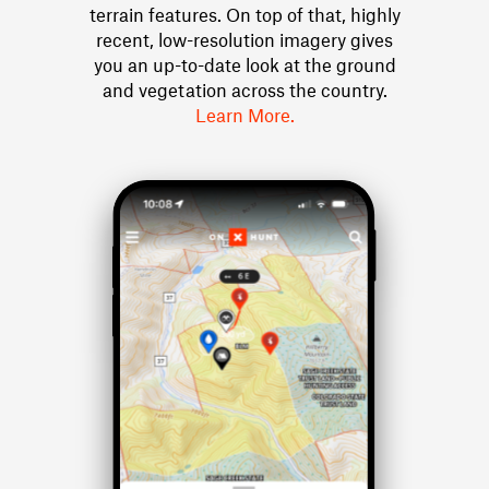
terrain features. On top of that, highly
recent, low-resolution imagery gives
you an up-to-date look at the ground
and vegetation across the country.
Learn More.