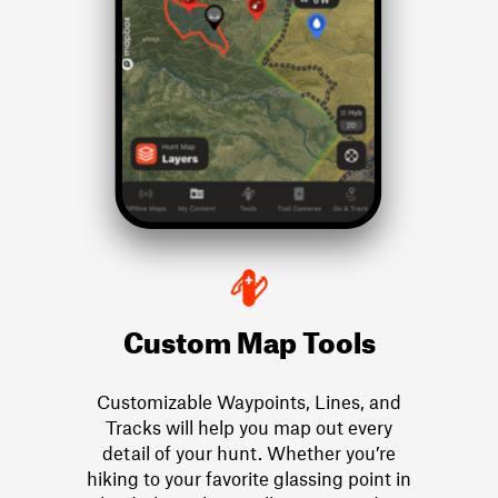
Custom Map Tools
Customizable Waypoints, Lines, and
Tracks will help you map out every
detail of your hunt. Whether you’re
hiking to your favorite glassing point in