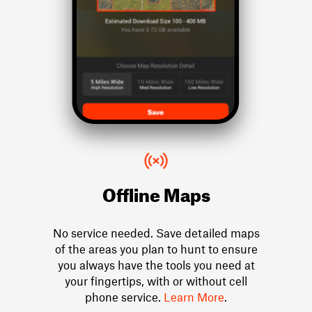
Offline Maps
No service needed. Save detailed maps
of the areas you plan to hunt to ensure
you always have the tools you need at
your fingertips, with or without cell
phone service.
Learn More
.