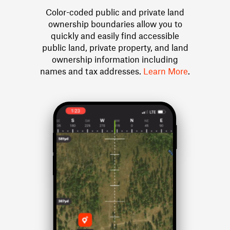
Color-coded public and private land
ownership boundaries allow you to
quickly and easily find accessible
public land, private property, and land
ownership information including
names and tax addresses.
Learn More
.