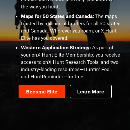
the way you hunt.
Maps for 50 States and Canada:
The maps
trusted by millions of hunters for all 50 states
and Canada. Wherever you roam, onX Hunt
Elite has you covered.
Western Application Strategy:
As part of
your onX Hunt Elite Membership, you receive
access to onX Hunt Research Tools, and two
industry-leading resources—Huntin’ Fool,
and HuntReminder—for free.
Become Elite
Learn More