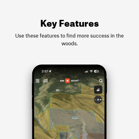
Key Features
Use these features to find more success in the
woods.