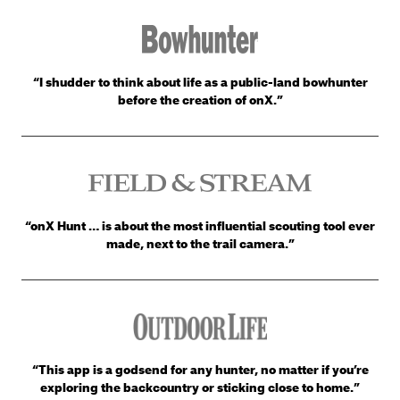
“I shudder to think about life as a public-land bowhunter
before the creation of onX.”
“onX Hunt … is about the most influential scouting tool ever
made, next to the trail camera.”
“This app is a godsend for any hunter, no matter if you’re
exploring the backcountry or sticking close to home.”