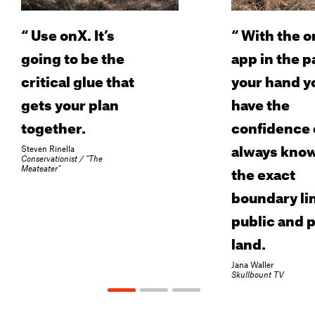
“
Use onX. It’s
“
With the o
going to be the
app in the p
critical glue that
your hand y
gets your plan
have the
together.
confidence 
always kno
Steven Rinella
Conservationist / “The
the exact
Meateater”
boundary lin
public and p
land.
Jana Waller
Skullbount TV