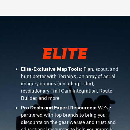
Elite-Exclusive Map Tools:
Plan, scout, and
hunt better with TerrainX, an array of aerial
imagery options (including Lidar),
revolutionary Trail Cam Integration, Route
Builder, and more.
Pro Deals and Expert Resources:
We’ve
partnered with top brands to bring you
discounts on the gear we use and trust and
educational resources to help you improve