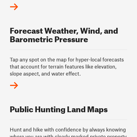
Forecast Weather, Wind, and
Barometric Pressure
Tap any spot on the map for hyper-local forecasts
that account for terrain features like elevation,
slope aspect, and water effect.
Public Hunting Land Maps
Hunt and hike with confidence by always knowing
where you are with clearly marked private property