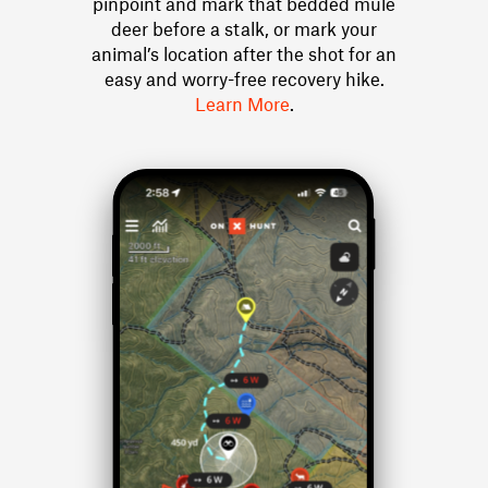
pinpoint and mark that bedded mule
deer before a stalk, or mark your
animal’s location after the shot for an
easy and worry-free recovery hike.
Learn More
.