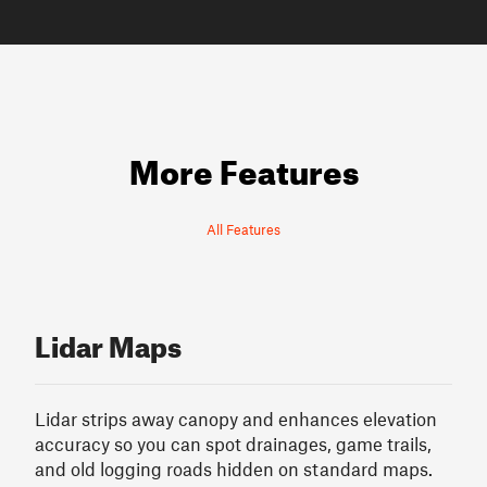
More Features
All Features
Lidar Maps
Lidar strips away canopy and enhances elevation
accuracy so you can spot drainages, game trails,
and old logging roads hidden on standard maps.