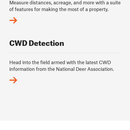
Measure distances, acreage, and more with a suite
of features for making the most of a property.
CWD Detection
Head into the field armed with the latest CWD
information from the National Deer Association.