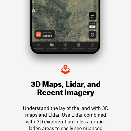
3D Maps, Lidar, and
Recent Imagery
Understand the lay of the land with 3D
maps and Lidar. Use Lidar combined
with 3D exaggeration in less terrain-
laden areas to easily see nuanced