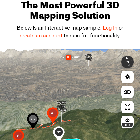
The Most Powerful 3D
Mapping Solution
Below is an interactive map sample.
Log in
or
create an account
to gain full functionality.