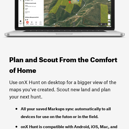
Plan and Scout From the Comfort
of Home
Use onX Hunt on desktop for a bigger view of the
maps you’ve created. Scout new land and plan
your next hunt.
All your saved Markups sync automatically to all
devices for use on the futon or in the field.
onX Hunt
is
compatible with Android, iOS, Mac, and