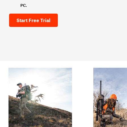
PC.
Start Free Trial