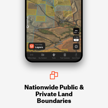
Nationwide Public &
Private Land
Boundaries