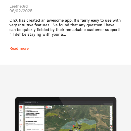
Leethe3rd
06/02/2025
OnX has created an awesome app. It’s fairly easy to use with
very intuitive features. I’ve found that any question I have
can be quickly fielded by their remarkable customer support!
I’ll def be staying with your a⁠…
Read more