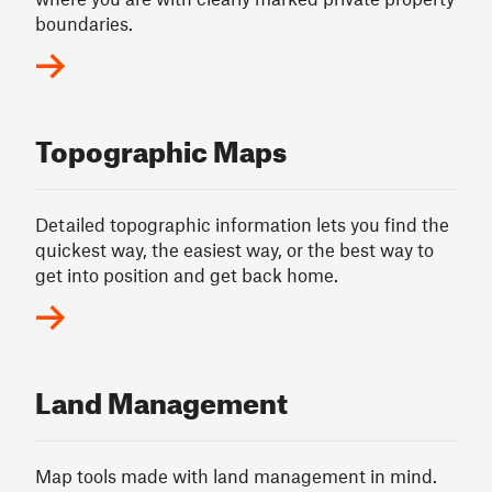
boundaries.
Topographic Maps
Detailed topographic information lets you find the
quickest way, the easiest way, or the best way to
get into position and get back home.
Land Management
Map tools made with land management in mind.