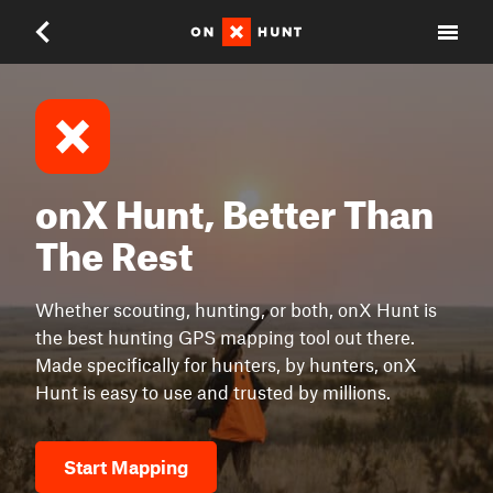
onX Hunt, Better Than
The Rest
Whether scouting, hunting, or both, onX Hunt is
the best hunting GPS mapping tool out there.
Made specifically for hunters, by hunters, onX
Hunt is easy to use and trusted by millions.
Start Mapping