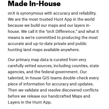
Made In-House
onX is synonymous with accuracy and reliability.
We are the most-trusted Hunt App in the world
because we build our maps and our layers in-
house. We call it the “onX Difference,” and what it
means is we’re committed to producing the most
accurate and up-to-date private and public
hunting land maps available anywhere.
Our primary map data is curated from very
carefully vetted sources, including counties, state
agencies, and the federal government. Our
talented, in-house GIS teams double-check every
piece of information for accuracy and updates.
Then we validate and resolve discovered conflicts
before we release our handcrafted Maps and
Layers in the Hunt App.