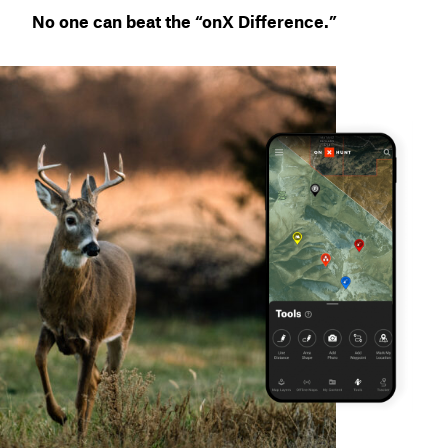
No one can beat the “onX Difference.”