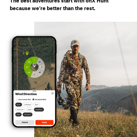
The best adventures start with onX Hunt
because we’re better than the rest.