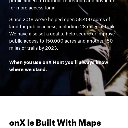
public access to outdoor recreation and advocate
for more access for all.
Since 2018 we’ve helped open 58,400 acres of
land for public access, including 28 miles of trails.
We have also set a goal to help secure or improve
public access to 150,000 acres and another 150
miles of trails by 2023.
When you use onX Hunt you’ll always know
where we stand.
onX Is Built With Maps