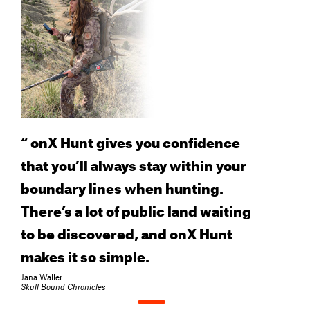
“
onX Hunt gives you confidence
that you’ll always stay within your
boundary lines when hunting.
There’s a lot of public land waiting
to be discovered, and onX Hunt
makes it so simple.
Jana Waller
Skull Bound Chronicles