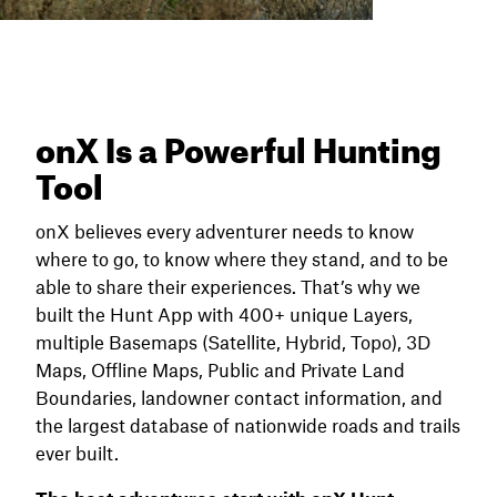
onX Is a Powerful Hunting
Tool
onX believes every adventurer needs to know
where to go, to know where they stand, and to be
able to share their experiences. That’s why we
built the Hunt App with 400+ unique Layers,
multiple Basemaps (Satellite, Hybrid, Topo), 3D
Maps, Offline Maps, Public and Private Land
Boundaries, landowner contact information, and
the largest database of nationwide roads and trails
ever built.