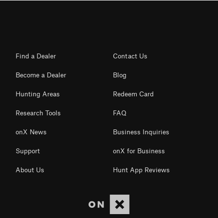
Find a Dealer
Contact Us
Become a Dealer
Blog
Hunting Areas
Redeem Card
Research Tools
FAQ
onX News
Business Inquiries
Support
onX for Business
About Us
Hunt App Reviews