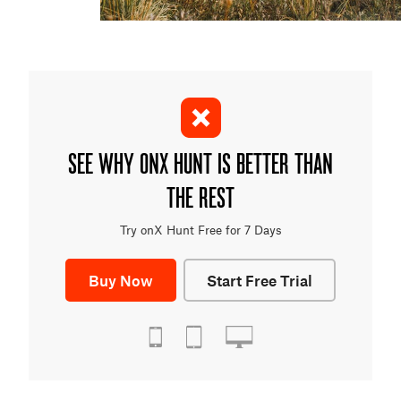
SEE WHY ONX HUNT IS BETTER THAN
THE REST
Try onX Hunt Free for 7 Days
Buy Now
Start Free Trial