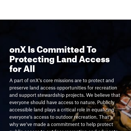
onX Is Committed To
Protecting Land Access
for All
A part of onX’s core missions are to protect and
preserve land access opportunities for recreation
and support stewardship projects. We believe that
everyone should have access to nature. Publicly
accessible land plays a critical role in equalizing
everyone’s access to outdoor recreation. That’s
why we’ve made a commitment to help protect