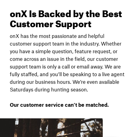
onX Is Backed by the Best
Customer Support
onX has the most passionate and helpful
customer support team in the industry. Whether
you have a simple question, feature request, or
come across an issue in the field, our customer
support team is only a call or email away. We are
fully staffed, and you’ll be speaking to a live agent
during our business hours. We’re even available
Saturdays during hunting season.
Our customer service can’t be matched.