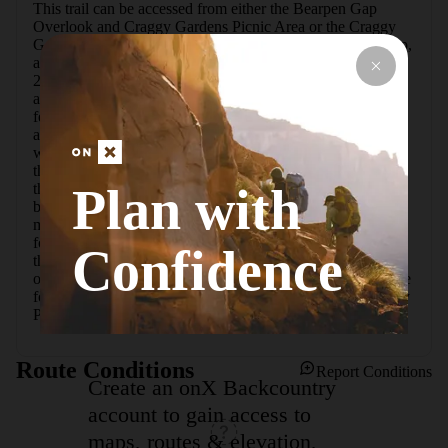
This trail can be accessed from either the Bearpen Gap 
Overlook and Craggy Gardens Picnic Area or the Craggy 
Gardens Visitor Center. Both routes are 1.4 miles round trip, 
although approaching from the visitor center requires only 
200 feet of elevation gain. Both areas have water fountains 
and restrooms, and each offers impressive views.  The trail 
features mixed hardwoods and rhododendrons, and there is 
a wide meadow near the summit that is often filled with 
wildflowers and lined with blueberries. A large shelter near 
the summit provides respite from sun and rain (though not 
Plan with
the wind), and a small overlook area with benches has been 
built up with natural stone.  While the main trail is clearly 
marked and well maintained, don't be afraid to stray, 
following the small footpaths that weave their way through 
Confidence
the forest. They often lead to interesting trees to climb, 
overlooks, and in one case, an old gazebo.  If you have time 
for more hiking after the pinnacle, check out nearby Craggy 
Pinnacle.
Route Conditions
Report Conditions
Create an onX Backcountry
account to gain access to
maps, routes & elevation,