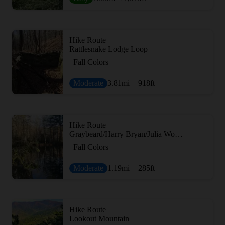
Hike Route
Rattlesnake Lodge Loop
Fall Colors
Moderate
3.81
mi
+918
ft
Hike Route
Graybeard/Harry Bryan/Julia Woodward Loop
Fall Colors
Moderate
1.19
mi
+285
ft
Hike Route
Lookout Mountain