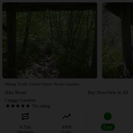
·
·
Hiking Trails
United States
North Carolina
Hike Route
Buy Now
View in 3D
Craggy Gardens
No rating
0.7
mi
449
ft
Easy
Distance
Gain