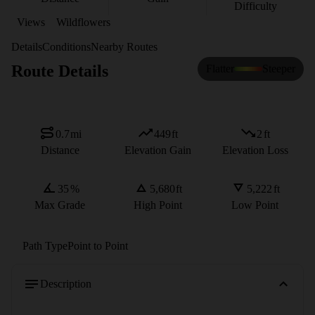
Difficulty
Views
Wildflowers
Details
Conditions
Nearby Routes
Route Details
Flatter
Steeper
0.7
mi
449
ft
2
ft
Distance
Elevation Gain
Elevation Loss
35
%
5,680
ft
5,222
ft
Max Grade
High Point
Low Point
Path Type
Point to Point
Description