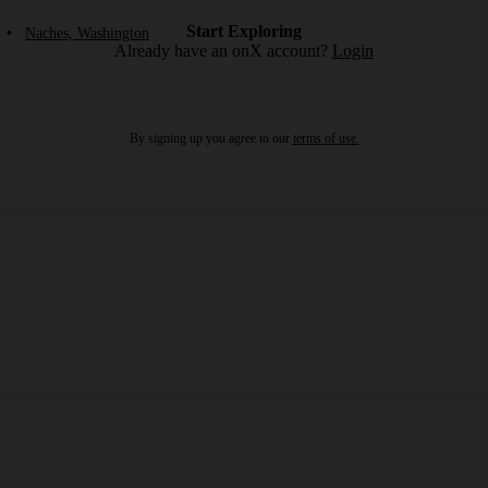
Start Exploring
•
Naches, Washington
Already have an onX account?
Login
By signing up you agree to our
terms of use.