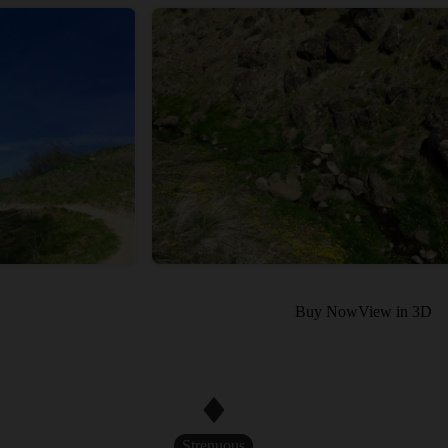
Buy Now
View in 3D
Strenuous