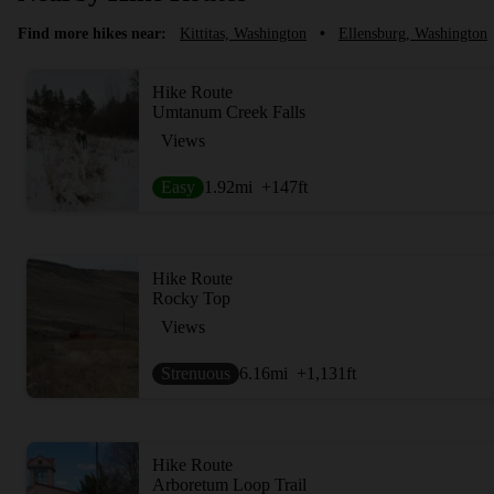
Find more hikes near:
Kittitas, Washington
•
Ellensburg, Washington
Hike Route
Umtanum Creek Falls
Views
Easy
1.92
mi
+147
ft
Hike Route
Rocky Top
Views
Strenuous
6.16
mi
+1,131
ft
Hike Route
Arboretum Loop Trail