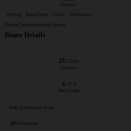
Distance
Birding
River/Creek
Views
Wildflowers
Details
Conditions
Nearby Routes
Route Details
2.23
mi
Distance
25
%
Max Grade
Path Type
Point to Point
Description