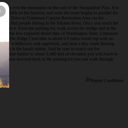
ossing over the mountains on the east of the Snoqualmie Pass. It is 
th hills on the horizon, and soon the route begins to parallel the 
nknown. Drive to Umtanum Canyon Recreation Area via the 
ght find people fishing in the Yakima River. Once you reach the 
ma River. From the parking lot, walk across the bridge and at the 
 two of the less explored desert hike of Washington State: Umtanum 
ail.  The Ridge Crest hike is about 6.0 miles round trip with an 
 beside wildflowers and sagebrush, and near a tiny creek flowing 
climb in the basalt rubble. And be sure to watch out for 
ontinue further to about 3,480 feet of elevation you will reach to 
When you descend back to the parking lot you can walk through 
Report Conditions