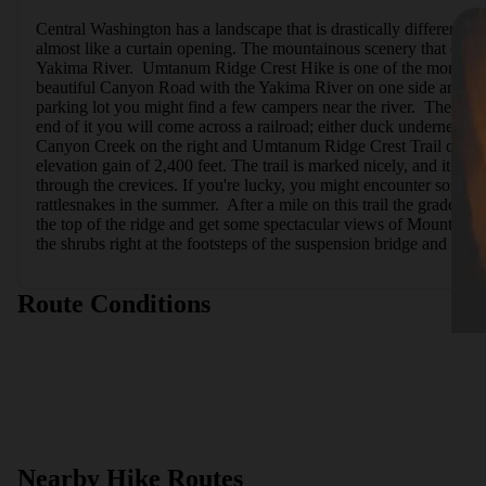
Central Washington has a landscape that is drastically different fr
almost like a curtain opening. The mountainous scenery that closely
Yakima River.  Umtanum Ridge Crest Hike is one of the more bea
beautiful Canyon Road with the Yakima River on one side and the
parking lot you might find a few campers near the river.  The trail
end of it you will come across a railroad; either duck underneath 
Canyon Creek on the right and Umtanum Ridge Crest Trail on the left
elevation gain of 2,400 feet. The trail is marked nicely, and it le
through the crevices. If you're lucky, you might encounter some wi
rattlesnakes in the summer.  After a mile on this trail the grade 
the top of the ridge and get some spectacular views of Mount Rai
the shrubs right at the footsteps of the suspension bridge and take 
Route Conditions
Nearby Hike Routes