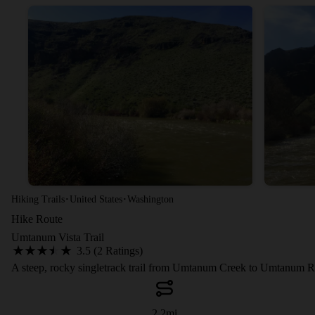
·
·
Hiking Trails
United States
Washington
Hike Route
Umtanum Vista Trail
3.5 (2 Ratings)
A steep, rocky singletrack trail from Umtanum Creek to Umtanum R
2.2
mi