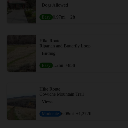
Dogs Allowed
Easy
0.97
mi
+2
ft
Hike Route
Riparian and Butterfly Loop
Birding
Easy
1.2
mi
+85
ft
Hike Route
Cowiche Mountain Trail
Views
Moderate
6.08
mi
+1,272
ft