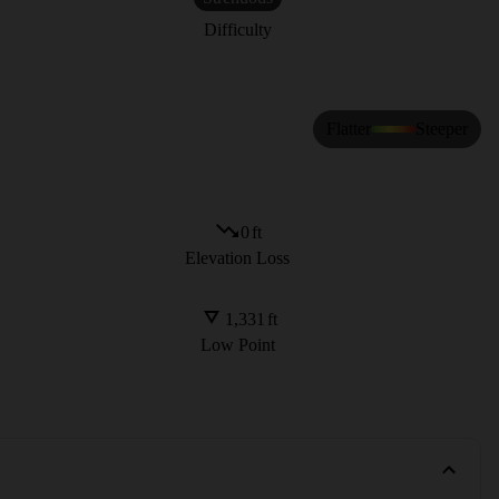
Difficulty
Flatter
Steeper
0
ft
Elevation Loss
1,331
ft
Low Point