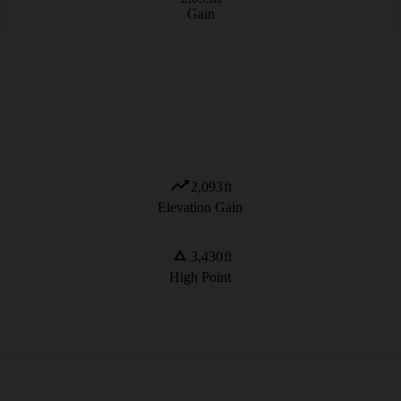
Gain
2,093
ft
Elevation Gain
3,430
ft
High Point