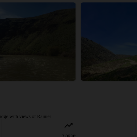
idge with views of Rainier
2,093
ft