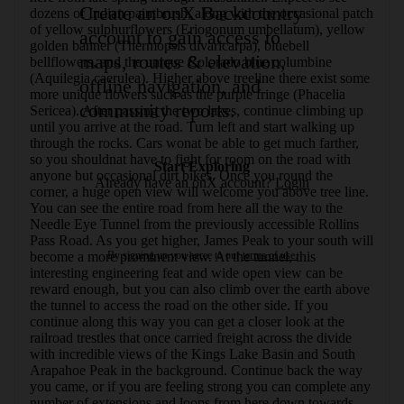
Create an onX Backcountry
dozens of Indian paintbrush, along with the occasional patch 
of yellow sulphurflowers (Eriogonum umbellatum), yellow 
account to gain access to
golden banner (Thermopsis divaricarpa), bluebell 
maps, routes & elevation,
bellflowers, and the unique Colorado blue columbine 
(Aquilegia caerulea). Higher above treeline there exist some 
offline navigation, and
more unique flowers such as the purple fringe (Phacelia 
community reports.
Sericea). After passing the two lakes, continue climbing up 
until you arrive at the road. Turn left and start walking up 
through the rocks. Cars wonat be able to get much farther, 
so you shouldnat have to fight for room on the road with 
Start Exploring
anyone but occasional dirt bikes. Once you round the 
Already have an onX account?
Login
corner, a huge open view will welcome you above tree line. 
You can see the entire road from here all the way to the 
Needle Eye Tunnel from the previously accessible Rollins 
Pass Road. As you get higher, James Peak to your south will 
By signing up you agree to our
terms of use.
become a more prominent view. At the tunnel, this 
interesting engineering feat and wide open view can be 
reward enough, but you can also climb over the earth above 
the tunnel to access the road on the other side. If you 
continue along this way you can get a closer look at the 
railroad trestles that once carried freight across the divide 
with incredible views of the Kings Lake Basin and South 
Arapahoe Peak in the background. Continue back the way 
you came, or if you are feeling strong you can complete any 
number of extensions and loops from here down towards 