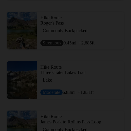
Hike Route
Roger's Pass
Commonly Backpacked
Strenuous
9.45
mi
+2,685
ft
Hike Route
Three Crater Lakes Trail
Lake
Moderate
6.83
mi
+1,831
ft
Hike Route
James Peak to Rollins Pass Loop
Commonly Backpacked