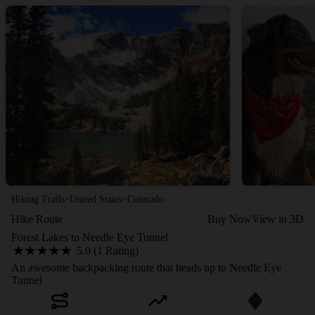
·
·
Hiking Trails
United States
Colorado
Hike Route
Buy Now
View in 3D
Forest Lakes to Needle Eye Tunnel
5.0 (1 Rating)
An awesome backpacking route that heads up to Needle Eye
Tunnel