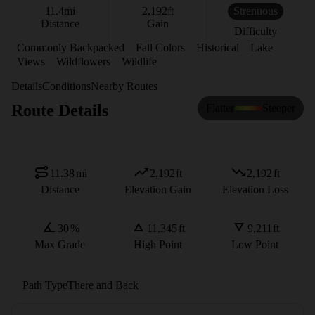
11.4
mi
2,192
ft
Strenuous
Distance
Gain
Difficulty
Commonly Backpacked
Fall Colors
Historical
Lake
Views
Wildflowers
Wildlife
Details
Conditions
Nearby Routes
Route Details
Flatter
Steeper
11.38
mi
2,192
ft
2,192
ft
Distance
Elevation Gain
Elevation Loss
30
%
11,345
ft
9,211
ft
Max Grade
High Point
Low Point
Path Type
There and Back