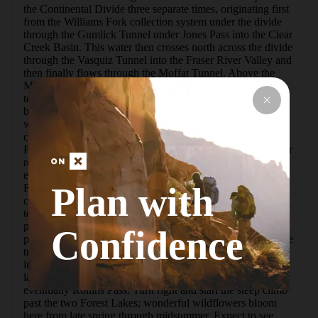
the Continental Divide three separate times, originating first 
from the Williams Fork collection system under the divide 
through the Gumlick Tunnel under Jones Pass into the Clear 
Creek Basin. This water then crosses north across the divide 
through the Vasquiz Tunnel into the Fraser River Valley and 
then finally flows through the Moffat Tunnel. Above the 
Moffat Tunnel is the old Rollins Pass Road that served as 
temporary rail access while the Moffat Tunnel was being 
blasted and constructed. Several tunnels and trestle bridges 
were required to safely pass over the mountains in the high 
country. After the Moffat Tunnel was completed, Rollins 
Pass Road was opened for public access as a gravel road for 
recreation. Rockfall in the Needle Eye Tunnel in 1979 
eventually closed this road, which now can only access 
Plan with
Rollins Pass from the west side. The east side can still be 
climbed by hikers over the tunnel for wonderful views and 
to see the old trestle bridges and the tunnel. There is ample 
parking at the Moffat Tunnel East Portal, where two 
Confidence
primitive toilets are provided to visitors. From the start of the 
trail, you travel west behind the tunnel and toward an 
intersection that allows you to go straight toward several 
lakes and Rogers Pass or right toward Forest Lakes and 
eventually Rollins Pass. Turn right and start the steep climb 
past the two Forest Lakes; wonderful wildflowers bloom 
here from late spring through midsummer. Expect to see 