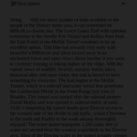
Description
String	With the sheer number of trails available to the 
people in the Denver metro area, it can sometimes be 
difficult to choose one. The Forest Lakes Trail with optional 
extensions to the Needle Eye Tunnel and Rollins Pass from 
the East Portal of the Moffat Tunnel continues to be an 
excellent option. This hike has rewards very early with 
beautiful wildflowers and lakes tucked away in an 
enchanted forest and open views above treeline if you were 
to continue running or hiking higher up the ridge. With the 
varied views of wildlife, flowers, streams, forest, lakes, 
historical sites, and open vistas, this trail is bound to have 
something for everyone. The trail begins at the Moffat 
Tunnel, which is a railroad and water tunnel that penetrates 
the Continental Divide in the Front Range just west of 
Boulder. This tunnel was named after the railroad pioneer 
David Moffat and was opened to railroad traffic in early 
1928. Completing the tunnel finally gave Denver access to 
the western side of the divide to rail traffic, which Cheyenne 
to the north and Pueblo to the south already thoroughly 
enjoyed. The water tunnel transports 1,280 cubic feet of 
water per second from the western watersheds to the Denver 
area. Most of the flowing water in the tunnel actually crosses 