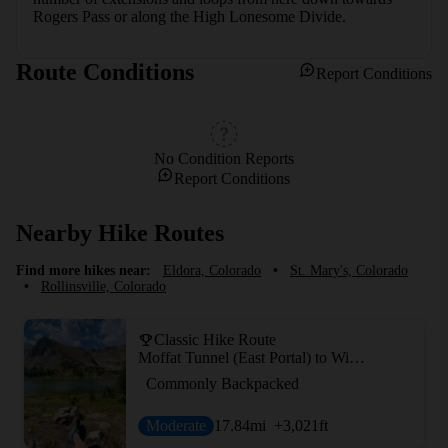
Rogers Pass or along the High Lonesome Divide.
Route Conditions
Report Conditions
No Condition Reports
Report Conditions
Nearby Hike Routes
Find more hikes near:
Eldora, Colorado
•
St. Mary's, Colorado
•
Rollinsville, Colorado
Classic Hike Route
Moffat Tunnel (East Portal) to Winter Park
Commonly Backpacked
Moderate
17.84
mi
+3,021
ft