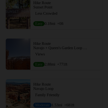
Hike Route
Sunset Point
Less Crowded
Easy
0.18
mi
+0
ft
Hike Route
Navajo + Queen's Garden Loop Trail
Views
Easy
2.88
mi
+771
ft
Hike Route
Navajo Loop
Family Friendly
Moderate
1.53
mi
+681
ft