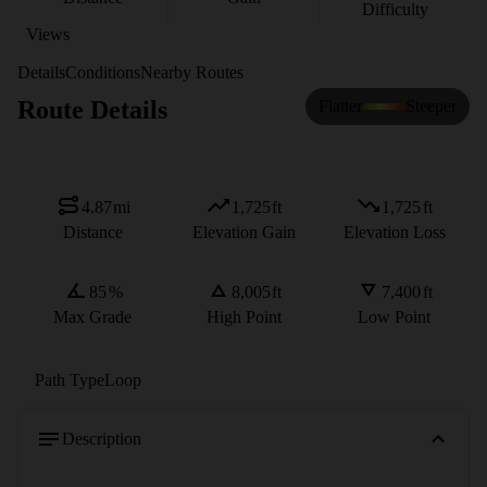
Difficulty
Views
Details
Conditions
Nearby Routes
Route Details
Flatter
Steeper
4.87
mi
1,725
ft
1,725
ft
Distance
Elevation Gain
Elevation Loss
85
%
8,005
ft
7,400
ft
Max Grade
High Point
Low Point
Path Type
Loop
Description