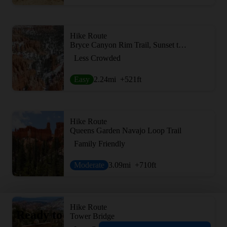
Hike Route
Bryce Canyon Rim Trail, Sunset to Bryce Point
Less Crowded
Easy
2.24
mi
+521
ft
Hike Route
Queens Garden Navajo Loop Trail
Family Friendly
Moderate
3.09
mi
+710
ft
Hike Route
Ready to
Tower Bridge