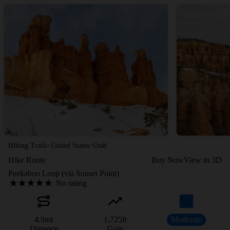
·
·
Hiking Trails
United States
Utah
Hike Route
Buy Now
View in 3D
Peekaboo Loop (via Sunset Point)
No rating
4.9
mi
1,725
ft
Moderate
Distance
Gain