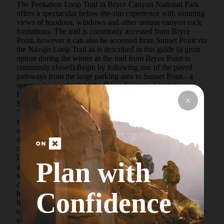
The Peekaboo Loop Trail in Bryce Canyon National Park 
offers a spectacular below-the-rim experience with stunning 
views of hoodoos, windows and other unique canyon rock 
formations. The trail is commonly accessed from Bryce 
Point, however it can also be accessed from Sunset Point via 
the Navajo Loop Trail as is described in this guide (a great 
option during the winter as the trail from Bryce Point is 
commonly closed).Begin by following one of the paved 
pathways from the large parking area to Sunset Point - a 
spectacular overlook of the Bryce Canyon Amphitheater. 
From here the Navajo Loop Trail descends into the canyon. 
Since it's a loop you'll have to choose which way to go: 
"Wall Street" or "Two Bridges." Either way will descend 
steeply via switchbacks and take you to the same point, and 
of course you can hike the opposite side on the way 
out.From the bottom of the Navajo Loop you'll follow a 
connector trail that leads to the official start of the Peekaboo 
Loop. During the summer horse and mule tours use the trail 
Plan with
and always follow a clockwise route. I'd recommend the 
same for hikers.The loop features a fair amount of elevation 
change, beginning with an initial climb up to a fantastic 
Confidence
hoodoo view. In fact, for the remainder of the loop you'll 
have stunning views of the beautiful hoodoos in this section 
of Bryce Canyon.You'll pass through a tunnel (or arch), lose 
some elevation, and eventually end up at a rest area (mainly 