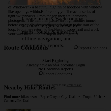
for horses) with a vault toilet. Next on the loop is the "Wall 
of Windows" - a beautiful high fin of hoodoos with window 
like openings within.Before long you'll reach a series of 
tight switchbacks. From the top they are incredibly 
Create an onX Backcountry
photogenic. The trail then passes through another tunnel 
account to gain access to
before eventually descending back down to the start of the 
loop. From here return to the Navajo Loop Trail and work 
maps, routes & elevation,
your way back up to the top of the canyon.
offline navigation, and
community reports.
Route Conditions
Report Conditions
Start Exploring
Already have an onX account?
Login
No Condition Reports
Report Conditions
By signing up you agree to our
terms of use.
Nearby Hike Routes
Find more hikes near:
Bryce Canyon City, Utah
•
Tropic, Utah
•
Cannonville, Utah