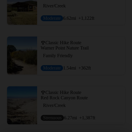
River/Creek
Moderate
6.62
mi
+1,122
ft
Classic Hike Route
Warner Point Nature Trail
Family Friendly
Moderate
1.54
mi
+362
ft
Classic Hike Route
Red Rock Canyon Route
River/Creek
Strenuous
6.27
mi
+1,387
ft