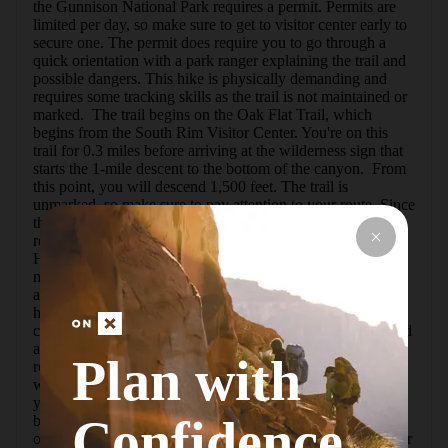
the Gunnison National Park requires a permit. Permits are 
limited per day, so make sure to get to visitor center early to 
secure one. The permit does require you to go through a 
quick orientation with a park ranger explaining the trail and 
possible dangers. This hike is physically demanding and 
requires some tracking skills as the trail is not maintained or 
marked.  The trail begins on the Oak Flat Trail, which 
begins from the South Rim Visitor Center. You're on this 
trail for 0.3 miles before arriving at the wilderness sign that 
starts the 1-mile descent to the bottom of the canyon.  From 
this point, you will descend 1,500 feet. The trail is 
unmarked, so make sure to pay attention to your route. Since 
this is a common way to hike down to the river, it is 
relatively easy to stick to the vague trail in the beginning. 
However, with about a quarter-mile to go, the trail becomes 
mostly rocks and gets difficult to follow. There are cairns 
along the way, but they have all been placed by fellow 
hikers and not the park service. You will come across a 
chain about one-third of the way down that is safely secured 
and there to assist your descent and ascent. Once you've 
Plan with
reached the river, make sure to note or leave a marker for 
where you exited the path because it is very easy to lose 
your way as you walk around the river.  There are 
Confidence
backcountry campsites along the river, so this can be an 
overnight hike if you so choose. There is no drinkable water 