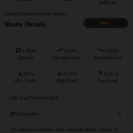
Difficulty
Details
Conditions
Nearby Routes
Route Details
Flatter
Steeper
1.66
mi
1,828
ft
1,828
ft
Distance
Elevation Gain
Elevation Loss
60
%
8,149
ft
6,321
ft
Max Grade
High Point
Low Point
Path Type
There and Back
Description
This difficult wilderness hike within the Black Canyon of 