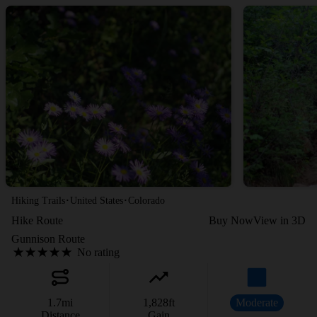
·
·
Hiking Trails
United States
Colorado
Hike Route
Buy Now
View in 3D
Gunnison Route
No rating
1.7
mi
1,828
ft
Moderate
Distance
Gain