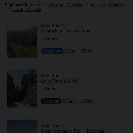
Find more hikes near:
Crawford, Colorado
•
Montrose, Colorado
•
Lazear, Colorado
Hike Route
Rimrock to Uplands Loop
Birding
Moderate
2.22
mi
+354
ft
Hike Route
Long Draw (Gulch)
Birding
Extreme
0.56
mi
+1,568
ft
Hike Route
Green Mountain Trail + Exclamation Point