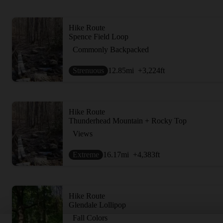
Hike Route
Spence Field Loop
Commonly Backpacked
Strenuous
12.85
mi
+3,224
ft
Hike Route
Thunderhead Mountain + Rocky Top
Views
Extreme
16.17
mi
+4,383
ft
Hike Route
Glendale Lollipop
Fall Colors