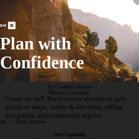
the Perimeter Trail,  Ampitheater Trail, Ropes Course Trail, Brown Cree
 are many small connections to and from the main trail, so be adventurous a
etery area, that is the main section of paved road).There are many entra
Plan with
Confidence
No Condition Reports
Report Conditions
Create an onX Backcountry account to gain
access to maps, routes & elevation, offline
navigation, and community reports.
ssee
•
Alcoa, Tennessee
Start Exploring