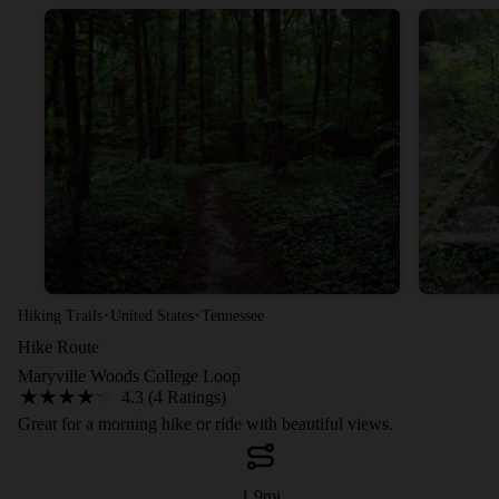
·
·
Hiking Trails
United States
Tennessee
Hike Route
Maryville Woods College Loop
4.3 (4 Ratings)
Great for a morning hike or ride with beautiful views.
1.9
mi