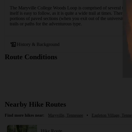
The Maryville College Woods Loop is comprised of several trails: 
itself is easy to follow, as it is quite a wide trail at times. There
portions of paved sections (when you exit out of the university cem
trails or paths for the adventurous type.
History & Background
Route Conditions
Nearby Hike Routes
Find more hikes near:
Maryville, Tennessee
•
Eagleton Village, Tenne
Hike Route