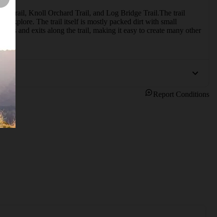
k Trail, Knoll Orchard Trail, and Log Bridge Trail.The trail 
nd explore. The trail itself is mostly packed dirt with small 
nces and exits along the trail, making it easy to create many other 
Report Conditions