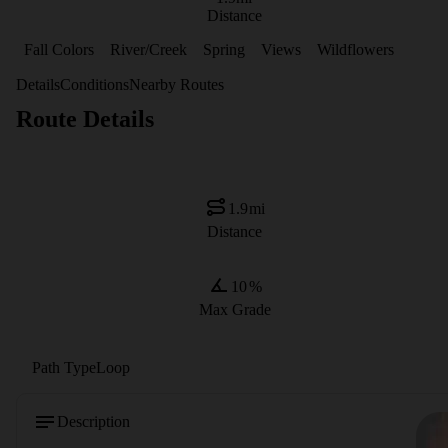
Distance
Fall Colors
River/Creek
Spring
Views
Wildflowers
Details
Conditions
Nearby Routes
Route Details
1.9
mi
Distance
10
%
Max Grade
Path Type
Loop
Description