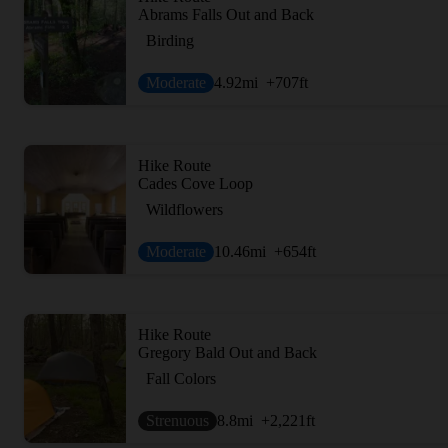
Abrams Falls Out and Back
Birding
Moderate
4.92
mi
+707
ft
Hike Route
Cades Cove Loop
Wildflowers
Moderate
10.46
mi
+654
ft
Hike Route
Gregory Bald Out and Back
Fall Colors
Strenuous
8.8
mi
+2,221
ft