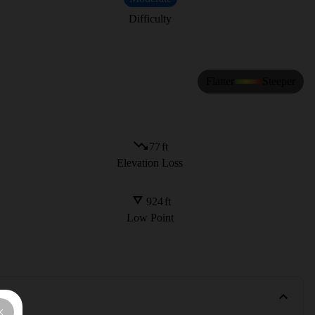
Difficulty
Flatter
Steeper
77
ft
Elevation Loss
924
ft
Low Point