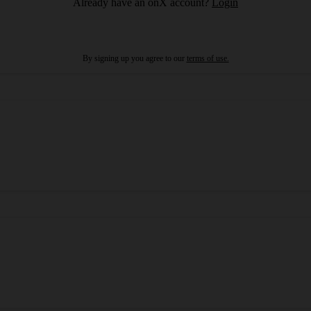
Already have an onX account?
Login
By signing up you agree to our
terms of use.