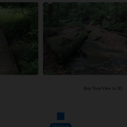
Buy Now
View in 3D
Moderate