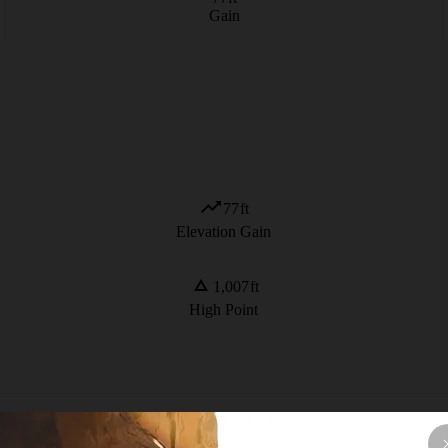
Gain
77
ft
Elevation Gain
1,007
ft
High Point