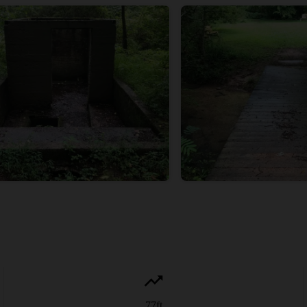
77
ft