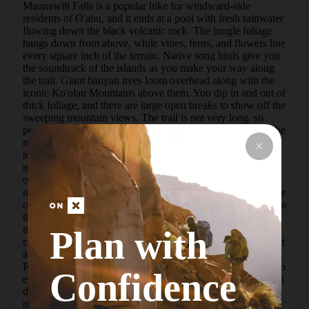
Maunawili Falls is a popular hike for windward-side 
residents of O'ahu, and it ends at a pool with fresh rainwater 
flowing down the black volcanic rock. The jungle foliage 
hangs down from above, while vines, ferns, and flowers line 
every square inch of the terrain. Native song birds give you 
the soundtrack of the islands as you make your way along 
the trail. Giant banyan trees loom overhead along with the 
iconic Ko'olau Mountains above them. You dip in and out of 
thick foliage, and there are large open breaks to show off the 
sweeping mountain views. The trail is not very long, so 
people of all ages join along. Hawaiian birds are some of the 
most beautiful in America, so bring a pair of binoculars or a 
telephoto lens if possible. Along with the birds you can find 
mountain apple, bird-of-paradise, giant ferns, mountain 
orchid, `ohi`a lehua, and countless other plant species both 
native and introduced.  There is a swimming hole at the base 
of the falls, and many people climb up the rocks to jump into 
the pools. Helicopter rescues from people slipping occur 
more than you might think. Crayfish that swim in these 
Plan with
rivers are pretty unique and cool animals, so keep an eye out 
and you can cook them up on an overnight camping trip. 
Rains are pretty much a constant possibility in east O'ahu, so 
Confidence
expect mud and slippery conditions and wear shoes that you 
don't mind getting stained with red dirt. The trailhead is in a 
neighborhood, so please be respectful.