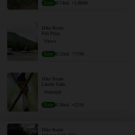
Easy
0.74
mi
+1,889
ft
Hike Route
Pali Puka
Views
Easy
0.32
mi
+719
ft
Hike Route
Likeke Falls
Waterfall
Easy
0.36
mi
+221
ft
Hike Route
Ready to