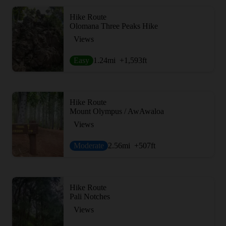
Hike Route
Olomana Three Peaks Hike
Views
Easy
1.24
mi
+1,593
ft
Hike Route
Mount Olympus / AwAwaloa
Views
Moderate
2.56
mi
+507
ft
Hike Route
Pali Notches
Views