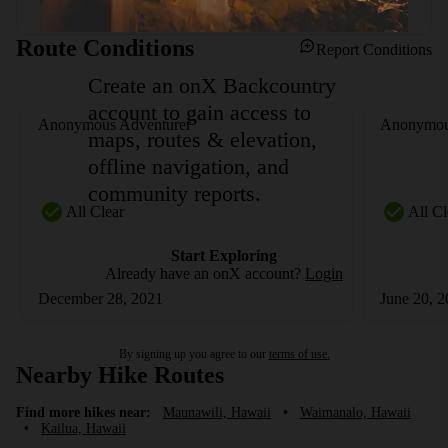
Route Conditions
Report Conditions
Create an onX Backcountry
account to gain access to
Anonymous Adventurer
Anonymou
maps, routes & elevation,
offline navigation, and
community reports.
All Clear
All Cl
Start Exploring
Already have an onX account?
Login
December 28, 2021
June 20, 
By signing up you agree to our
terms of use.
Nearby Hike Routes
Find more hikes near:
Maunawili, Hawaii
•
Waimanalo, Hawaii
•
Kailua, Hawaii