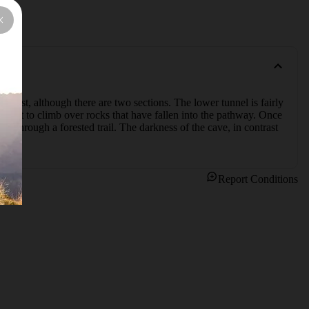
et lost, although there are two sections. The lower tunnel is fairly 
xpect to climb over rocks that have fallen into the pathway. Once 
ot through a forested trail. The darkness of the cave, in contrast 
Report Conditions