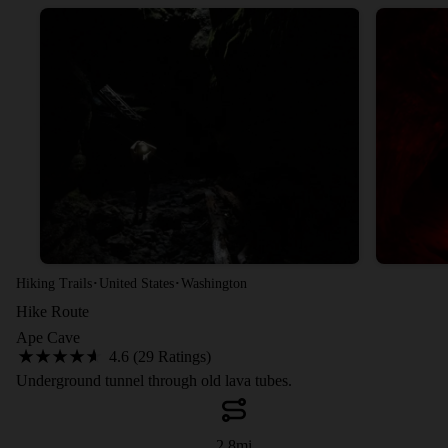
·
·
Hiking Trails
United States
Washington
Hike Route
Ape Cave
4.6 (29 Ratings)
Underground tunnel through old lava tubes.
2.8
mi