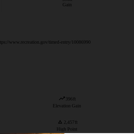
Gain
 https://www.recreation.gov/timed-entry/10086990
396
ft
Elevation Gain
2,457
ft
High Point