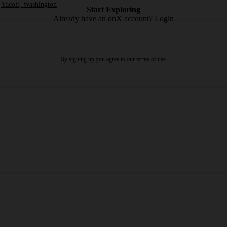
Yacolt, Washington
Start Exploring
Already have an onX account?
Login
By signing up you agree to our
terms of use.