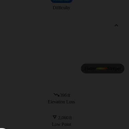
Difficulty
Flatter
Steeper
396
ft
Elevation Loss
2,060
ft
Low Point