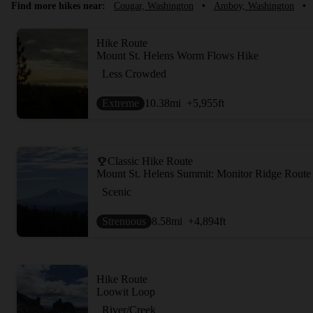
Find more hikes near:
Cougar, Washington
•
Amboy, Washington
•
Hike Route
Mount St. Helens Worm Flows Hike
Less Crowded
Extreme
10.38
mi
+5,955
ft
Classic Hike Route
Mount St. Helens Summit: Monitor Ridge Route
Scenic
Strenuous
8.58
mi
+4,894
ft
Hike Route
Loowit Loop
River/Creek