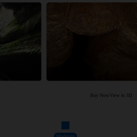
Buy Now
View in 3D
Moderate