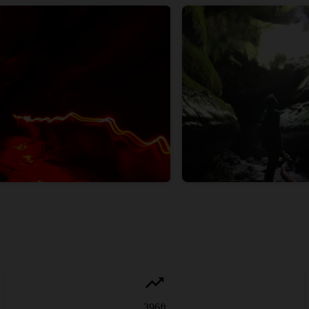
396
ft