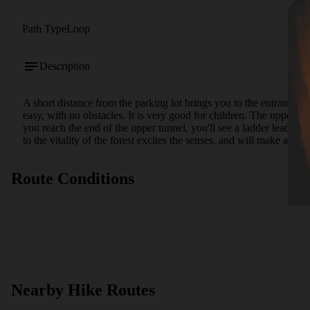
Path Type
Loop
Description
A short distance from the parking lot brings you to the entrance to t
easy, with no obstacles. It is very good for children. The upper t
you reach the end of the upper tunnel, you'll see a ladder leading b
to the vitality of the forest excites the senses, and will make any v
Route Conditions
Nearby Hike Routes