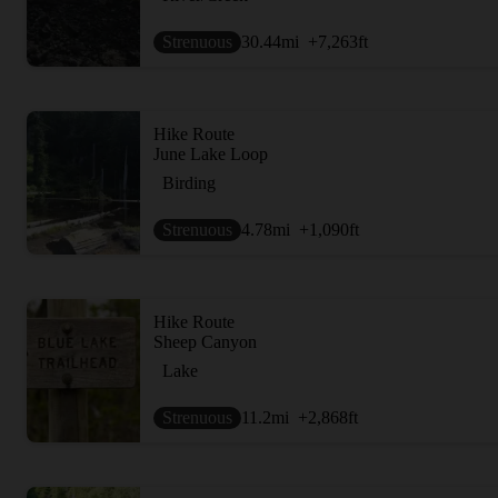
Strenuous
30.44
mi
+7,263
ft
Hike Route
June Lake Loop
Birding
Strenuous
4.78
mi
+1,090
ft
Hike Route
Sheep Canyon
Lake
Strenuous
11.2
mi
+2,868
ft