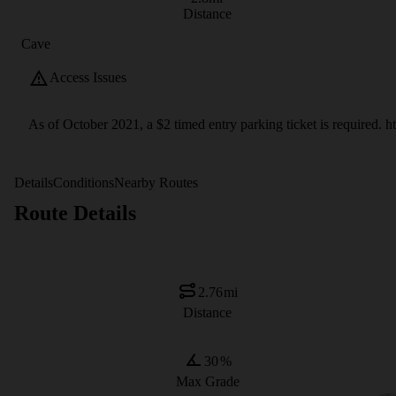
Distance
Cave
Access Issues
As of October 2021, a $2 timed entry parking ticket is required.
Details
Conditions
Nearby Routes
Route Details
2.76
mi
Distance
30
%
Max Grade