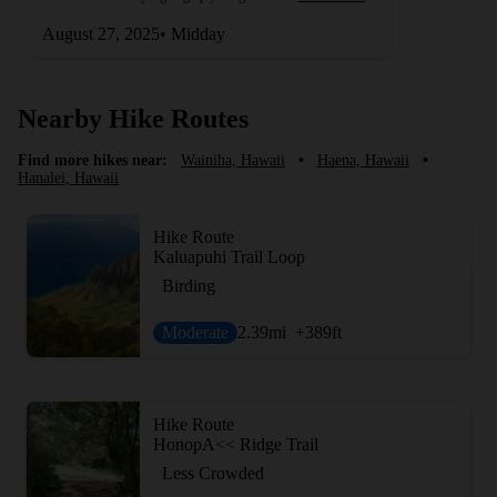
August 27, 2025• Midday
Nearby Hike Routes
Find more hikes near:
Wainiha, Hawaii
•
Haena, Hawaii
•
Hanalei, Hawaii
Hike Route
Kaluapuhi Trail Loop
Birding
Moderate
2.39
mi
+389
ft
Hike Route
HonopA<< Ridge Trail
Less Crowded