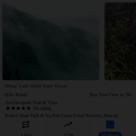
·
·
Hiking Trails
United States
Hawaii
Hike Route
Buy Now
View in 3D
Awa'awapuhi Trail & Vista
No rating
Koke'e State Park & Na Pali Coast Forest Reserve, Hawaii
2.9
mi
123
ft
Moderate