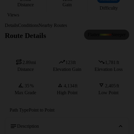
Distance
Gain
Difficulty
Views
Details
Conditions
Nearby Routes
Route Details
Flatter
Steeper
2.89
mi
123
ft
1,781
ft
Distance
Elevation Gain
Elevation Loss
35
%
4,134
ft
2,405
ft
Max Grade
High Point
Low Point
Path Type
Point to Point
Description