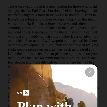
The Awa'awapuhi trail is a great option for those who want 
to enjoy the Na Pali Coast but don't feel like braving one of 
the most dangerous trails in the world to do that. It starts in 
Koke'e State Park and snakes down and back up the steep 
walls of the Na Pali Coast Forest Reserve and offers 
stunning views of the shoreline and the ocean, given there's 
no cloud cover. Especially during the rain season, it can get 
very wet and muddy, which adds another layer of adventure 
to this hike.Start at the Awa'awapuhi trailhead and head out 
on the Awa'awapuhi Trail. You may notice a pile of walking 
sticks people picked up on their way back up the trail and 
left at the trailhead--feel free to pick one up to use it on your 
hike.Follow the Awa'awapuhi trail for 2.5 miles. There are a 
few steeper and more difficult sections where the trail has 
been washed out and tree roots and rocks make the journey 
a bit more treacherous. After 2.5 miles, you'll encounter a 
trail junction--stick to the right to go straight and stay on the 
Awa'awapuhi trail.After another 0.3 mile on Awa'awapuhi 
Trail, the trail ends at a steep cliff and a viewpoint with a 
bench to sit on and enjoy the views (or wait for the clouds to 
clear up and allow you to enjoy the views).What you'll see 
is the eroded flank of a long-gone volcano, the deep cuts 
created by flowing and falling water. Kaua'i was born as a 
Plan with
shield volcano some 5 million years ago in the same place 