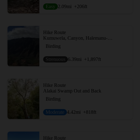
Easy
2.09
mi
+206
ft
Hike Route
Kumuwela, Canyon, Halemanu-Kokee Loop
Birding
Strenuous
6.39
mi
+1,897
ft
Hike Route
Alakai Swamp Out and Back
Birding
Moderate
4.42
mi
+818
ft
Hike Route