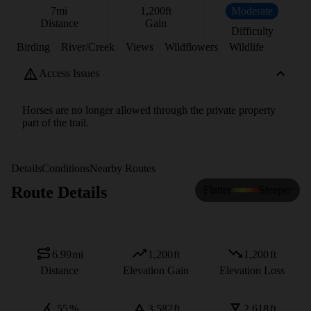
7
mi
1,200
ft
Moderate
Distance
Gain
Difficulty
Birding
River/Creek
Views
Wildflowers
Wildlife
Access Issues
Horses are no longer allowed through the private property
part of the trail.
Details
Conditions
Nearby Routes
Route Details
Flatter
Steeper
6.99
mi
1,200
ft
1,200
ft
Distance
Elevation Gain
Elevation Loss
55
%
3,582
ft
2,618
ft