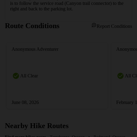
is to follow the service road (Canyon trail connector) to the 
right and back to the parking lot.
Route Conditions
Report Conditions
Anonymous Adventurer
Anonymou
All Clear
All Cl
June 08, 2026
February 
Nearby Hike Routes