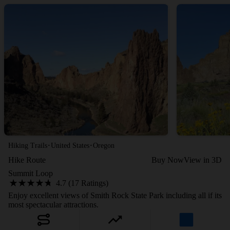
·
·
Hiking Trails
United States
Oregon
Hike Route
Buy Now
View in 3D
Summit Loop
4.7 (17 Ratings)
Enjoy excellent views of Smith Rock State Park including all if its
most spectacular attractions.