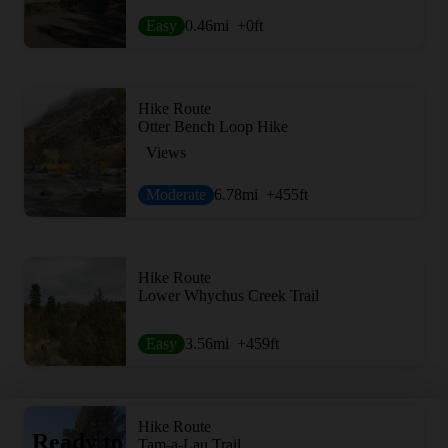
Easy
0.46
mi
+0
ft
Hike Route
Otter Bench Loop Hike
Views
Moderate
6.78
mi
+455
ft
Hike Route
Lower Whychus Creek Trail
Easy
3.56
mi
+459
ft
Hike Route
Ready to
Tam-a-Lau Trail