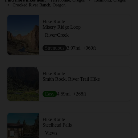
Find more hikes near:
Terrebonne, Oregon
•
Redmond, Oregon
•
Crooked River Ranch, Oregon
Hike Route
Misery Ridge Loop
River/Creek
Strenuous
3.97
mi
+969
ft
Hike Route
Smith Rock, River Trail Hike
Easy
4.59
mi
+268
ft
Hike Route
Steelhead Falls
Views