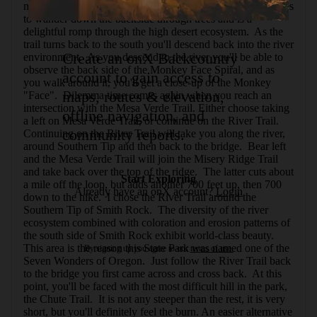
marked as sensitive, please be respectful.  The trail continues 
to wander down the backside through trees and is a 
delightful romp through the high desert ecosystem.  As the 
trail turns back to the south you'll descend back into the river 
Create an onX Backcountry
environment.  As you descend to the river you'll be able to 
observe the back side of the Monkey Face Spiral, and as 
account to gain access to
you walk around it, you'll get a close-up of the Monkey 
maps, routes & elevation,
"Face".  Dilemma time comes again when you reach an 
intersection with the Mesa Verde Trail. Either choose taking 
offline navigation, and
a left on Mesa Verde Trail, or continue on the River Trail. 
community reports.
Continuing on the River Trail will take you along the river, 
around Southern Tip and then back to the bridge.  Bear left 
and the Mesa Verde Trail will join the Misery Ridge Trail 
and take back over the top of the ridge.  The latter cuts about 
Start Exploring
a mile off the loop, but adds another 700 feet up, then 700 
Already have an onX account?
Login
down to the hike.  I chose the River Trail around the 
Southern Tip of Smith Rock.  The diversity of the river 
ecosystem combined with coloration and erosion patterns of 
the south side of Smith Rock exhibit world-class beauty.  
This area is the reason this State Park was named one of the 
By signing up you agree to our
terms of use.
Seven Wonders of Oregon.  Just follow the River Trail back 
to the bridge you first came across and cross back.  At this 
point, you'll be faced with the most difficult hill in the park, 
the Chute Trail.  It is not any steeper than the rest, it is very 
short, but you'll definitely feel the burn. An easier alternative 