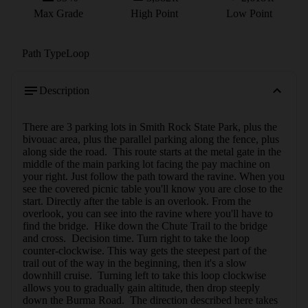
Max Grade
High Point
Low Point
Path Type
Loop
Description
There are 3 parking lots in Smith Rock State Park, plus the 
bivouac area, plus the parallel parking along the fence, plus 
along side the road.  This route starts at the metal gate in the 
middle of the main parking lot facing the pay machine on 
your right. Just follow the path toward the ravine. When you 
see the covered picnic table you'll know you are close to the 
start. Directly after the table is an overlook. From the 
overlook, you can see into the ravine where you'll have to 
find the bridge.  Hike down the Chute Trail to the bridge 
and cross.  Decision time. Turn right to take the loop 
counter-clockwise. This way gets the steepest part of the 
trail out of the way in the beginning, then it's a slow 
downhill cruise.  Turning left to take this loop clockwise 
allows you to gradually gain altitude, then drop steeply 
down the Burma Road.  The direction described here takes 