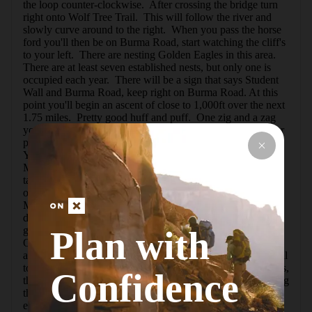
the loop counter-clockwise.  After crossing the bridge turn 
right onto Wolf Tree Trail.  This will follow the river and 
slowly curve around to the right.  When you pass the horse 
ford you'll then be on Burma Road, start watching the cliff's 
to your left.  There are nesting Golden Eagles in this area.  
There are at least seven established nests, but only one is 
occupied each year.  There will be a sign that says Student 
Wall and Burma Road, keep right on Burma Road. At this 
point you'll begin an ascent of close to 1,000ft over the next 
1.75 miles.  Pretty good huff and puff.  One zig and a zag 
you reach the irrigation canal.  If it is running, don't let your 
pets or small children get too close to the crumbly edge. 
You'll follow the doubletrack across the face of the 
Marsupial Range to reach the top.  Stop often to rest and 
take pictures.  Once you gain enough elevation, you can 
observe Mt. Bachelor to the SW, the Three Sisters 
Mountains to W-SW, Mt. Jefferson to the W, and on a good 
day, Mt. Hood to the NW.  Not to mention getting really 
good views of Smith Rock and the Misery Ridge Trail. 
Plan with
Once on top, you can take off on the Gray Butte Trail for 
about another 20+miles of hiking/biking. Following this trail 
to the west, you'll get the dull pleasure of many switchbacks, 
Confidence
then the trail will bear off the west and you start approaching 
the tops of the Monument Range.  You can sneak over the 
edge for some breathtaking views, there are some areas 