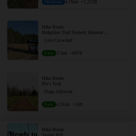
Moderate
4.76
mi
+1,215
ft
Hike Route
Ridgeline Trail System: Blanton Trailhead
Less Crowded
Easy
3.5
mi
+607
ft
Hike Route
Pre's Trail
Dogs Allowed
Easy
4.31
mi
+14
ft
Hike Route
Ready to
Swing Hill