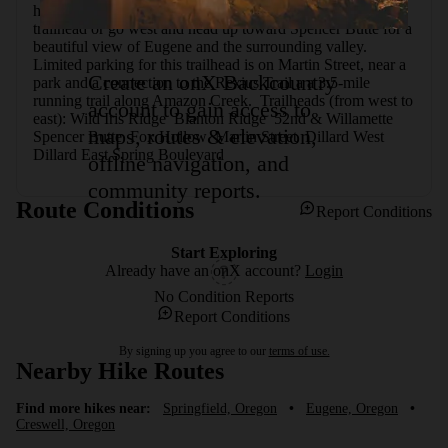
hike, continue on the trail east toward the Dillard West 
trailhead or go west and head up toward Spencer Butte for a 
beautiful view of Eugene and the surrounding valley. 
Limited parking for this trailhead is on Martin Street, near a 
Create an onX Backcountry
park and a connection to the Rexius Trail a a 3.5-mile 
running trail along Amazon Creek.  Trailheads (from west to 
account to gain access to
east): Wild Iris Ridge  Blanton Ridge  52nd & Willamette  
maps, routes & elevation,
Spencer Butte  Fox Hollow  Martin Street  Dillard West  
Dillard East Spring Boulevard
offline navigation, and
community reports.
Route Conditions
Report Conditions
Start Exploring
Already have an onX account?
Login
No Condition Reports
Report Conditions
By signing up you agree to our
terms of use.
Nearby Hike Routes
Find more hikes near:
Springfield, Oregon
•
Eugene, Oregon
•
Creswell, Oregon