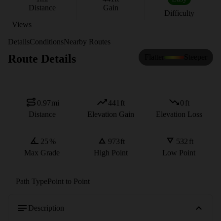
Distance
Gain
Difficulty
Views
Details
Conditions
Nearby Routes
Route Details
Flatter
Steeper
0.97
mi
441
ft
0
ft
Distance
Elevation Gain
Elevation Loss
25
%
973
ft
532
ft
Max Grade
High Point
Low Point
Path Type
Point to Point
Description