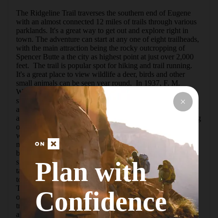
The Ridgeline Trail traverses the southern end of Eugene 
with an almost connected 12 miles of trails through various 
parklands. It's a great way to get out and explore right in 
town. The adventure can start at any one of eight trailheads, 
with the main attraction being the rocky outcropping of 
Spencer Butte a the city as highest point at just over 2,000 
feet.  The trail is popular spot for hiking and trail running. 
It's a great place to view wildlife a deer, birds and other 
small animals can be seen year round.  In 1937, F. M. 
Wilkins, the chairman of the Eugene Park Commission, 
summed the city's future up best when he remarked that 
aEugene boys and girls will be climbing Spencer Butte fifty 
and one hundred years from today, to be inspired by looking 
over a city built out to the very foot of the Butte.a The land 
was originally purchased back in 1940, and it was almost 3 
miles from the city limits. The Ridgeline Trail System has 
been cared for and treasured by the citizens of Eugene ever 
Plan with
since.  This somewhat steep section of the Ridgeline Trail 
takes you from a neighborhood area in south Eugene up 
toward the main section of the trial at the Fox Hollow 
Trailhead. While there isn't much of a view, there are plenty 
Confidence
of lush, beautiful plants and the occasional bird to spot. The 
trail is mostly shaded and easy to follow. It is very popular 
among hikers, mountain bikers and runners. For a longer 