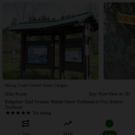
·
·
Hiking Trails
United States
Oregon
Hike Route
Buy Now
View in 3D
Ridgeline Trail System: Martin Street Trailhead to Fox Hollow
Trailhead
No rating
1
mi
441
ft
Easy