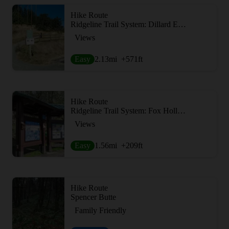
Hike Route
Ridgeline Trail System: Dillard East Trailhead
Views
Easy
2.13
mi
+571
ft
Hike Route
Ridgeline Trail System: Fox Hollow Trailhead
Views
Easy
1.56
mi
+209
ft
Hike Route
Spencer Butte
Family Friendly