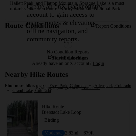
Hallett Peak, and Flattop Mountain, Sprague Lake is a must-
Create an onX Backcountry
not-miss hike on a tour of Rocky Mountain National Park.
account to gain access to
maps, routes & elevation,
Route Conditions
Report Conditions
offline navigation, and
community reports.
No Condition Reports
Start Exploring
Report Conditions
Already have an onX account?
Login
Nearby Hike Routes
Find more hikes near:
Estes Park, Colorado
•
Allenspark, Colorado
By signing up you agree to our
terms of use.
•
Grand Lake, Colorado
Hike Route
Bierstadt Lake Loop
Birding
Moderate
2.83
mi
+679
ft