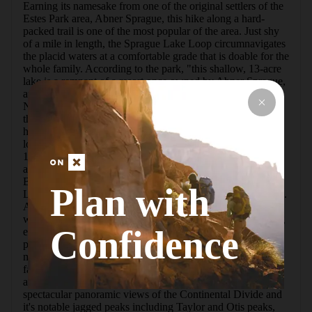
Earning its namesake from one of the original settlers of the 
Estes Park area, Abner Sprague, this hike along a hard-
packed trail is one of the most popular of the area. Just shy 
of a mile in length, the Sprague Lake Loop circumnavigates 
the placid waters at a comfortable grade that is doable for the 
whole family. According to the park, "this shallow, 13-acre 
lake is a remnant of a resort once owned by Abner Sprague, 
an expert guide and host. Just before Rocky Mountain 
National Park was established in 1915, Sprague enlarged 
this lake by damming the far end to create better fishing for 
his guests. Sprague and his wife, Alberta, operated their 
lodge - formerly located near today's parking lot - from 
1910-40." A free, highly recommended shuttle services this 
and all of the other heavily traveled trails originating from 
Bear Lake Road such as Dream Lake, Lake Haiyaha, Bear 
Plan with
Lake and campgrounds such as Glacier Basin Campground. 
An early bird's start to this hike typically earns calmer 
weather and smaller crowds, increasing your odds of seeing 
Confidence
elk, beaver, marmot, and other animals that are native to the 
park. An early wake up call also benefits the angler's 
mission, and fishing from the shoreline often yields 
favorable results from this well-stocked lake. Note that only 
artificial lures or flies can be used in the lake.   With 
spectacular panoramic views of the Continental Divide and 
it's notable jagged peaks including Taylor and Otis peaks, 