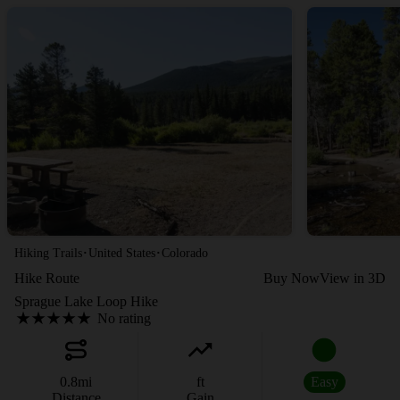
·
·
Hiking Trails
United States
Colorado
Hike Route
Buy Now
View in 3D
Sprague Lake Loop Hike
No rating
0.8
mi
ft
Easy
Distance
Gain