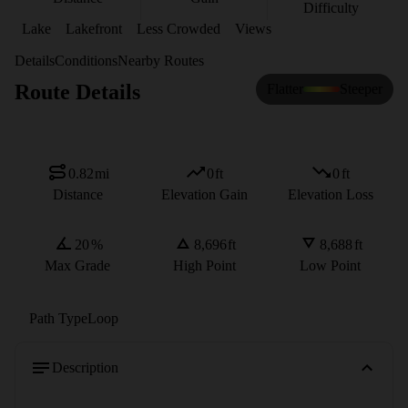
Difficulty
Lake
Lakefront
Less Crowded
Views
Details
Conditions
Nearby Routes
Route Details
Flatter
Steeper
0.82
mi
0
ft
0
ft
Distance
Elevation Gain
Elevation Loss
20
%
8,696
ft
8,688
ft
Max Grade
High Point
Low Point
Path Type
Loop
Description