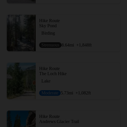
Hike Route
Sky Pond
Birding
Strenuous
8.64
mi
+1,848
ft
Hike Route
The Loch Hike
Lake
Moderate
5.73
mi
+1,082
ft
Hike Route
Andrews Glacier Trail