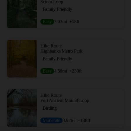
Scioto Loop
Family Friendly
Easy
3.03
mi
+58
ft
Hike Route
Highbanks Metro Park
Family Friendly
Easy
4.58
mi
+230
ft
Hike Route
Fort Ancient Mound Loop
Birding
Moderate
3.92
mi
+138
ft