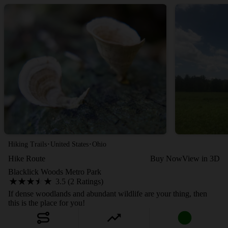
·
·
Hiking Trails
United States
Ohio
Hike Route
Buy Now
View in 3D
Blacklick Woods Metro Park
3.5 (2 Ratings)
If dense woodlands and abundant wildlife are your thing, then
this is the place for you!