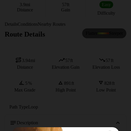
3.9
mi
57
ft
Easy
Distance
Gain
Difficulty
Details
Conditions
Nearby Routes
Route Details
Flatter
Steeper
3.94
mi
57
ft
57
ft
Distance
Elevation Gain
Elevation Loss
5
%
891
ft
828
ft
Max Grade
High Point
Low Point
Path Type
Loop
Description