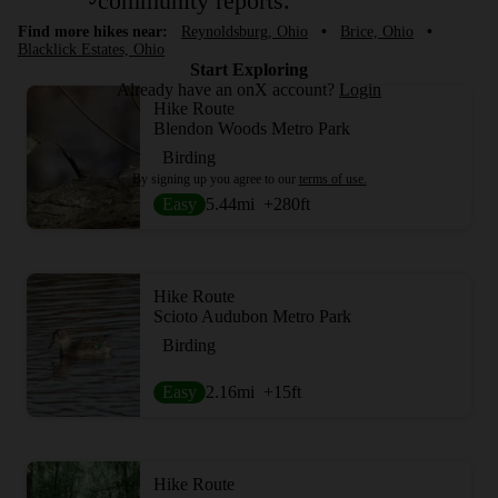
community reports.
Find more hikes near:
Reynoldsburg, Ohio
•
Brice, Ohio
•
Blacklick Estates, Ohio
Start Exploring
Already have an onX account?
Login
Hike Route
Blendon Woods Metro Park
Birding
By signing up you agree to our
terms of use.
Easy
5.44
mi
+280
ft
Hike Route
Scioto Audubon Metro Park
Birding
Easy
2.16
mi
+15
ft
Hike Route