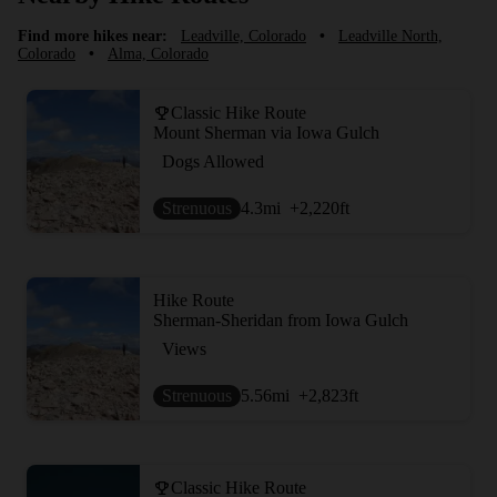
Find more hikes near:
Leadville, Colorado
•
Leadville North,
Colorado
•
Alma, Colorado
Classic Hike Route
Mount Sherman via Iowa Gulch
Dogs Allowed
Strenuous
4.3
mi
+2,220
ft
Hike Route
Sherman-Sheridan from Iowa Gulch
Views
Strenuous
5.56
mi
+2,823
ft
Classic Hike Route