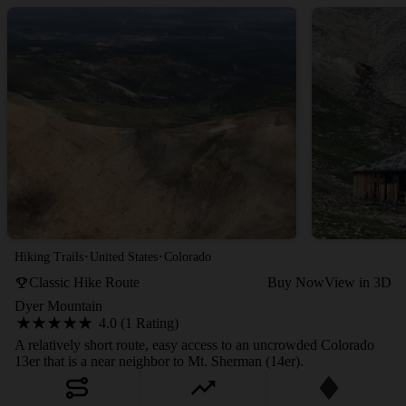
·
·
Hiking Trails
United States
Colorado
Classic Hike Route
Buy Now
View in 3D
Dyer Mountain
4.0 (1 Rating)
A relatively short route, easy access to an uncrowded Colorado
13er that is a near neighbor to Mt. Sherman (14er).