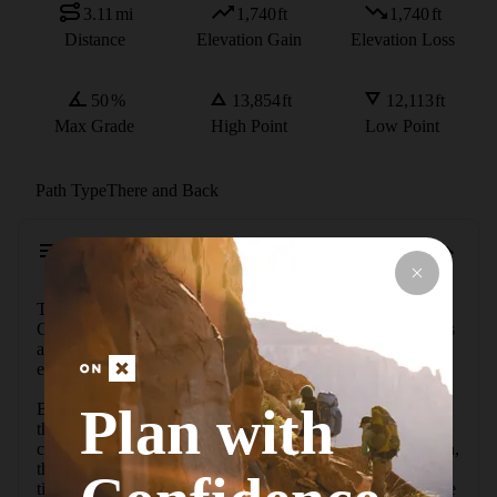
3.11
mi
1,740
ft
1,740
ft
Distance
Elevation Gain
Elevation Loss
50
%
13,854
ft
12,113
ft
Max Grade
High Point
Low Point
Path Type
There and Back
Description
This 3.1-mile round-trip route climbs Dyer Mountain, a 
Colorado 13er neighboring Mount Sherman. The hike starts 
at 12,113 feet and reaches the 13,852-foot summit, with an 
elevation gain of approximately 1,740 feet.

Plan with
Beginning near concrete parking barriers, the path follows 
the remnants of an old dirt road. After crossing a shallow 
creek, the route continues uphill. Approximately one mile in, 
the old road fades, and the route crosses the creek a second 
time, entering the Iowa Amphitheater. This area contains the 