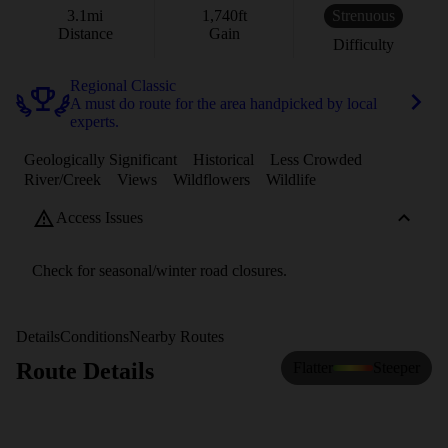
3.1
mi
1,740
ft
Strenuous
Distance
Gain
Difficulty
Regional Classic
A must do route for the area handpicked by local
experts.
Geologically Significant
Historical
Less Crowded
River/Creek
Views
Wildflowers
Wildlife
Access Issues
Check for seasonal/winter road closures.
Details
Conditions
Nearby Routes
Route Details
Flatter
Steeper