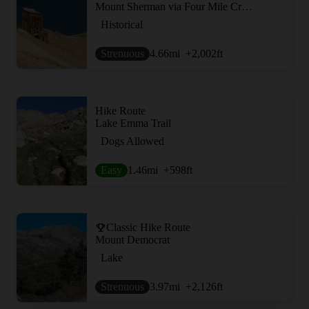
Mount Sherman via Four Mile Creek Road
Historical
Strenuous
4.66
mi
+2,002
ft
Hike Route
Lake Emma Trail
Dogs Allowed
Easy
1.46
mi
+598
ft
Classic Hike Route
Mount Democrat
Lake
Strenuous
3.97
mi
+2,126
ft