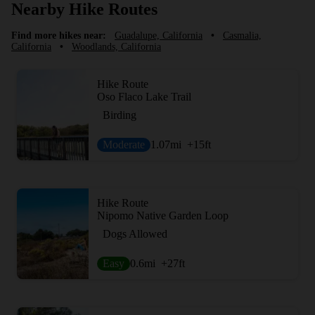
Nearby Hike Routes
Find more hikes near:
Guadalupe, California
•
Casmalia,
California
•
Woodlands, California
Hike Route
Oso Flaco Lake Trail
Birding
Moderate
1.07
mi
+15
ft
Hike Route
Nipomo Native Garden Loop
Dogs Allowed
Easy
0.6
mi
+27
ft