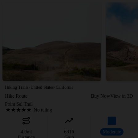
·
·
Hiking Trails
United States
California
Hike Route
Buy Now
View in 3D
Point Sal Trail
No rating
4.9
mi
631
ft
Moderate
Distance
Gain