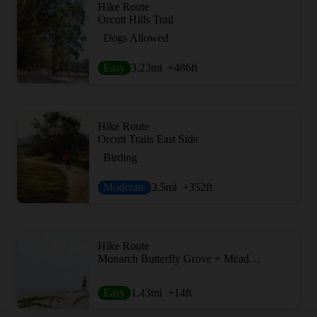
Hike Route
Orcutt Hills Trail
Dogs Allowed
Easy
3.23
mi
+486
ft
Hike Route
Orcutt Trails East Side
Birding
Moderate
3.5
mi
+352
ft
Hike Route
Monarch Butterfly Grove + Meadow Creek Trail
Easy
1.43
mi
+14
ft