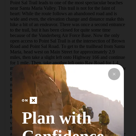
Point Sal Trail leads to one of the most spectacular beaches 
near Santa Maria Valley. This trail is not for the faint of 
heart: While the route follows an abandoned road and is 
wide and even, the elevation change and distance make this 
hike a bit of an endeavor. There was once a second entrance 
to the trail, but it has been closed for quite some time 
because of the Vanderberg Air Force Base. Now the only 
open access to Point Sal Trail is at the intersection of Brown 
Road and Point Sal Road. To get to the trailhead from Santa 
Maria, head west on Main Street for approximately 2.9 
miles, then take a slight left onto Highway 166 and continue 
for 1 mile. Then, take another left onto Ray Road for 1.4 
miles and eventually a slight right onto Brown Road. Follow 
Brown Road 6.9 miles down to a small parking lot just at 
the Point Sal Trailhead gate. Note: There are no restrooms, 
nor is there potable water, so please come prepared!   At the 
trailhead you will see a large park sign and a metal gate. To 
the left there will be a small farmhouse tucked back in the 
trees. Unfortunately, there is no access to the trail for bikes, 
horses, or motorized vehicles. Dogs are allowed on leash. 
Plan with
This area has had vehicle break-ins in the past. It's 
recommended to lock your doors and not leave any 
valuables in your car.  Once you pass the gate and start up 
the road, there will be an immediate shortcut option straight 
ahead. Please be mindful of the "No Trespassing" signs here 