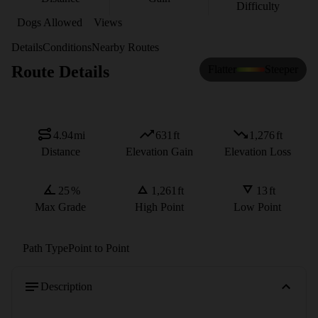
Difficulty
Dogs Allowed
Views
Details
Conditions
Nearby Routes
Route Details
Flatter
Steeper
4.94
mi
631
ft
1,276
ft
Distance
Elevation Gain
Elevation Loss
25
%
1,261
ft
13
ft
Max Grade
High Point
Low Point
Path Type
Point to Point
Description