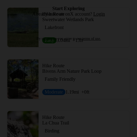
Start Exploring
Already have an onX account?
Login
Hike Route
Sweetwater Wetlands Park
Lakefront
By signing up you agree to our
terms of use.
Easy
3.04
mi
+13
ft
Hike Route
Bivens Arm Nature Park Loop
Family Friendly
Moderate
1.19
mi
+0
ft
Hike Route
La Chua Trail
Birding