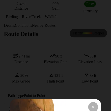
2.4
mi
90
ft
Easy
Distance
Gain
Difficulty
Birding
River/Creek
Wildlife
Details
Conditions
Nearby Routes
Route Details
Flatter
Steeper
2.41
mi
90
ft
55
ft
Distance
Elevation Gain
Elevation Loss
20
%
131
ft
73
ft
Max Grade
High Point
Low Point
Path Type
Point to Point
Description