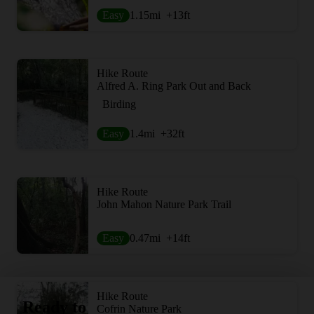
Easy
1.15
mi
+13
ft
Hike Route
Alfred A. Ring Park Out and Back
Birding
Easy
1.4
mi
+32
ft
Hike Route
John Mahon Nature Park Trail
Easy
0.47
mi
+14
ft
Hike Route
Ready to
Cofrin Nature Park