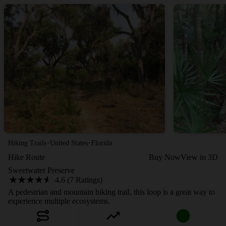
·
·
Hiking Trails
United States
Florida
Hike Route
Buy Now
View in 3D
Sweetwater Preserve
4.6 (7 Ratings)
A pedestrian and mountain biking trail, this loop is a great way to
experience multiple ecosystems.