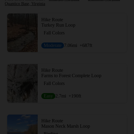
Quantico Base, Virginia
Hike Route
Turkey Run Loop
Fall Colors
Moderate
7.06
mi
+687
ft
Hike Route
Farms to Forest Complete Loop
Fall Colors
Easy
2.7
mi
+190
ft
Hike Route
Mason Neck Marsh Loop
Birding