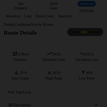
7
mi
592
ft
Moderate
Distance
Gain
Difficulty
Historical
Lake
River/Creek
Waterfall
Details
Conditions
Nearby Routes
Route Details
Flatter
Steeper
6.98
mi
592
ft
592
ft
Distance
Elevation Gain
Elevation Loss
25
%
283
ft
48
ft
Max Grade
High Point
Low Point
Path Type
Loop
Description