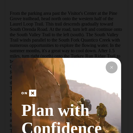
From the parking area past the Visitor's Center at the Pine 
Grove trailhead, head north onto the western half of the 
Laurel Loop Trail. This trail descends gradually toward 
South Orenda Road. At the road, turn left and continue onto 
the South Valley Trail to the left (south). The South Valley 
Trail winds parallel to the South Fork Quantico Creek with 
numerous opportunities to explore the flowing water. In the 
summer months, it's a great way to cool down. After 1.5 
miles, turn right (north) onto the Turkey Run Ridge Trail to 
begin the ascent toward the Turkey Run Ridge Group 
Campground, which has a restroom. This section of trail 
follows parallel to the road, but it's never too busy to be a 
distraction. Be careful at the Scenic Drive crossing. At the 
three-mile mark, the trail comes to its northern terminus at 
Turkey Run Road where there is a white-marked crosswalk. 
Turn right (north) toward the parking area and continue up 
the road past the Ranger Station on Old Blacktop Road 
Plan with
where the Mary Bird Branch Trail starts on the right (east) 
side of the road. After a quick dip in the trail, the Mary Bird 
Branch Trail will reach the high point of the hike, right 
around the half-way mark. At the Scenic Drive crossing, 
Confidence
turn left up the road until you see the Quantico Cascades 
Trail on the right, continuing east. This trail descends 