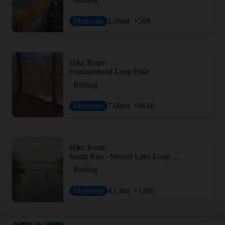
Moderate
2.66
mi
+50
ft
Hike Route
Fountainhead Loop Hike
Birding
Moderate
7.08
mi
+861
ft
Hike Route
South Run - Mercer Lake Loop Route
Birding
Moderate
4.13
mi
+128
ft