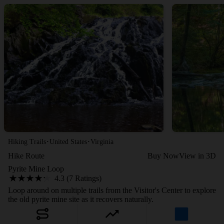
·
·
Hiking Trails
United States
Virginia
Hike Route
Buy Now
View in 3D
Pyrite Mine Loop
4.3 (7 Ratings)
Loop around on multiple trails from the Visitor's Center to explore
the old pyrite mine site as it recovers naturally.