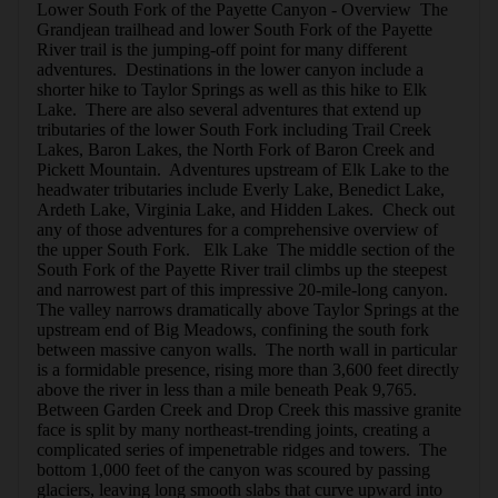
Lower South Fork of the Payette Canyon - Overview  The 
Grandjean trailhead and lower South Fork of the Payette 
River trail is the jumping-off point for many different 
adventures.  Destinations in the lower canyon include a 
shorter hike to Taylor Springs as well as this hike to Elk 
Lake.  There are also several adventures that extend up 
tributaries of the lower South Fork including Trail Creek 
Lakes, Baron Lakes, the North Fork of Baron Creek and 
Pickett Mountain.  Adventures upstream of Elk Lake to the 
headwater tributaries include Everly Lake, Benedict Lake, 
Ardeth Lake, Virginia Lake, and Hidden Lakes.  Check out 
any of those adventures for a comprehensive overview of 
the upper South Fork.   Elk Lake  The middle section of the 
South Fork of the Payette River trail climbs up the steepest 
and narrowest part of this impressive 20-mile-long canyon.  
The valley narrows dramatically above Taylor Springs at the 
upstream end of Big Meadows, confining the south fork 
between massive canyon walls.  The north wall in particular 
is a formidable presence, rising more than 3,600 feet directly 
above the river in less than a mile beneath Peak 9,765.  
Between Garden Creek and Drop Creek this massive granite 
face is split by many northeast-trending joints, creating a 
complicated series of impenetrable ridges and towers.  The 
bottom 1,000 feet of the canyon was scoured by passing 
glaciers, leaving long smooth slabs that curve upward into 