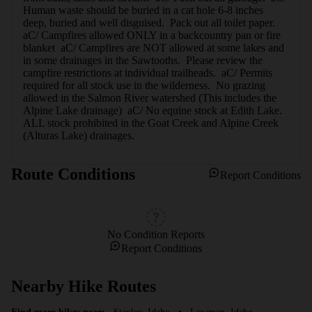
Human waste should be buried in a cat hole 6-8 inches 
deep, buried and well disguised.  Pack out all toilet paper.  
aC/ Campfires allowed ONLY in a backcountry pan or fire 
blanket  aC/ Campfires are NOT allowed at some lakes and 
in some drainages in the Sawtooths.  Please review the 
campfire restrictions at individual trailheads.  aC/ Permits 
required for all stock use in the wilderness.  No grazing 
allowed in the Salmon River watershed (This includes the 
Alpine Lake drainage)  aC/ No equine stock at Edith Lake.  
ALL stock prohibited in the Goat Creek and Alpine Creek 
(Alturas Lake) drainages.
Route Conditions
Report Conditions
No Condition Reports
Report Conditions
Nearby Hike Routes