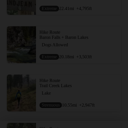
Extreme
22.41
mi
+4,795
ft
Hike Route
Baron Falls + Baron Lakes
Dogs Allowed
Extreme
20.18
mi
+3,503
ft
Hike Route
Trail Creek Lakes
Lake
Strenuous
10.55
mi
+2,947
ft