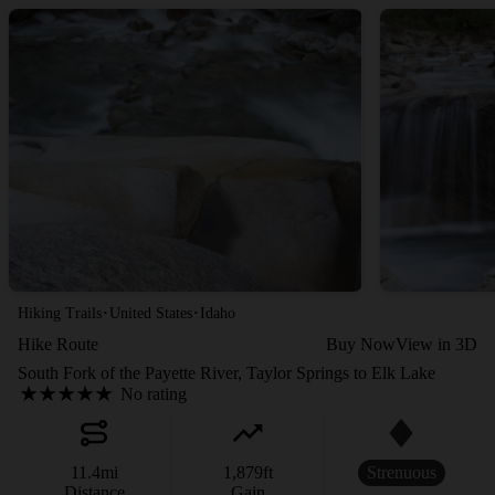
·
·
Hiking Trails
United States
Idaho
Hike Route
Buy Now
View in 3D
South Fork of the Payette River, Taylor Springs to Elk Lake
No rating
11.4
mi
1,879
ft
Strenuous
Distance
Gain