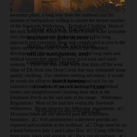
campsite are few and far between, and it can be difficult to 
judge your progress up the narrow canyon.  It is an 
awesome place, a long way from the trailhead and the 
domain of backpackers willing to plumb the deeper reaches 
of the Sawtooth Wilderness.   Technical Climbing  Most of 
Create an onX Backcountry
the rock along the South Fork of the Payette is the favorable 
account to gain access to
(for climbing) Sawtooth Batholith granite.  The long 
approach and extremely steep and complicated access to the 
maps, routes & elevation,
spires on the north side of the canyon has inhibited 
offline navigation, and
development.  There are, however, several long slabs and 
vertical towers that appear to have good rock and crack 
community reports.
systems.   There are also a few walls that drop off the west 
ridge of Elk Peak into Drop Creek that may relinquish some 
quality climbing.  For climbers seeking adventure, it would 
be worth the effort to pack in the rope and rack for an 
Start Exploring
extended exploration.  If you are looking for established 
Already have an onX account?
Login
routes and straightforward climbing then stick to the 
Elephants Perch on the east side of the range.   Wilderness 
Regulations  Most of the trail lies within the Sawtooth 
Wilderness.  Please observe the following  regulations:  aC/ 
By signing up you agree to our
terms of use.
Mountain bikes are not allowed past the wilderness 
boundary.  aC/ Self administered wilderness permits are 
required and available at the trailhead.  aC/ Dogs must be on 
a leash between July 1 and Labor Day  aC/ Camp 100-feet 
from trails, lakes and streams  aC/ Pack out all garbage.  aC/ 