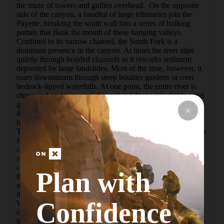
the maze of towers and gullies overhead.  On the opposite 
side of the canyon, a handful of large tributaries join the 
Payette, breaking the south wall into a series of hulking 
portals that flank the mouth of these hanging valleys.  
Confined to its narrow channel, the South Fork is a 
dominant presence in the canyon. At times the river slips 
quietly through braided channels as it reworks sediment 
deposited by large landslides. Most of the time, however, it 
roars downstream through steep boulder gardens or over 
bedrock-lipped waterfalls. At one point, the entire river is 
channeled (at low water) through a 4-foot-wide slot in a red 
granite slab. Though the route stays above the river most of 
the way, the sound of cascading water is always beckoning 
hikers to leave the trail in search of some hidden cataract.  
Towards the end of the climb the trail switchbacks alongside 
Fern Falls, offering a first-hand view of this stair-stepping 
cascade and entry gorge upstream.  Then, as if someone 
switched off the volume, the river quiets down as hikers 
crest the upper basin and the South Fork glides silently 
Plan with
through grassy meadows from the outlet of Elk Lake.  The 
massive gorge is also lush.  Choked with trees for much of 
its length, good perspectives of the canyon are limited.  
Confidence
When the trail does leave the forest, the open slopes are 
covered in thick shrubs, head-high ferns, and thimbleberry 
bushes laden with sweet, red berries.  Level spots for a 