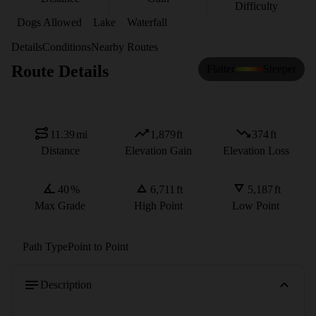
Difficulty
Dogs Allowed
Lake
Waterfall
Details
Conditions
Nearby Routes
Route Details
Flatter
Steeper
11.39
mi
1,879
ft
374
ft
Distance
Elevation Gain
Elevation Loss
40
%
6,711
ft
5,187
ft
Max Grade
High Point
Low Point
Path Type
Point to Point
Description