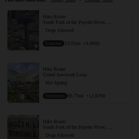
Find more hikes near:
Stanley, Idaho
•
Lowman, Idaho
Hike Route
South Fork of the Payette River, Ardeth Lake and the Spangle Divide
Dogs Allowed
Extreme
23.05
mi
+4,906
ft
Hike Route
Grand Sawtooth Loop
Hot Spring
Strenuous
66.75
mi
+12,829
ft
Hike Route
South Fork of the Payette River, Hidden Lake and Cramer Divide
Dogs Allowed