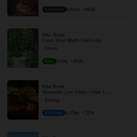
Strenuous
8.95
mi
+895
ft
Hike Route
Green River Bluffs Trail Loop
Views
Easy
3.6
mi
+495
ft
Hike Route
Mammoth Cave Visitor Center Loop
Birding
Moderate
6.27
mi
+722
ft