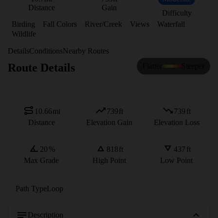
Distance
Gain
Difficulty
Birding
Fall Colors
River/Creek
Views
Waterfall
Wildlife
Details
Conditions
Nearby Routes
Route Details
Flatter
Steeper
10.66
mi
739
ft
739
ft
Distance
Elevation Gain
Elevation Loss
20
%
818
ft
437
ft
Max Grade
High Point
Low Point
Path Type
Loop
Description