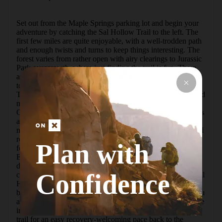
Set out from the Maple Springs parking lot and begin your 
adventure by catching the Sal Hollow Trail to the left. The 
first few miles are quite enjoyable, with a well-trodden path 
and enough twists and turns to keep things interesting. The 
forest varies from rather open with airy clearings to Jurassic 
Park overgrowth, where just finding the trail is fun. There 
are several small creek crossings and a few small waterfalls 
to explore just off-trail.The midway point of the Sal Hollow 
Trail is the intersection with the Turnhole Bend Trail, around 
mile 3.8. That is the perfect spot to rest and take in a gel. 
Continuing on the Sal Hollow Trail from that point becomes 
an adventure. The second half seems to be less used and 
more overgrown. The trail itself is mostly good, with typical 
roots and rocks, but there are more sections of swampy 
Plan with
footing which tend to swallow shoes and/or be very slick. 
Especially note miles 5-6, that are a sustained rocky 
downhill. At the bottom of the hollow are a couple of creek 
Confidence
crossings, then the trail heads uphill for a bit. Passing the Sal 
Hollow Campsite just past mile 6, the trail still trends uphill, 
but the hiking becomes much smoother and more fun as you 
approach the end. The Sal Hollow Trail ends at mile 8 at the 
intersection with the Buffalo Creek Trail. Turn right on this 
trail for an easy recovery-welcoming pace back to the 