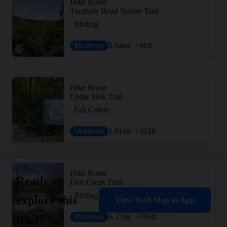
Hike Route
Turnhole Bend Nature Trail
Birding
Moderate
0.54
mi
+96
ft
Hike Route
Cedar Sink Trail
Fall Colors
Moderate
1.81
mi
+312
ft
Hike Route
Ready to
First Creek Trail
Birding
explore this
View Trail Map in App
Moderate
6.37
mi
+766
ft
trail?