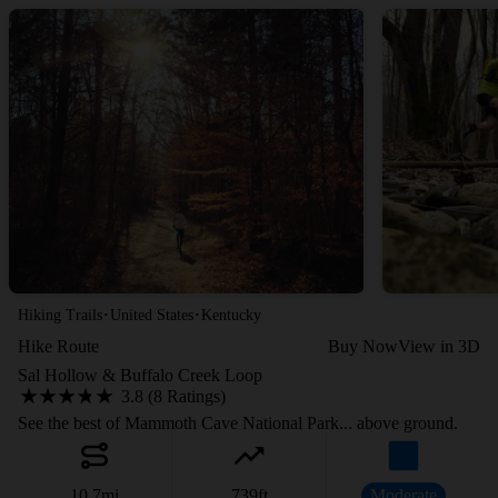
·
·
Hiking Trails
United States
Kentucky
Hike Route
Buy Now
View in 3D
Sal Hollow & Buffalo Creek Loop
3.8 (8 Ratings)
See the best of Mammoth Cave National Park... above ground.
10.7
mi
739
ft
Moderate