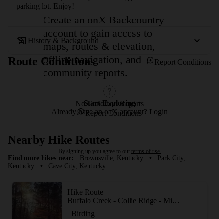
parking lot. Enjoy!
Create an onX Backcountry
account to gain access to
History & Background
maps, routes & elevation,
offline navigation, and
Route Conditions
Report Conditions
community reports.
Start Exploring
No Condition Reports
Already have an onX account?
Login
Report Conditions
Nearby Hike Routes
By signing up you agree to our
terms of use.
Find more hikes near:
Brownsville, Kentucky
•
Park City,
Kentucky
•
Cave City, Kentucky
Hike Route
Buffalo Creek - Collie Ridge - Mill Branch Trails
Birding