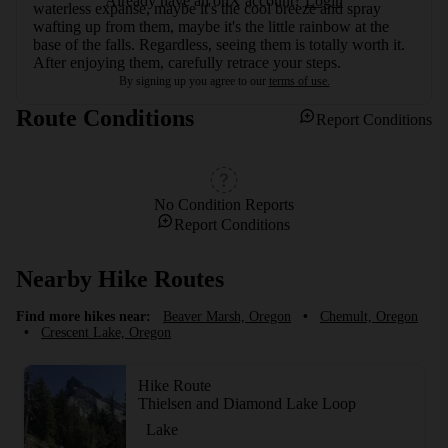
Already have an onX account?
Login
waterless expanse, maybe it's the cool breeze and spray 
wafting up from them, maybe it's the little rainbow at the 
base of the falls. Regardless, seeing them is totally worth it. 
After enjoying them, carefully retrace your steps.
By signing up you agree to our
terms of use.
Route Conditions
Report Conditions
No Condition Reports
Report Conditions
Nearby Hike Routes
Find more hikes near:
Beaver Marsh, Oregon
•
Chemult, Oregon
•
Crescent Lake, Oregon
Hike Route
Thielsen and Diamond Lake Loop
Lake