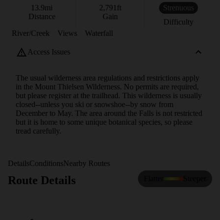
13.9
mi
2,791
ft
Strenuous
Distance
Gain
Difficulty
River/Creek
Views
Waterfall
Access Issues
The usual wilderness area regulations and restrictions apply
in the Mount Thielsen Wilderness. No permits are required,
but please register at the trailhead. This wilderness is usually
closed--unless you ski or snowshoe--by snow from
December to May. The area around the Falls is not restricted
but it is home to some unique botanical species, so please
tread carefully.
Details
Conditions
Nearby Routes
Route Details
Flatter
Steeper