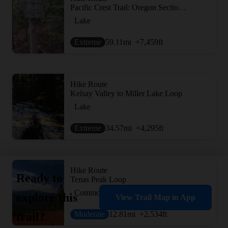
Pacific Crest Trail: Oregon Section D -- Highway 138 to Highway 58 (near Willamette Pass)
Lake
Extreme
59.11
mi
+7,459
ft
Hike Route
Kelsay Valley to Miller Lake Loop
Lake
Extreme
34.57
mi
+4,295
ft
Hike Route
Ready to
Tenas Peak Loop
Commonly Backpacked
explore this
View Trail Map in App
Moderate
12.81
mi
+2,534
ft
trail?