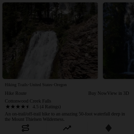
·
·
Hiking Trails
United States
Oregon
Hike Route
Buy Now
View in 3D
Cottonwood Creek Falls
4.5 (4 Ratings)
An on-trail/off-trail hike to an amazing 50-foot waterfall deep in
the Mount Thielsen Wilderness.