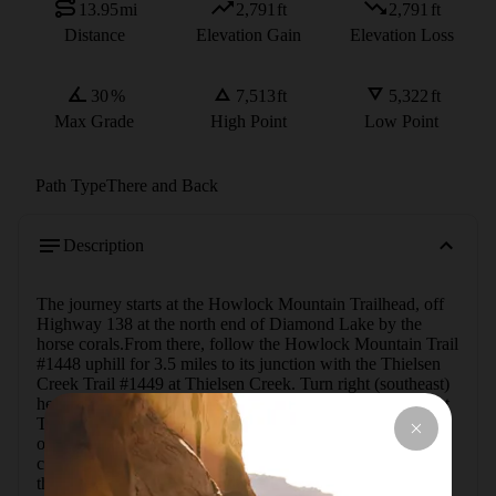
13.95
mi
2,791
ft
2,791
ft
Distance
Elevation Gain
Elevation Loss
30
%
7,513
ft
5,322
ft
Max Grade
High Point
Low Point
Path Type
There and Back
Description
The journey starts at the Howlock Mountain Trailhead, off 
Highway 138 at the north end of Diamond Lake by the 
horse corals.From there, follow the Howlock Mountain Trail 
#1448 uphill for 3.5 miles to its junction with the Thielsen 
Creek Trail #1449 at Thielsen Creek. Turn right (southeast) 
here and continue uphill to a junction with the Pacific Crest 
Trail (USFS #2000) near Thielsen Camp. Turn right (west) 
on the PCT toward Thielsen Creek. Before reaching the 
creek, turn left (south) and go uphill along the north side of 
the creek. This is cross-country through open forest and, 