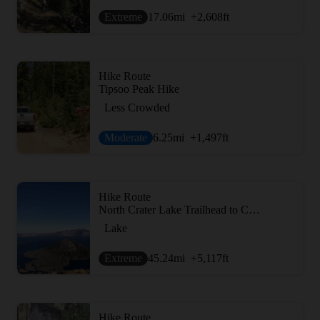
Extreme
17.06
mi
+2,608
ft
Hike Route
Tipsoo Peak Hike
Less Crowded
Moderate
6.25
mi
+1,497
ft
Hike Route
North Crater Lake Trailhead to Crater Lake Loop
Lake
Extreme
45.24
mi
+5,117
ft
Hike Route