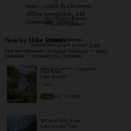
maps, routes & elevation,
offline navigation, and
No Condition Reports
community reports.
Report Conditions
Nearby Hike Routes
Start Exploring
Already have an onX account?
Login
Find more hikes near:
Skykomish, Washington
•
Baring,
Washington
•
Snoqualmie Pass, Washington
By signing up you agree to our
terms of use.
Hike Route
Lake Dorothy
Lake
Easy
2
mi
+1,260
ft
Classic Hike Route
Lake Dorothy View