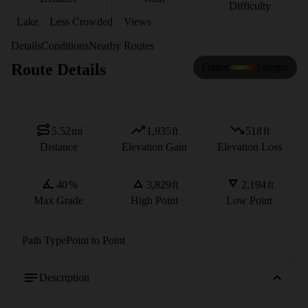
Difficulty
Lake
Less Crowded
Views
Details
Conditions
Nearby Routes
Route Details
Flatter
Steeper
5.52
mi
1,935
ft
518
ft
Distance
Elevation Gain
Elevation Loss
40
%
3,829
ft
2,194
ft
Max Grade
High Point
Low Point
Path Type
Point to Point
Description