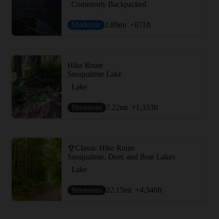
Commonly Backpacked
Moderate
2.89
mi
+871
ft
Hike Route
Snoqualmie Lake
Lake
Strenuous
7.22
mi
+1,333
ft
Classic Hike Route
Snoqualmie, Deer, and Bear Lakes
Lake
Strenuous
22.15
mi
+4,346
ft