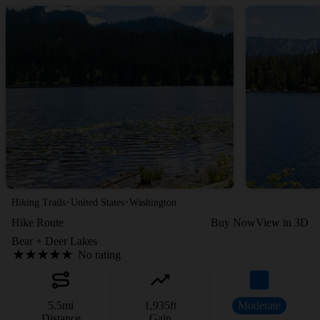
·
·
Hiking Trails
United States
Washington
Hike Route
Buy Now
View in 3D
Bear + Deer Lakes
No rating
5.5
mi
1,935
ft
Moderate
Distance
Gain