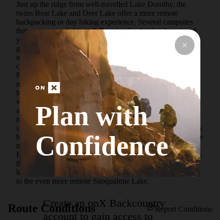
Just up the ridge from well-travelled Lake Dorothy, the 
twins Bear Lake and Deer Lake offer a more remote 
backpacking or day hiking experience. Several campsites 
that are surrounded by tall Douglas firs dot the shores, and 
you are likely to have your pick of them, especially if you 
go on a weekday.  Start on the trail to Lake Dorothy, hiking 
up well-worn log stairs and boardwalks provided by 
countless volunteer hours. Cross over tumbling Camp 
Robber Creek and follow the rolling, rocky trail along 2 
miles of shore to an inlet crossing. There is no bridge here, 
but there are rocks that can be used to get across the water 
when it isn't too high. After this crossing, the trail gets 
Plan with
serious about climbing, switchbacking up the ridge over 
rocks and some fallen trees. In late summer the trail is 
surrounded by wild blueberries, so stop for a snack and look 
Confidence
behind you for views of Dorothy sparkling below.  Once the 
trail reaches the top of the ridge, it is just a short descent to 
Bear Lake, and the first few campsites are easy to spot. Less 
than a half mile further is Deer Lake, which is the slightly 
less visited of the two. Stop here for the day, or continue on 
to the even more remote Snoqualmie Lake.
Create an onX Backcountry
Route Conditions
Report Conditions
account to gain access to