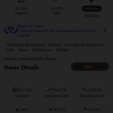
62.2
mi
10,427
ft
Strenuous
Distance
Gain
Difficulty
Regional Classic
A must do route for the area handpicked by local
experts.
Commonly Backpacked
Fishing
Geologically Significant
Lake
Views
Wildflowers
Wildlife
Details
Conditions
Nearby Routes
Route Details
Flatter
Steeper
62.17
mi
10,427
ft
10,664
ft
Distance
Elevation Gain
Elevation Loss
60
%
9,372
ft
6,933
ft