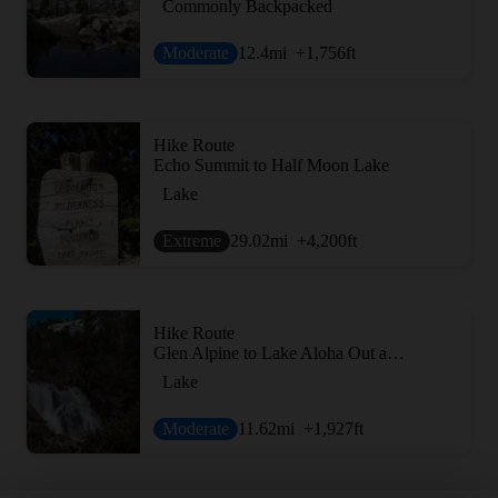
Commonly Backpacked
Moderate
12.4
mi
+1,756
ft
Hike Route
Echo Summit to Half Moon Lake
Lake
Extreme
29.02
mi
+4,200
ft
Hike Route
Glen Alpine to Lake Aloha Out and Back
Lake
Moderate
11.62
mi
+1,927
ft