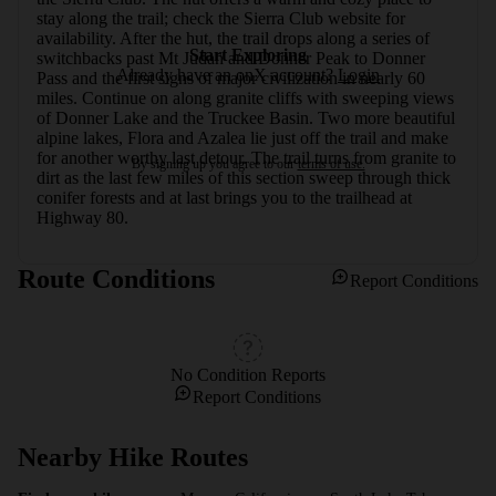
stay along the trail; check the Sierra Club website for 
availability. After the hut, the trail drops along a series of 
Start Exploring
switchbacks past Mt Judah and Donner Peak to Donner 
Already have an onX account?
Login
Pass and the first signs of major civilization in nearly 60 
miles. Continue on along granite cliffs with sweeping views 
of Donner Lake and the Truckee Basin. Two more beautiful 
alpine lakes, Flora and Azalea lie just off the trail and make 
for another worthy last detour. The trail turns from granite to 
By signing up you agree to our
terms of use.
dirt as the last few miles of this section sweep through thick 
conifer forests and at last brings you to the trailhead at 
Highway 80.
Route Conditions
Report Conditions
No Condition Reports
Report Conditions
Nearby Hike Routes