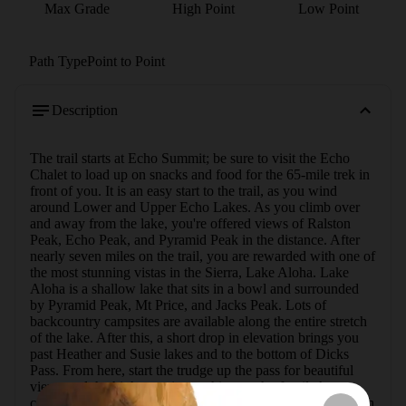
Max Grade
High Point
Low Point
Path Type
Point to Point
Description
The trail starts at Echo Summit; be sure to visit the Echo 
Chalet to load up on snacks and food for the 65-mile trek in 
front of you. It is an easy start to the trail, as you wind 
around Lower and Upper Echo Lakes. As you climb over 
and away from the lake, you're offered views of Ralston 
Peak, Echo Peak, and Pyramid Peak in the distance. After 
nearly seven miles on the trail, you are rewarded with one of 
the most stunning vistas in the Sierra, Lake Aloha. Lake 
Aloha is a shallow lake that sits in a bowl and surrounded 
by Pyramid Peak, Mt Price, and Jacks Peak. Lots of 
backcountry campsites are available along the entire stretch 
of the lake. After this, a short drop in elevation brings you 
past Heather and Susie lakes and to the bottom of Dicks 
Pass. From here, start the trudge up the pass for beautiful 
views and the highest point on this stretch of trail. As you 
come over the pass, you drop into another small bowl which 