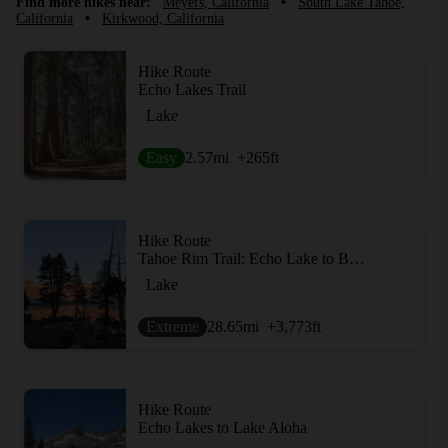
Find more hikes near:
Meyers, California
•
South Lake Tahoe,
California
•
Kirkwood, California
Hike Route
Echo Lakes Trail
Lake
Easy
2.57
mi
+265
ft
Hike Route
Tahoe Rim Trail: Echo Lake to Barker Pass
Lake
Extreme
28.65
mi
+3,773
ft
Hike Route
Echo Lakes to Lake Aloha