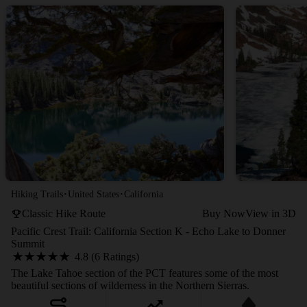
·
·
Hiking Trails
United States
California
Classic Hike Route
Buy Now
View in 3D
Pacific Crest Trail: California Section K - Echo Lake to Donner
Summit
4.8 (6 Ratings)
The Lake Tahoe section of the PCT features some of the most
beautiful sections of wilderness in the Northern Sierras.