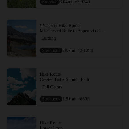
Extreme
8.04
mi
+3,074
ft
Classic Hike Route
Mt. Crested Butte to Aspen via East Maroon Pass
Birding
Strenuous
28.7
mi
+3,125
ft
Hike Route
Crested Butte Summit Path
Fall Colors
Strenuous
1.51
mi
+869
ft
Hike Route
Lower Loop