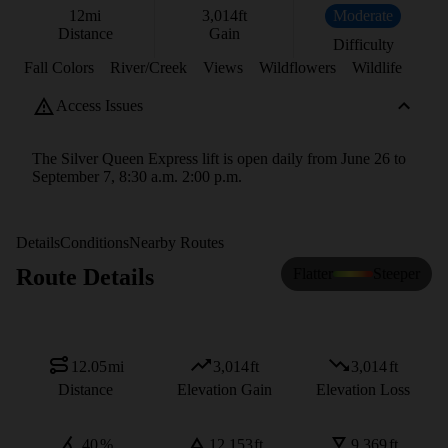
12
mi
3,014
ft
Moderate
Distance
Gain
Difficulty
Fall Colors
River/Creek
Views
Wildflowers
Wildlife
Access Issues
The Silver Queen Express lift is open daily from June 26 to
September 7, 8:30 a.m. 2:00 p.m.
Details
Conditions
Nearby Routes
Route Details
Flatter
Steeper
12.05
mi
3,014
ft
3,014
ft
Distance
Elevation Gain
Elevation Loss
40
%
12,153
ft
9,369
ft