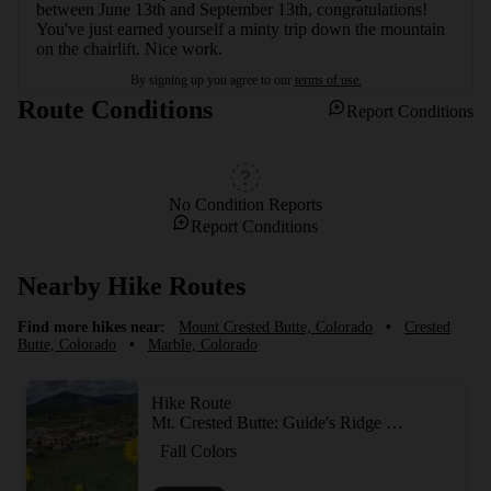
between June 13th and September 13th, congratulations! 
You've just earned yourself a minty trip down the mountain 
on the chairlift. Nice work.
By signing up you agree to our
terms of use.
Route Conditions
Report Conditions
No Condition Reports
Report Conditions
Nearby Hike Routes
Find more hikes near:
Mount Crested Butte, Colorado
•
Crested
Butte, Colorado
•
Marble, Colorado
Hike Route
Mt. Crested Butte: Guide's Ridge Technical Summit Route
Fall Colors