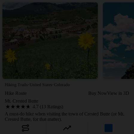
·
·
Hiking Trails
United States
Colorado
Hike Route
Buy Now
View in 3D
Mt. Crested Butte
4.7 (13 Ratings)
A must-do hike when visiting the town of Crested Butte (or Mt.
Crested Butte, for that matter).