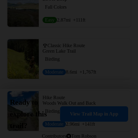
Fall Colors
Easy
2.87
mi
+111
ft
Classic Hike Route
Green Lake Trail
Birding
Moderate
8.6
mi
+1,767
ft
Hike Route
Ready to
Woods Walk Out and Back
Birding
explore this
View Trail Map in App
Moderate
2.96
mi
+141
ft
trail?
Contributors
Tom Robson