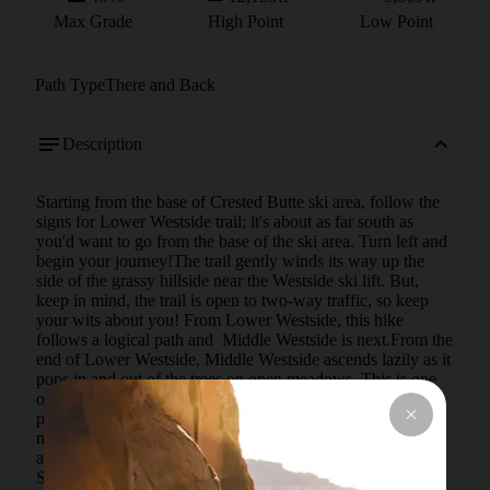
Max Grade
High Point
Low Point
Path Type
There and Back
Description
Starting from the base of Crested Butte ski area, follow the 
signs for Lower Westside trail; it's about as far south as 
you'd want to go from the base of the ski area. Turn left and 
begin your journey!The trail gently winds its way up the 
side of the grassy hillside near the Westside ski lift. But, 
keep in mind, the trail is open to two-way traffic, so keep 
your wits about you! From Lower Westside, this hike 
follows a logical path and  Middle Westside is next.From the 
end of Lower Westside, Middle Westside ascends lazily as it 
pops in and out of the trees on open meadows. This is one 
of my favorite trails heading up Mt. Crested Butte as it 
places you in one of the densest aspen groves on the 
mountain; it feels like you're in a fairytale! After popping in 
and out of the trees a few more times, the trail terminates at 
Silver Queen Road. Turn right to head uphill on the road. 