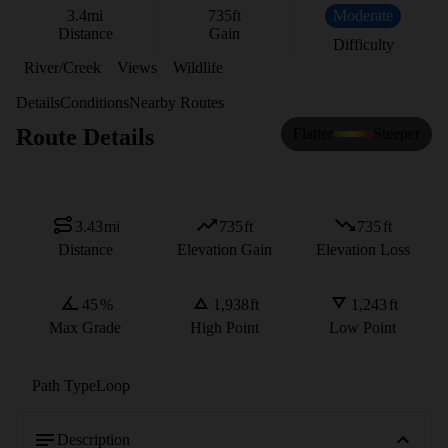
3.4
mi
735
ft
Moderate
Distance
Gain
Difficulty
River/Creek
Views
Wildlife
Details
Conditions
Nearby Routes
Route Details
Flatter
Steeper
3.43
mi
735
ft
735
ft
Distance
Elevation Gain
Elevation Loss
45
%
1,938
ft
1,243
ft
Max Grade
High Point
Low Point
Path Type
Loop
Description