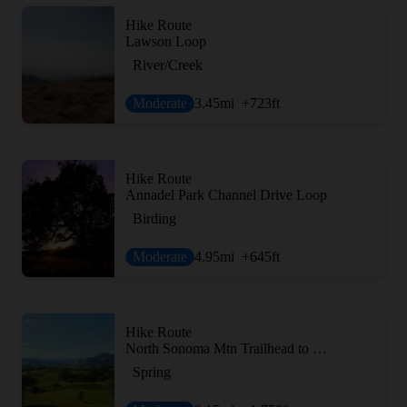
Hike Route
Lawson Loop
River/Creek
Moderate
3.45
mi
+723
ft
Hike Route
Annadel Park Channel Drive Loop
Birding
Moderate
4.95
mi
+645
ft
Hike Route
North Sonoma Mtn Trailhead to Sonoma Mtn Peak
Spring