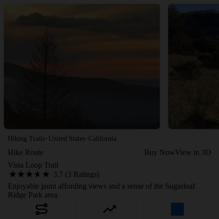
·
·
Hiking Trails
United States
California
Hike Route
Buy Now
View in 3D
Vista Loop Trail
3.7 (3 Ratings)
Enjoyable jaunt affording views and a sense of the Sugarloaf
Ridge Park area.