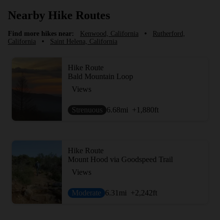
Nearby Hike Routes
Find more hikes near:
Kenwood, California
•
Rutherford,
California
•
Saint Helena, California
Hike Route
Bald Mountain Loop
Views
Strenuous
6.68
mi
+1,880
ft
Hike Route
Mount Hood via Goodspeed Trail
Views
Moderate
6.31
mi
+2,242
ft