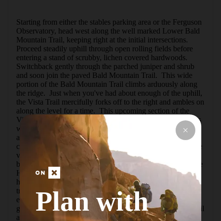
Starting from either the stables parking area or the Ferguson 
Observatory, head west along the well marked Lower Bald 
Mountain Trail, keeping right at the initial intersections.  
Proceed steadily uphill through open rolling fields before 
entering a stand of scrubby, lichen covered hardwoods.  
Switchback gently through the parched juniper and shrub 
and soon join the paved Bald Mountain Trail.  This wide 
portion of the Bald Mountain Trail climbs arduously along 
the ridge.  Just when you've had about enough of the uphill, 
the Vista Trail mercifully forks off to the right and ambles on 
along the level for a time.  This upcoming section of the 
Vista Trail is the loop's highlight: grassy, peaceful meadows 
with expansive views of the surrounding hills.  Contour 
along the rolling hillside through rock formations and 
consider taking the short but overgrown out-and-back to the 
vista point for views of Columbine Meadow 
below.Continue along the Vista Trail past the junction of the 
Headwaters Trail to descend steeply through dense 
hardwood groves.  Marvel at the moss covered rocks and 
Plan with
trees here, but keep an sharp eye on the rugged trail too - 
erosion and rocky sections make for tough footing.  The 
grade levels for the last half mile of the Vista Trail as the trail 
approaches close enough to Sonoma Creek to enjoy its 