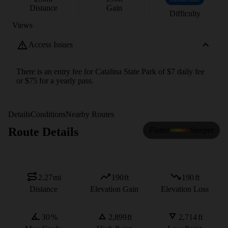
Distance
Gain
Difficulty
Views
Access Issues
There is an entry fee for Catalina State Park of $7 daily fee
or $75 for a yearly pass.
Details
Conditions
Nearby Routes
Route Details
Flatter
Steeper
2.27
mi
190
ft
190
ft
Distance
Elevation Gain
Elevation Loss
30
%
2,899
ft
2,714
ft