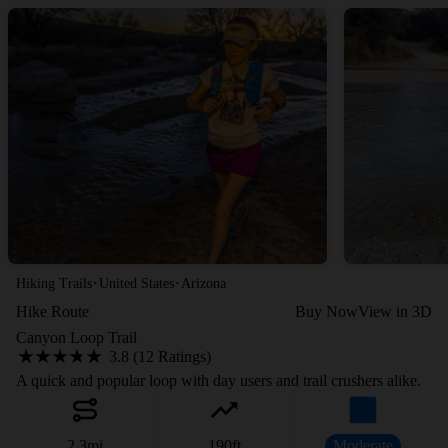
·
·
Hiking Trails
United States
Arizona
Hike Route
Buy Now
View in 3D
Canyon Loop Trail
3.8 (12 Ratings)
A quick and popular loop with day users and trail crushers alike.
2.3
mi
190
ft
Moderate