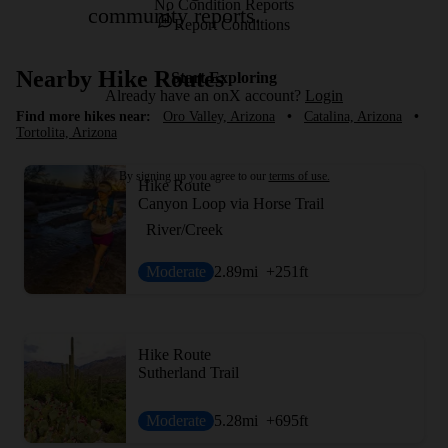
No Condition Reports
community reports.
Report Conditions
Nearby Hike Routes
Start Exploring
Already have an onX account?
Login
Find more hikes near:
Oro Valley, Arizona
•
Catalina, Arizona
•
Tortolita, Arizona
By signing up you agree to our
terms of use.
Hike Route
Canyon Loop via Horse Trail
River/Creek
Moderate
2.89
mi
+251
ft
Hike Route
Sutherland Trail
Moderate
5.28
mi
+695
ft