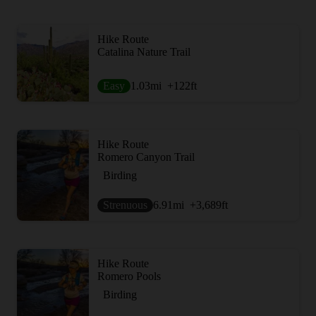
Hike Route
Catalina Nature Trail
Easy
1.03
mi
+122
ft
Hike Route
Romero Canyon Trail
Birding
Strenuous
6.91
mi
+3,689
ft
Hike Route
Romero Pools
Birding