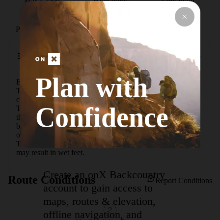
Max Grade
High Point
Low Point
Path Type
Loop
Description
Plan with
Easy hike through the foothills that begins and ends at the 
Trailhead parking lot. The loop is created by a link 
connecting the Romero Canyon Trail and the Sutherland 
Confidence
Trail. The trail is relatively flat, but about halfway around 
there is a slope with approximately 90 stairs. There is a 
bypass trail around the steps for horses. Plan on 90 minutes 
of walking time to complete the loop. The Canyon Loop 
Trail crosses a wash several times, so seasonal stream flow 
may result in wet feet.
Create an onX Backcountry
Route Conditions
Report Conditions
account to gain access to
maps, routes & elevation,
offline navigation, and