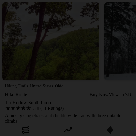
·
·
Hiking Trails
United States
Ohio
Hike Route
Buy Now
View in 3D
Tar Hollow South Loop
3.8 (11 Ratings)
A mostly singletrack and double wide trail with three notable
climbs.