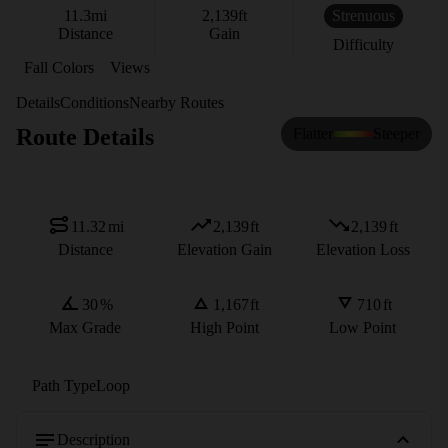
11.3
mi
2,139
ft
Strenuous
Distance
Gain
Difficulty
Fall Colors
Views
Details
Conditions
Nearby Routes
Route Details
Flatter
Steeper
11.32
mi
2,139
ft
2,139
ft
Distance
Elevation Gain
Elevation Loss
30
%
1,167
ft
710
ft
Max Grade
High Point
Low Point
Path Type
Loop
Description