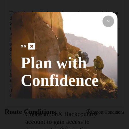
The trail as described starts after crossing a cement bridge at 
the spillway along a nice singletrack with a gentle ascent, 
which is very manageable. Make a left turn onto the "South 
Loop" at point "M" (if you end up at the fire tower you have 
missed your turn and can choose to hike the loop in the 
counterclockwise direction). After a couple of miles have 
passed, you begin a very aggressive descent of 300 feet 
downhill in about 0.2 miles. Mile 3.7 is the first road 
crossing you'll encounter, and the trail abruptly punishes you 
Plan with
on the other side with a 390-foot climb with numerous 
switchbacks. Two more very hike-able miles pass and you 
start to descend again, however, not quite as steeply as the 
Confidence
first descent. The final big climb begins at about mile 8.3 
and goes up 300 more feet. You'll pass the fire tower at 
about mile 10 (camp bathrooms) where you'll begin the 
descent back to the spillway parking lot, repeating your first 
1.5 miles.
Route Conditions
Report Conditions
Create an onX Backcountry
account to gain access to