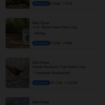
Moderate
4.59
mi
+741
ft
Hike Route
A.W. Marion State Park Loop
Birding
Moderate
5.02
mi
+456
ft
Hike Route
Zaleski Backpack Trail South Loop
Commonly Backpacked
Moderate
10.71
mi
+1,623
ft
Hike Route