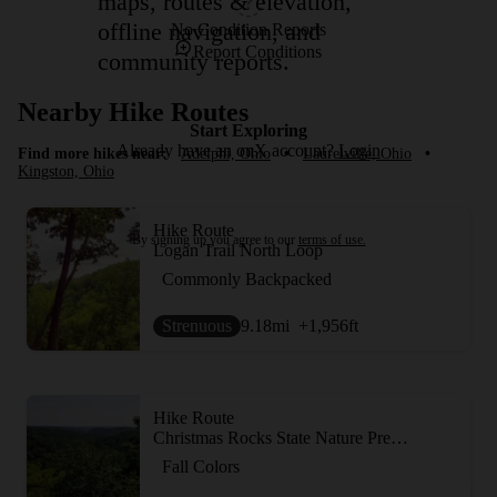
maps, routes & elevation,
offline navigation, and
No Condition Reports
Report Conditions
community reports.
Nearby Hike Routes
Start Exploring
Already have an onX account?
Login
Find more hikes near:
Adelphi, Ohio
•
Laurelville, Ohio
•
Kingston, Ohio
Hike Route
By signing up you agree to our
terms of use.
Logan Trail North Loop
Commonly Backpacked
Strenuous
9.18
mi
+1,956
ft
Hike Route
Christmas Rocks State Nature Preserve
Fall Colors