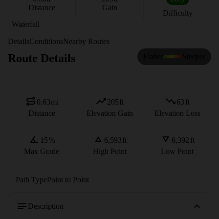
Distance
Gain
Difficulty
Waterfall
Details
Conditions
Nearby Routes
Route Details
Flatter
Steeper
0.63
mi
205
ft
63
ft
Distance
Elevation Gain
Elevation Loss
15
%
6,593
ft
6,392
ft
Max Grade
High Point
Low Point
Path Type
Point to Point
Description