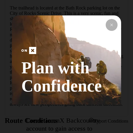
The trailhead is located at the Bath Rock parking lot on the 
City of Rocks Scenic Drive. This is a very scenic, fun and 
short trail. The trail can be added to other trails to be made 
longer. This is the prettiest hike I have done at City of 
Rocks. There is a fair amount of elevation gain but it is very 
manageable and could be done by kids. There are lots of 
different formations to see on this trail and it is a perfect 
place to watch people climb the anteater and morning glory 
spire formations. Look for lots of hidden small arches and 
honeycomb rocks. The trail follows a creek that in the spring 
Plan with
also contains a small waterfall worth seeing. The trail takes 
you down through lots of trees so it's a good place to escape 
the sun in summer. The trail starts at the huge Bath Rock 
parking lot. Bath Rock itself is huge and impossible to miss. 
Confidence
It is very well signed. The trailhead sign is just off the 
parking lot. The trail ends at Parking Lot Rock. You can 
retrace your steps and take the trail back or return on the 
road. I recommend taking the trail because in this area you 
always see new perspectives going back different directions.
Create an onX Backcountry
Route Conditions
Report Conditions
account to gain access to