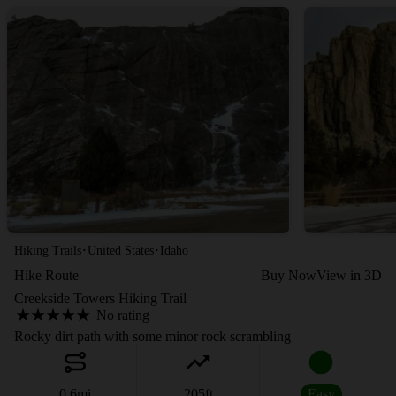
·
·
Hiking Trails
United States
Idaho
Hike Route
Buy Now
View in 3D
Creekside Towers Hiking Trail
No rating
Rocky dirt path with some minor rock scrambling
0.6
mi
205
ft
Easy