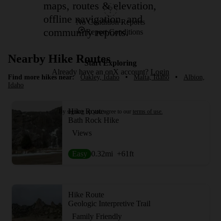
maps, routes & elevation,
offline navigation, and
No Condition Reports
community reports.
Report Conditions
Nearby Hike Routes
Start Exploring
Already have an onX account?
Login
Find more hikes near:
Oakley, Idaho
•
Malta, Idaho
•
Albion,
Idaho
Hike Route
By signing up you agree to our
terms of use.
Bath Rock Hike
Views
Easy
0.32
mi
+61
ft
Hike Route
Geologic Interpretive Trail
Family Friendly