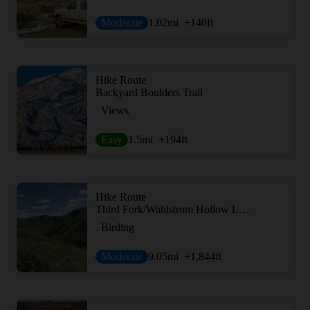
Moderate
1.02
mi
+140
ft
Hike Route
Backyard Boulders Trail
Views
Easy
1.5
mi
+194
ft
Hike Route
Third Fork/Wahlstrom Hollow Loop
Birding
Moderate
9.05
mi
+1,844
ft