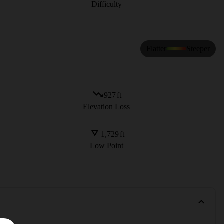
Difficulty
Flatter
Steeper
927
ft
Elevation Loss
1,729
ft
Low Point