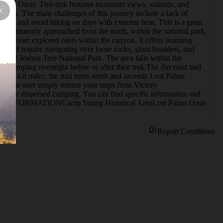
alms Oasis. This trek features mountain views, solitude, and 
follow. The main challenges of this journey include a lack of 
thing, and avoid hiking on days with extreme heat. This is a great 
ost commonly approached from the north, within the national park, 
, a lesser explored oasis within the canyon. It offers stunning 
would require navigating over loose rocks, giant boulders, and 
ry of Joshua Tree National Park. The area falls within the 
amping overnight before or after their trek.The dirt road trail 
ly 4.8 miles, the trail turns north and ascends Lost Palms 
to the start simply retrace your steps from Victory 
r dispersed camping. You can find specific information and 
ITIONAL INFORMATIONCamp Young Historical AreaLost Palms Oasis
Report Conditions