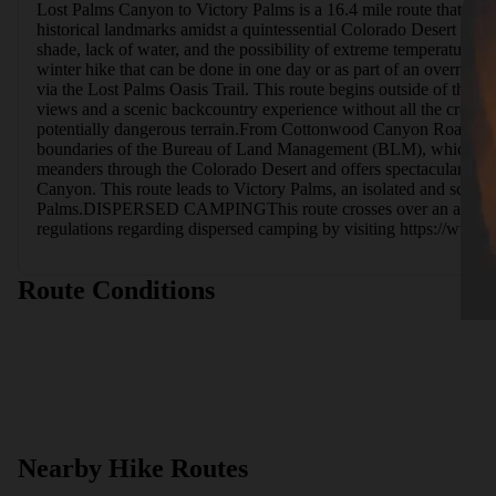
Lost Palms Canyon to Victory Palms is a 16.4 mile route that ente
historical landmarks amidst a quintessential Colorado Desert landsc
shade, lack of water, and the possibility of extreme temperatures. V
winter hike that can be done in one day or as part of an overnigh
via the Lost Palms Oasis Trail. This route begins outside of the na
views and a scenic backcountry experience without all the crowds.
potentially dangerous terrain.From Cottonwood Canyon Road, this ro
boundaries of the Bureau of Land Management (BLM), which allows d
meanders through the Colorado Desert and offers spectacular views
Canyon. This route leads to Victory Palms, an isolated and scenic p
Palms.DISPERSED CAMPINGThis route crosses over an area manag
regulations regarding dispersed camping by visiting https://
Route Conditions
Nearby Hike Routes