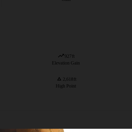
927
ft
Elevation Gain
2,618
ft
High Point