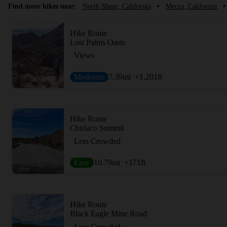
Find more hikes near:
North Shore, California
•
Mecca, California
•
Hike Route
Lost Palms Oasis
Views
Moderate
7.39
mi
+1,201
ft
Hike Route
Chiriaco Summit
Less Crowded
Easy
10.79
mi
+171
ft
Hike Route
Black Eagle Mine Road
Less Crowded