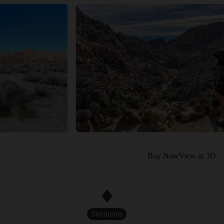
Buy Now
View in 3D
Strenuous