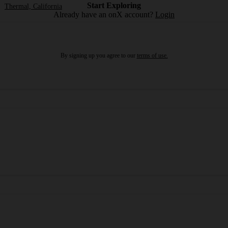
Start Exploring
Thermal, California
Already have an onX account?
Login
By signing up you agree to our
terms of use.