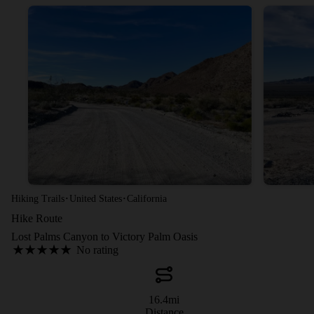
·
·
Hiking Trails
United States
California
Hike Route
Lost Palms Canyon to Victory Palm Oasis
No rating
16.4
mi
Distance