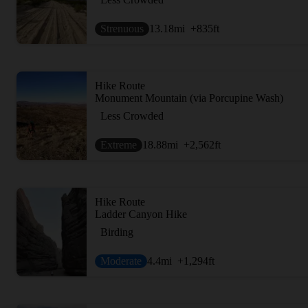
Strenuous
13.18
mi
+835
ft
Hike Route
Monument Mountain (via Porcupine Wash)
Less Crowded
Extreme
18.88
mi
+2,562
ft
Hike Route
Ladder Canyon Hike
Birding
Moderate
4.4
mi
+1,294
ft