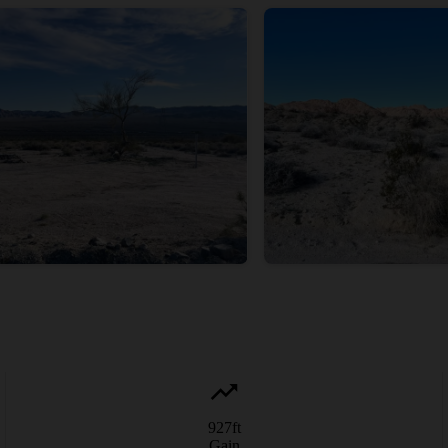
927
ft
Gain