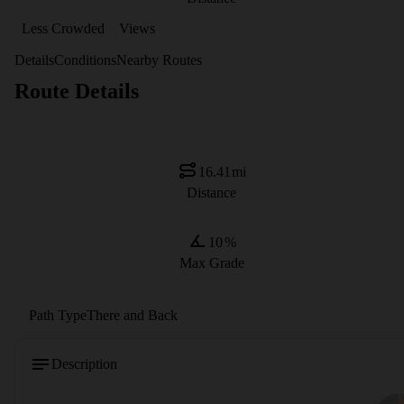
Less Crowded
Views
Details
Conditions
Nearby Routes
Route Details
16.41
mi
Distance
10
%
Max Grade
Path Type
There and Back
Description